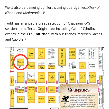
We'll also be demoing our forthcoming boardgames,
Khan of
and
Khans
Miskatonic U!
Todd has arranged a great selection of Chaosium RPG
sessions on offer at Origins too, including Call of Cthulhu
events in the
Cthulhu-thon
, with our friends Petersen Games
and Cubicle 7.