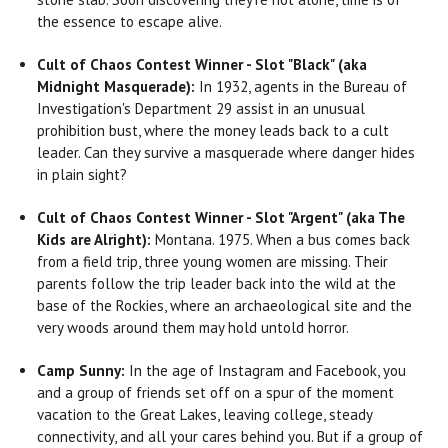
the essence to escape alive.
Cult of Chaos Contest Winner - Slot "Black" (aka
Midnight Masquerade):
In 1932, agents in the Bureau of
Investigation's Department 29 assist in an unusual
prohibition bust, where the money leads back to a cult
leader. Can they survive a masquerade where danger hides
in plain sight?
Cult of Chaos Contest Winner - Slot "Argent" (aka The
Kids are Alright):
Montana. 1975. When a bus comes back
from a field trip, three young women are missing. Their
parents follow the trip leader back into the wild at the
base of the Rockies, where an archaeological site and the
very woods around them may hold untold horror.
Camp Sunny:
In the age of Instagram and Facebook, you
and a group of friends set off on a spur of the moment
vacation to the Great Lakes, leaving college, steady
connectivity, and all your cares behind you. But if a group of