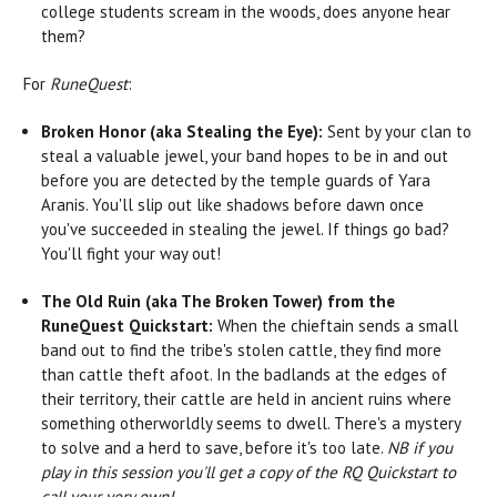
college students scream in the woods, does anyone hear
them?
For
RuneQuest
:
Broken Honor (aka Stealing the Eye):
Sent by your clan to
steal a valuable jewel, your band hopes to be in and out
before you are detected by the temple guards of Yara
Aranis. You'll slip out like shadows before dawn once
you've succeeded in stealing the jewel. If things go bad?
You'll fight your way out!
The Old Ruin (aka The Broken Tower) from the
RuneQuest Quickstart:
When the chieftain sends a small
band out to find the tribe's stolen cattle, they find more
than cattle theft afoot. In the badlands at the edges of
their territory, their cattle are held in ancient ruins where
something otherworldly seems to dwell. There's a mystery
to solve and a herd to save, before it's too late.
NB if you
play in this session you'll get a copy of the RQ Quickstart to
call your very own!