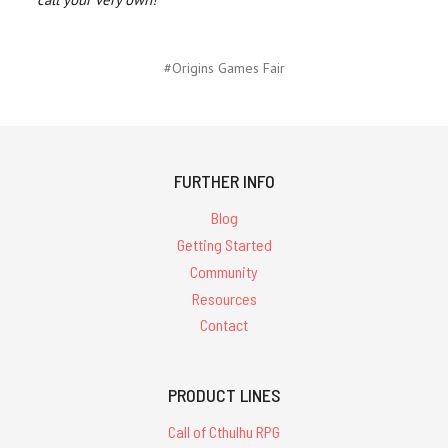
#Origins Games Fair
FURTHER INFO
Blog
Getting Started
Community
Resources
Contact
PRODUCT LINES
Call of Cthulhu RPG