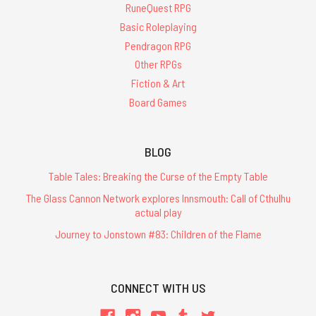
RuneQuest RPG
Basic Roleplaying
Pendragon RPG
Other RPGs
Fiction & Art
Board Games
BLOG
Table Tales: Breaking the Curse of the Empty Table
The Glass Cannon Network explores Innsmouth: Call of Cthulhu
actual play
Journey to Jonstown #83: Children of the Flame
CONNECT WITH US