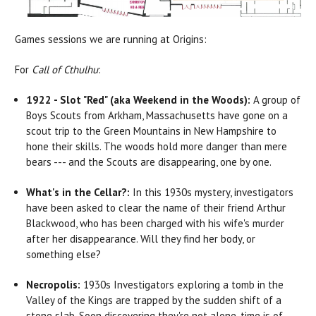
Games sessions we are running at Origins:
For
Call of Cthulhu
:
1922 - Slot "Red" (aka Weekend in the Woods):
A group of
Boys Scouts from Arkham, Massachusetts have gone on a
scout trip to the Green Mountains in New Hampshire to
hone their skills. The woods hold more danger than mere
bears --- and the Scouts are disappearing, one by one.
What's in the Cellar?:
In this 1930s mystery, investigators
have been asked to clear the name of their friend Arthur
Blackwood, who has been charged with his wife's murder
after her disappearance. Will they find her body, or
something else?
Necropolis:
1930s Investigators exploring a tomb in the
Valley of the Kings are trapped by the sudden shift of a
stone slab. Soon discovering they're not alone, time is of