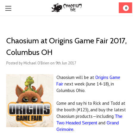
0
Chaosium at Origins Game Fair 2017,
Columbus OH
Posted by Michael O'Brien on 9th Jun 2017
Chaosium will be at
Origins Game
Fair
next week (June 14-18), in
Columbus Ohio.
Come and say hi to Rick and Todd at
the booth (#123), and buy the latest
Chaosium products—including
The
and
Two Headed Serpent
Grand
.
Grimoire