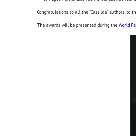
Congratulations to all the "Cassilda" authors, to t
The awards will be presented during the
World Fa