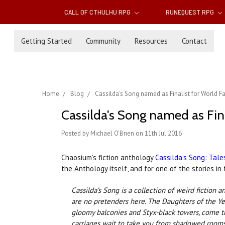
CALL OF CTHULHU RPG
RUNEQUEST RPG
Getting Started
Community
Resources
Contact
Home
Blog
Cassilda's Song named as Finalist for World 
Cassilda's Song named as Fin
Posted by Michael O'Brien on 11th Jul 2016
Chaosium's fiction anthology
Cassilda's Song: Tale
the Anthology itself, and for one of the stories i
Cassilda’s Song is a collection of weird fictio
are no pretenders here. The Daughters of the Yel
gloomy balconies and Styx-black towers, come th
carriages wait to take you from shadowed rooms