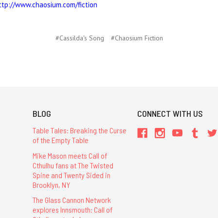
ttp://www.chaosium.com/fiction
#Cassilda's Song
#Chaosium Fiction
BLOG
CONNECT WITH US
Table Tales: Breaking the Curse
of the Empty Table
Mike Mason meets Call of
Cthulhu fans at The Twisted
Spine and Twenty Sided in
Brooklyn, NY
The Glass Cannon Network
explores Innsmouth: Call of