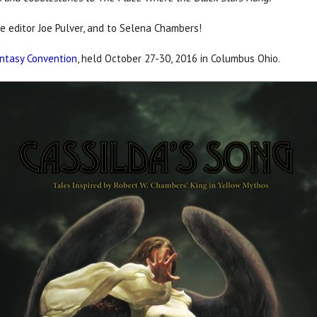
he editor Joe Pulver, and to Selena Chambers!
ntasy Convention
, held October 27-30, 2016 in Columbus Ohio.