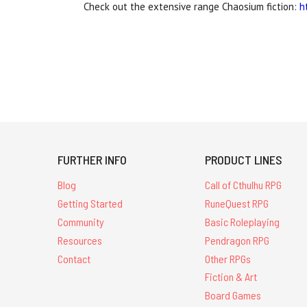
Check out the extensive range Chaosium fiction:
h
FURTHER INFO
PRODUCT LINES
Blog
Call of Cthulhu RPG
Getting Started
RuneQuest RPG
Community
Basic Roleplaying
Resources
Pendragon RPG
Contact
Other RPGs
Fiction & Art
Board Games