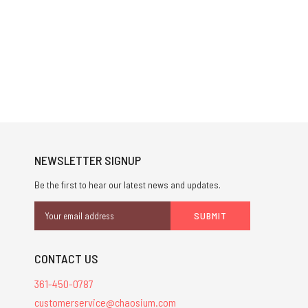
NEWSLETTER SIGNUP
Be the first to hear our latest news and updates.
Email
Address
CONTACT US
361-450-0787
customerservice@chaosium.com