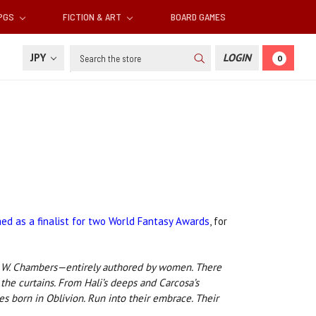
RPGS
FICTION & ART
BOARD GAMES
Search
JPY
LOGIN
0
ed as a finalist for two World Fantasy Awards
, for
ert W. Chambers—entirely authored by women. There
the curtains. From Hali’s deeps and Carcosa’s
s born in Oblivion. Run into their embrace. Their