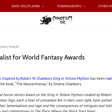
BASIC ROLEPLAYING
PENDRAGON RPG
OTHER 
Fantasy Awards
alist for World Fantasy Awards
s Inspired by Robert W. Chambers King in Yellow Mythos
has been
nam
n the book, "The Neurastheniac" by Selena Chambers.
n and horror stories based on the King in Yellow Mythos created by Rob
low Sign, each a titan of unmasked fire in their own right, have parted 
eir lamentations and rage and the consequences of intrigues and follie
 and cobble­stones to The Place Where the Black Stars Hang.