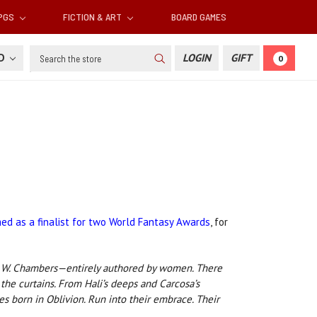
RPGS
FICTION & ART
BOARD GAMES
Search
SD
LOGIN
GIFT
0
ed as a finalist for two World Fantasy Awards
, for
ert W. Chambers—entirely authored by women. There
the curtains. From Hali’s deeps and Carcosa’s
s born in Oblivion. Run into their embrace. Their