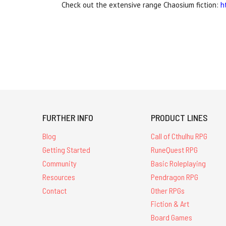
Check out the extensive range Chaosium fiction:
h
FURTHER INFO
PRODUCT LINES
Blog
Call of Cthulhu RPG
Getting Started
RuneQuest RPG
Community
Basic Roleplaying
Resources
Pendragon RPG
Contact
Other RPGs
Fiction & Art
Board Games