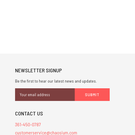
NEWSLETTER SIGNUP
Be the first to hear our latest news and updates.
Email
Address
CONTACT US
361-450-0787
customerservice@chaosium.com