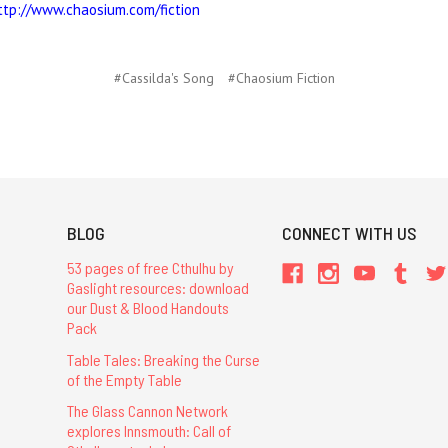
ttp://www.chaosium.com/fiction
#Cassilda's Song
#Chaosium Fiction
BLOG
CONNECT WITH US
53 pages of free Cthulhu by
Gaslight resources: download
our Dust & Blood Handouts
Pack
Table Tales: Breaking the Curse
of the Empty Table
The Glass Cannon Network
explores Innsmouth: Call of