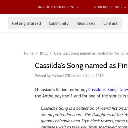
CALL OF CTHULHU RPG
RUNEQUEST RPG
Getting Started
Community
Resources
Contact
Home
Blog
Cassilda's Song named as Finalist for World 
Cassilda's Song named as Fin
Posted by Michael O'Brien on 11th Jul 2016
Chaosium's fiction anthology
Cassilda's Song: Tale
the Anthology itself, and for one of the stories i
Cassilda’s Song is a collection of weird fictio
are no pretenders here. The Daughters of the Yel
gloomy balconies and Styx-black towers, come th
carriages wait to take you from shadowed rooms