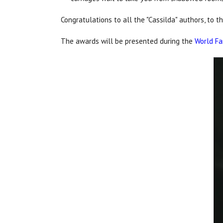
Congratulations to all the "Cassilda" authors, to t
The awards will be presented during the
World Fa