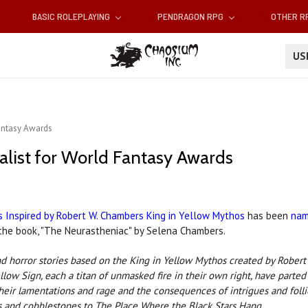
BASIC ROLEPLAYING
PENDRAGON RPG
OTHER 
U
Fantasy Awards
alist for World Fantasy Awards
s Inspired by Robert W. Chambers King in Yellow Mythos
has been
nam
n the book, "The Neurastheniac" by Selena Chambers.
n and horror stories based on the King in Yellow Mythos created by Rob
low Sign, each a titan of unmasked fire in their own right, have parted 
eir lamentations and rage and the consequences of intrigues and follie
 and cobble­stones to The Place Where the Black Stars Hang.