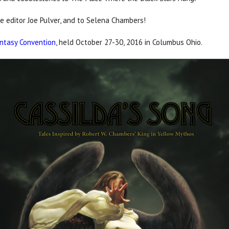
he editor Joe Pulver, and to Selena Chambers!
ntasy Convention
, held October 27-30, 2016 in Columbus Ohio.