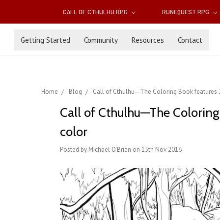
CALL OF CTHULHU RPG
RUNEQUEST RPG
Getting Started
Community
Resources
Contact
Home
Blog
Call of Cthulhu—The Coloring Book features ​28
Call of Cthulhu—The Coloring 
color
Posted by Michael O'Brien on 15th Nov 2016