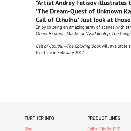
"Artist Andrey Fetisov illustrates
'The Dream-Quest of Unknown Kada
Call of Cthulhu.' Just look at thos
Enjoy coloring an amazing array of scenes, with str
,
,
Orient Express
Masks of
Nyarlathotep
The Fungi
Call of Cthulhu—The Coloring Book
will available 
this title in February 2017.
FURTHER INFO
PRODUCT LINES
Blog
Call of Cthulhu RPG