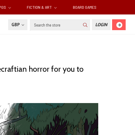
RPGS
FICTION & ART
BOARD GAMES
Search
GBP
LOGIN
0
craftian horror for you to