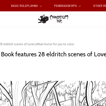
BASIC ROLEPLAYING
PENDRAGON RPG
OTHER 
 eldritch scenes of Lovecraftian horror for you to color
Book features ​28 eldritch scenes of Love