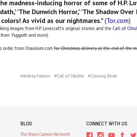
 the madness-inducing horror of some of H.P. Lov
th,' 'The Dunwich Horror,' 'The Shadow Over I
e colors! As vivid as our nightmares."
(
Tor.com
)
iking images from H.P. Lovecraft’s original stories and the
Call of Cthu
and more).
 from Yuggoth
to order from Chaosium.com
for Christmas delivery at the end of the 
#Andrey Fetisov
#Call of Cthulhu
#Coloring Book
BLOG
CONNECT WITH US
The Glass Cannon Network