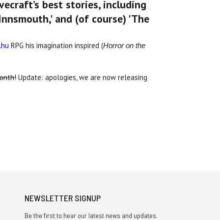
ecraft’s best stories, including
nnsmouth,' and (of course) 'The
lhu
RPG his imagination inspired (
Horror on the
month!
Update: apologies, we are now releasing
NEWSLETTER SIGNUP
Be the first to hear our latest news and updates.