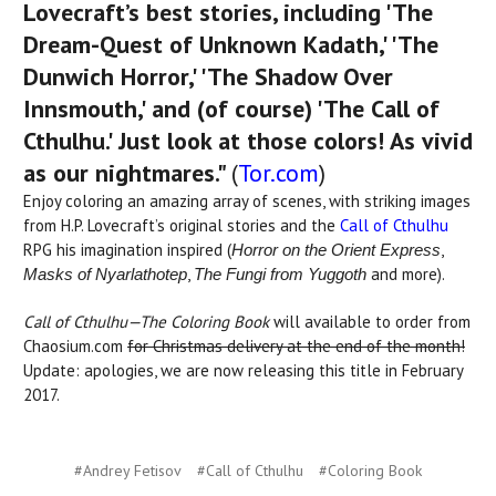
Lovecraft’s best stories, including 'The
Dream-Quest of Unknown Kadath,' 'The
Dunwich Horror,' 'The Shadow Over
Innsmouth,' and (of course) 'The Call of
Cthulhu.' Just look at those colors! As vivid
as our nightmares."
(
Tor.com
)
Enjoy coloring an amazing array of scenes, with striking images
from H.P. Lovecraft’s original stories and the
Call of Cthulhu
RPG his imagination inspired (
,
Horror on the Orient Express
,
and more).
Masks of
Nyarlathotep
The Fungi from Yuggoth
Call of Cthulhu—The Coloring Book
will available to order from
Chaosium.com
for Christmas delivery at the end of the month!
Update: apologies, we are now releasing this title in February
2017.
#Andrey Fetisov
#Call of Cthulhu
#Coloring Book