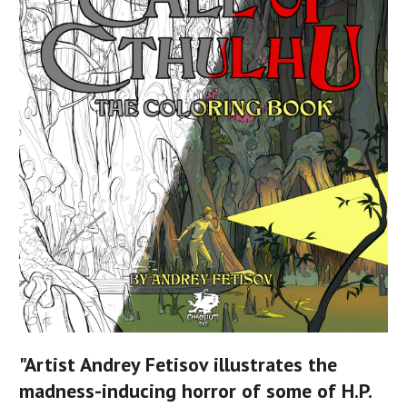
"Artist Andrey Fetisov illustrates the
madness-inducing horror of some of H.P.