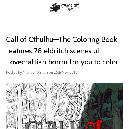
Call of Cthulhu—The Coloring Book
features ​28 eldritch scenes of
Lovecraftian horror for you to color
Posted by Michael O'Brien on 15th Nov 2016