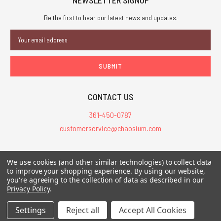
Be the first to hear our latest news and updates.
Email
Address
CONTACT US
361-450-0787
customerservice@chaosium.com
All Prices are in USD.
We use cookies (and other similar technologies) to collect data
All Contents © 2026 Chaosium Inc. All Rights Reserved. Chaosium®, Call
to improve your shopping experience.
By using our website,
you're agreeing to the collection of data as described in our
of Cthulhu®, etc. are registered trademarks.
Privacy Policy
.
Trademarks and Copyrights
-
Sitemap
Settings
Reject all
Accept All Cookies