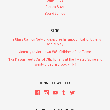
Other RPGs
Fiction & Art
Board Games
BLOG
The Glass Cannon Network explores Innsmouth: Call of Cthulhu
actual play
Journey to Jonstown #83: Children of the Flame
Mike Mason meets Call of Cthulhu fans at The Twisted Spine and
Twenty Sided in Brooklyn, NY
CONNECT WITH US
NEWSLETTER SIGNUP