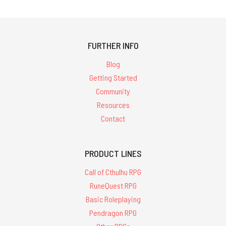
FURTHER INFO
Blog
Getting Started
Community
Resources
Contact
PRODUCT LINES
Call of Cthulhu RPG
RuneQuest RPG
Basic Roleplaying
Pendragon RPG