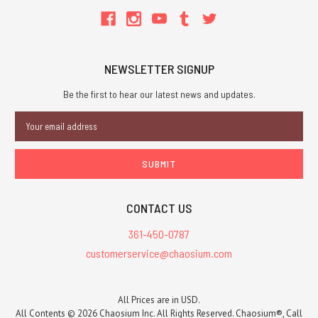
NEWSLETTER SIGNUP
Be the first to hear our latest news and updates.
Email
Address
CONTACT US
361-450-0787
customerservice@chaosium.com
All Prices are in USD.
All Contents © 2026 Chaosium Inc. All Rights Reserved. Chaosium®, Call