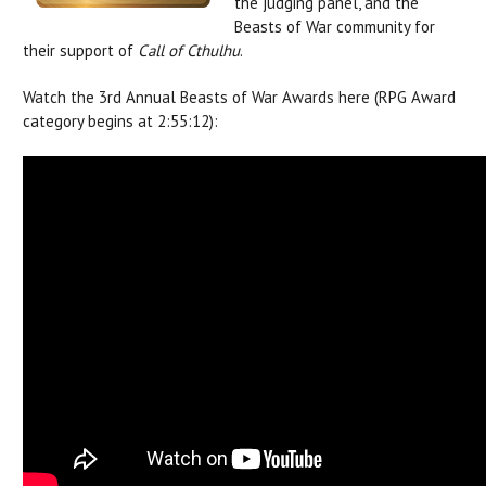
the judging panel, and the
Beasts of War community for
their support of
Call of Cthulhu
.
Watch the 3rd Annual Beasts of War Awards here (RPG Award
category begins at 2:55:12):