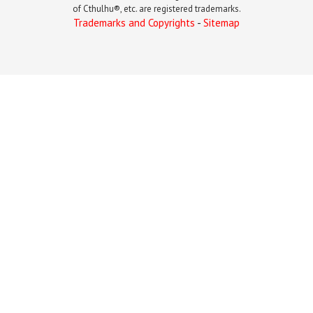
of Cthulhu®, etc. are registered trademarks.
Trademarks and Copyrights
-
Sitemap