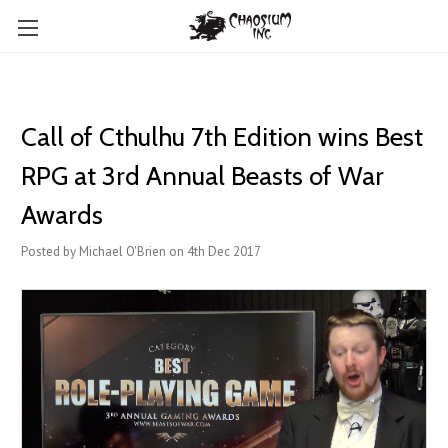
Call of Cthulhu 7th Edition wins Best
RPG at 3rd Annual Beasts of War
Awards
Posted by Michael O'Brien on 4th Dec 2017