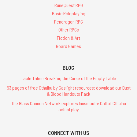
RuneQuest RPG
Basic Roleplaying
Pendragon RPG
Other RPGs
Fiction & Art
Board Games
BLOG
Table Tales: Breaking the Curse of the Empty Table
53 pages of free Cthulhu by Gaslight resources: download our Dust
& Blood Handouts Pack
The Glass Cannon Network explores Innsmouth: Call of Cthulhu
actual play
CONNECT WITH US