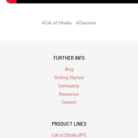
#Call of Cthulhu
#Chaosium
FURTHER INFO
Blog
Getting Started
Community
Resources
Contact
PRODUCT LINES
Call of Cthulhu RPG