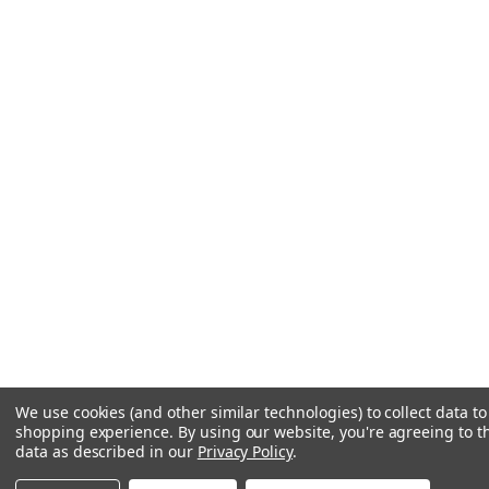
We use cookies (and other similar technologies) to collect data t
shopping experience.
By using our website, you're agreeing to th
data as described in our
Privacy Policy
.