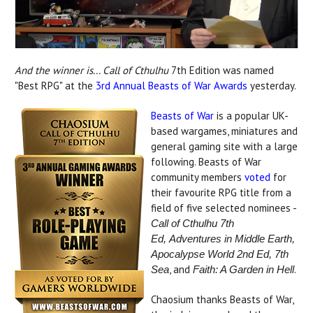
And the winner is... Call of Cthulhu
7th Edition was named
"Best RPG" at the
3rd Annual Beasts of War Awards
yesterday.
Beasts of War
is a popular UK-
based wargames, miniatures and
general gaming site with a large
following. Beasts of War
community members
voted
for
their favourite RPG title from a
field of five selected nominees -
Call of Cthulhu 7th
Ed,
Adventures in Middle Earth,
Apocalypse World 2nd Ed, 7th
, and
.
Sea
Faith: A Garden in Hell
Chaosium thanks Beasts of War,