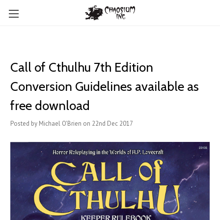
Call of Cthulhu 7th Edition
Conversion Guidelines available as
free download
Posted by Michael O'Brien on 22nd Dec 2017