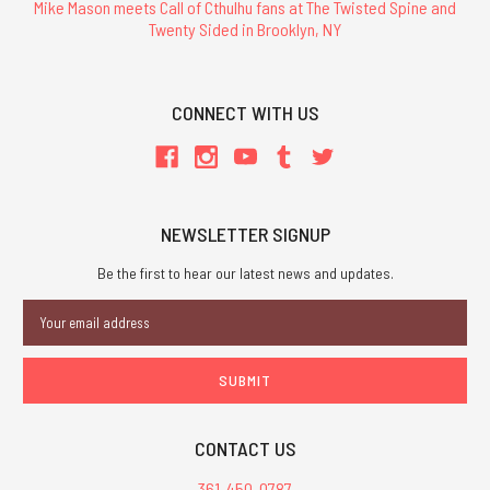
Mike Mason meets Call of Cthulhu fans at The Twisted Spine and
Twenty Sided in Brooklyn, NY
CONNECT WITH US
NEWSLETTER SIGNUP
Be the first to hear our latest news and updates.
Email
Address
CONTACT US
361-450-0787