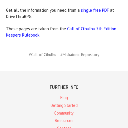
Get all the information you need from a
single free PDF
at
DriveThruRPG.
These pages are taken from the
Call of Cthulhu 7th Edition
Keepers Rulebook
.
#Call of Cthulhu
#Miskatonic Repository
FURTHER INFO
Blog
Getting Started
Community
Resources
Contact