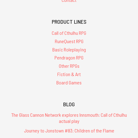
PRODUCT LINES
Call of Cthulhu RPG
RuneQuest RPG
Basic Roleplaying
Pendragon RPG
Other RPGs
Fiction & Art
Board Games
BLOG
The Glass Cannon Network explores Innsmouth: Call of Cthulhu
actual play
Journey to Jonstown #83: Children of the Flame