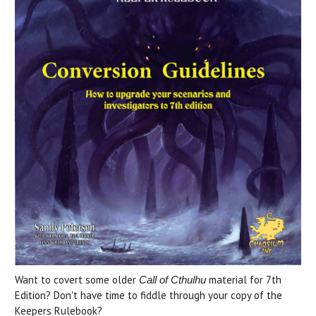
Want to covert some older
material for 7th
Call of Cthulhu
Edition? Don't have time to fiddle through your copy of the
Keepers Rulebook?