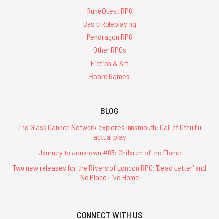
RuneQuest RPG
Basic Roleplaying
Pendragon RPG
Other RPGs
Fiction & Art
Board Games
BLOG
The Glass Cannon Network explores Innsmouth: Call of Cthulhu
actual play
Journey to Jonstown #83: Children of the Flame
Two new releases for the Rivers of London RPG: 'Dead Letter' and
'No Place Like Home'
CONNECT WITH US