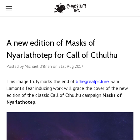
A new edition of Masks of
Nyarlathotep for Call of Cthulhu
Posted by Michael O'Brien on 21st Aug 2017
This image truly marks the end of
. Sam
#thegreatpicture
Lamont's fear inducing work will grace the cover of the new
edition of the classic Call of Cthulhu campaign
Masks of
Nyarlathotep
.