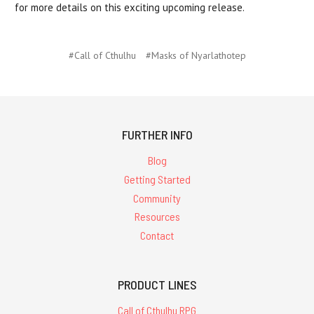
for more details on this exciting upcoming release.
#Call of Cthulhu
#Masks of Nyarlathotep
FURTHER INFO
Blog
Getting Started
Community
Resources
Contact
PRODUCT LINES
Call of Cthulhu RPG