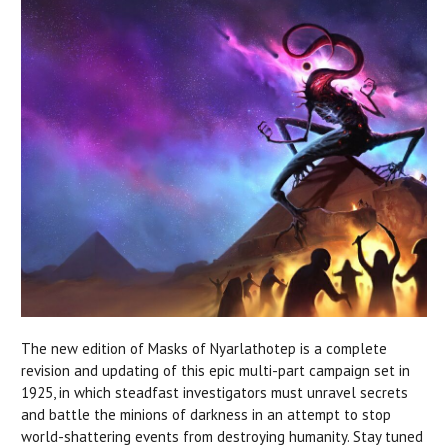
The new edition of Masks of Nyarlathotep is a complete
revision and updating of this epic multi-part campaign set in
1925, in which steadfast investigators must unravel secrets
and battle the minions of darkness in an attempt to stop
world-shattering events from destroying humanity. Stay tuned