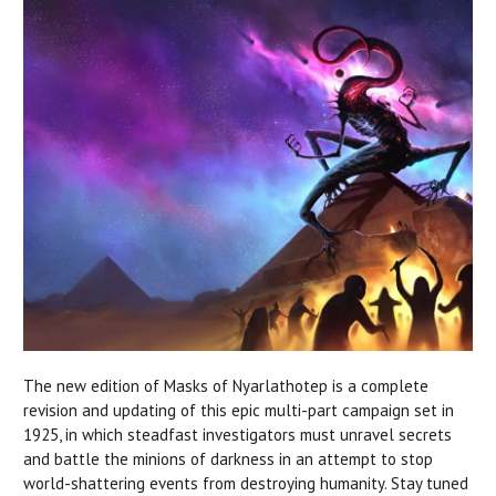
The new edition of Masks of Nyarlathotep is a complete
revision and updating of this epic multi-part campaign set in
1925, in which steadfast investigators must unravel secrets
and battle the minions of darkness in an attempt to stop
world-shattering events from destroying humanity. Stay tuned