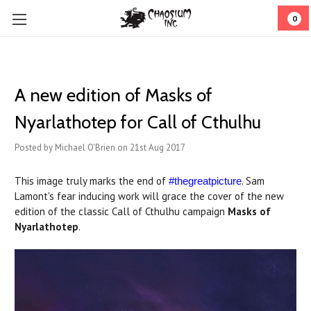
0
A new edition of Masks of
Nyarlathotep for Call of Cthulhu
Posted by Michael O'Brien on 21st Aug 2017
This image truly marks the end of
. Sam
#thegreatpicture
Lamont's fear inducing work will grace the cover of the new
edition of the classic Call of Cthulhu campaign
Masks of
Nyarlathotep
.