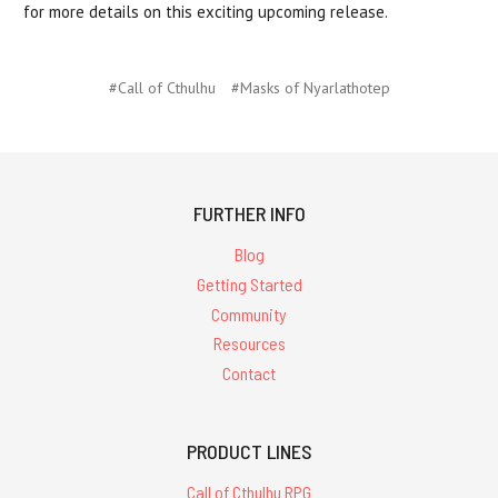
for more details on this exciting upcoming release.
#Call of Cthulhu
#Masks of Nyarlathotep
FURTHER INFO
Blog
Getting Started
Community
Resources
Contact
PRODUCT LINES
Call of Cthulhu RPG