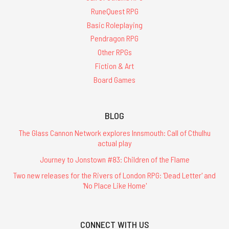
RuneQuest RPG
Basic Roleplaying
Pendragon RPG
Other RPGs
Fiction & Art
Board Games
BLOG
The Glass Cannon Network explores Innsmouth: Call of Cthulhu
actual play
Journey to Jonstown #83: Children of the Flame
Two new releases for the Rivers of London RPG: 'Dead Letter' and
'No Place Like Home'
CONNECT WITH US