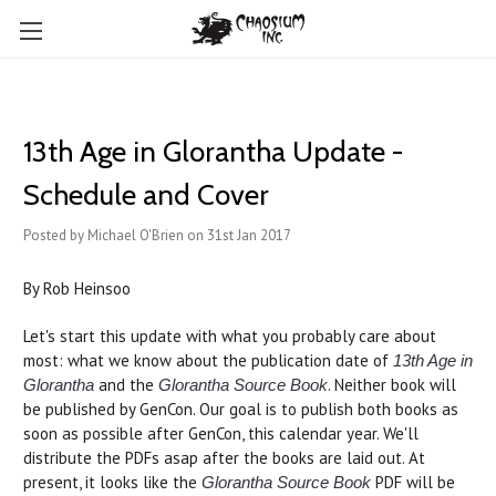
13th Age in Glorantha Update -
Schedule and Cover
Posted by Michael O'Brien on 31st Jan 2017
By Rob Heinsoo
Let's start this update with what you probably care about
most: what we know about the publication date of
13th Age in
and the
. Neither book will
Glorantha
Glorantha Source Book
be published by GenCon. Our goal is to publish both books as
soon as possible after GenCon, this calendar year. We'll
distribute the PDFs asap after the books are laid out. At
present, it looks like the
PDF will be
Glorantha Source Book