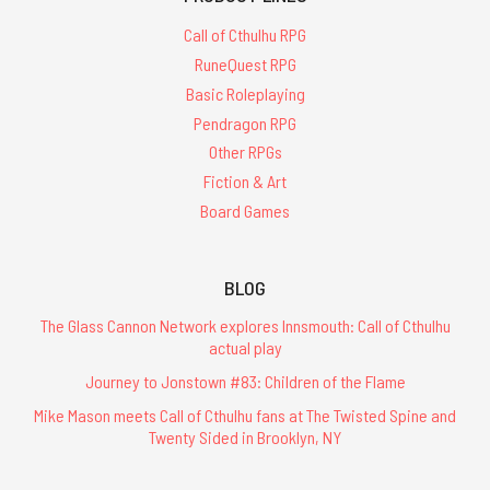
Call of Cthulhu RPG
RuneQuest RPG
Basic Roleplaying
Pendragon RPG
Other RPGs
Fiction & Art
Board Games
BLOG
The Glass Cannon Network explores Innsmouth: Call of Cthulhu
actual play
Journey to Jonstown #83: Children of the Flame
Mike Mason meets Call of Cthulhu fans at The Twisted Spine and
Twenty Sided in Brooklyn, NY