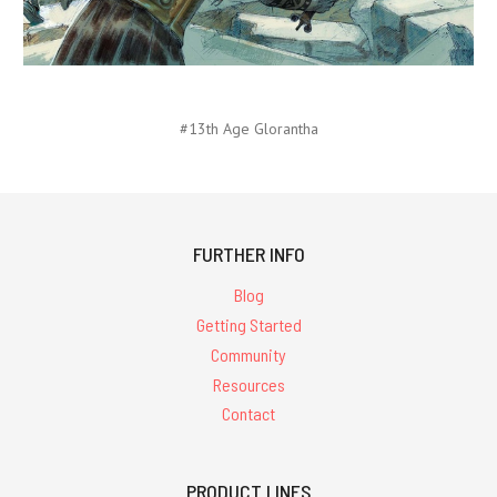
#13th Age Glorantha
FURTHER INFO
Blog
Getting Started
Community
Resources
Contact
PRODUCT LINES