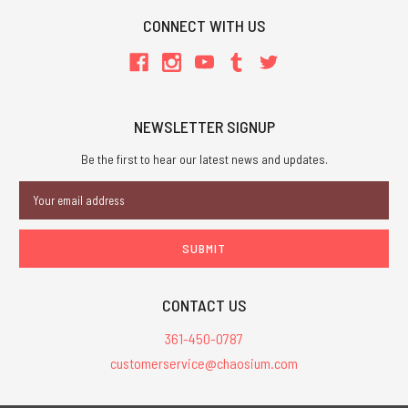
CONNECT WITH US
NEWSLETTER SIGNUP
Be the first to hear our latest news and updates.
Email
Address
CONTACT US
361-450-0787
customerservice@chaosium.com