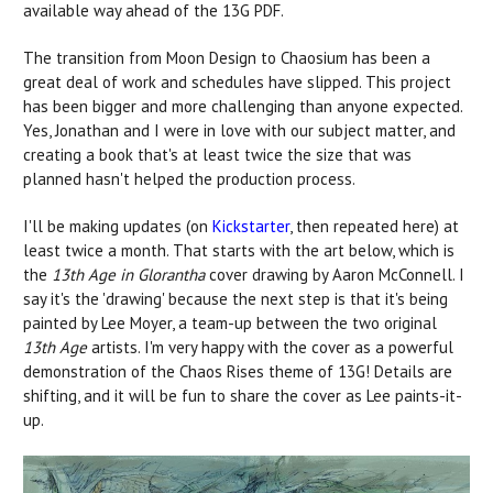
available way ahead of the 13G PDF.
The transition from Moon Design to Chaosium has been a
great deal of work and schedules have slipped. This project
has been bigger and more challenging than anyone expected.
Yes, Jonathan and I were in love with our subject matter, and
creating a book that's at least twice the size that was
planned hasn't helped the production process.
I'll be making updates (on
Kickstarter
, then repeated here) at
least twice a month. That starts with the art below, which is
the
13th Age in Glorantha
cover drawing by Aaron McConnell. I
say it's the 'drawing' because the next step is that it's being
painted by Lee Moyer, a team-up between the two original
13th Age
artists. I'm very happy with the cover as a powerful
demonstration of the Chaos Rises theme of 13G! Details are
shifting, and it will be fun to share the cover as Lee paints-it-
up.