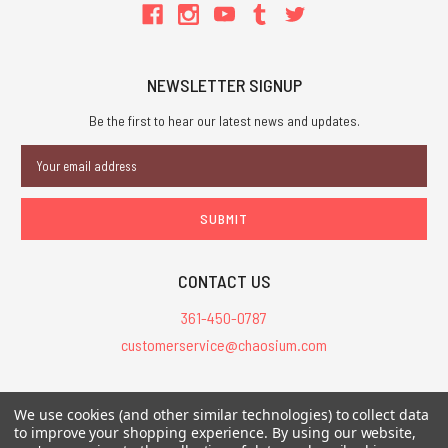
NEWSLETTER SIGNUP
Be the first to hear our latest news and updates.
Email
Address
CONTACT US
361-450-0787
customerservice@chaosium.com
All Prices are in USD.
We use cookies (and other similar technologies) to collect data
All Contents © 2026 Chaosium Inc. All Rights Reserved. Chaosium®, Call
to improve your shopping experience.
By using our website,