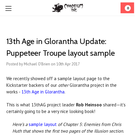
0
13th Age in Glorantha Update:
Puppeteer Troupe layout sample
Posted by Michael O'Brien on 10th Apr 2017
We recently showed off a sample layout page to the
Kickstarter backers of our
other
Glorantha project in the
works -
13th Age in Glorantha
.
This is what 13thAG project leader
Rob Heinsoo
shared—it's
certainly going to be a very nice looking book!
Here’s a
sample layout
of Chapter 5: Enemies from Chris
Huth that shows the first two pages of the Illusion section.