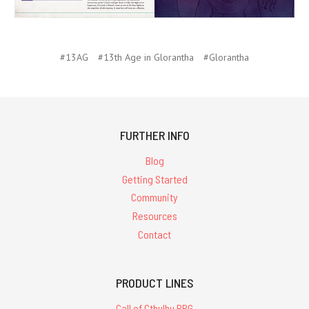
#13AG
#13th Age in Glorantha
#Glorantha
FURTHER INFO
Blog
Getting Started
Community
Resources
Contact
PRODUCT LINES
Call of Cthulhu RPG