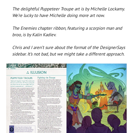
The delightful Puppeteer Troupe art is by Michelle Lockamy.
We’re lucky to have Michelle doing more art now.
The Enemies chapter ribbon, featuring a scorpion man and
broo, is by Kalin Kadiev.
Chris and I aren’t sure about the format of the DesignerSays
sidebar. It’s not bad, but we might take a different approach.