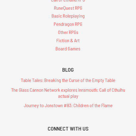
RuneQuest RPG
Basic Roleplaying
Pendragon RPG
Other RPGs
Fiction & Art
Board Games
BLOG
Table Tales: Breaking the Curse of the Empty Table
The Glass Cannon Network explores Innsmouth: Call of Cthulhu
actual play
Journey to Jonstown #83: Children of the Flame
CONNECT WITH US