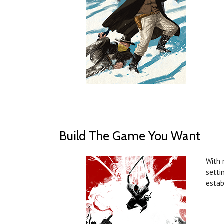
Build The Game You Want
With 
setti
estab