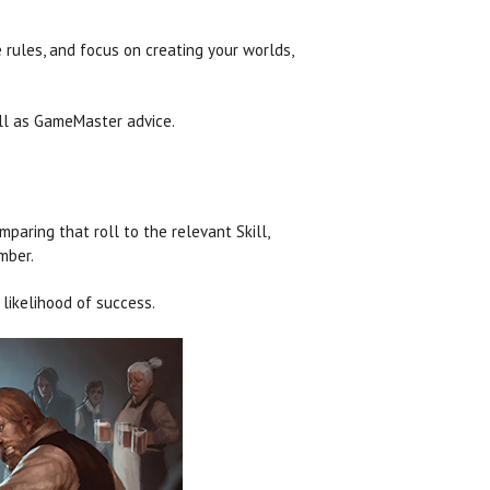
e rules, and focus on creating your worlds,
ell as GameMaster advice.
paring that roll to the relevant Skill,
mber.
likelihood of success.