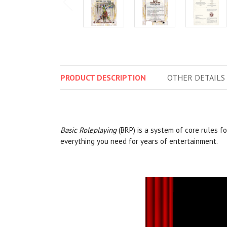
PRODUCT
DESCRIPTION
OTHER
DETAILS
Basic Roleplaying
(BRP) is a system of core rules f
everything you need for years of entertainment.