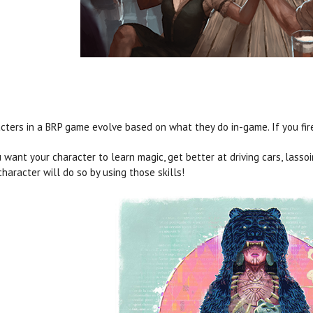
cters in a BRP game evolve based on what they do in-game. If you fire 
u want your character to learn magic, get better at driving cars, lasso
character will do so by using those skills!