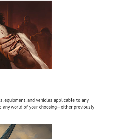
, equipment, and vehicles applicable to any
o any world of your choosing—either previously