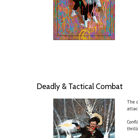
Deadly & Tactical Combat
The c
attac
Confl
thril