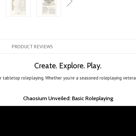
PRODUCT
REVIEWS
Create. Explore. Play.
or tabletop roleplaying. Whether you’re a seasoned roleplaying veter
Chaosium Unveiled: Basic Roleplaying