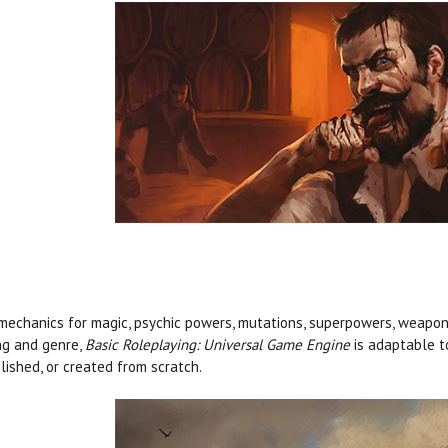
mechanics for magic, psychic powers, mutations, superpowers, weapons
ng and genre,
Basic Roleplaying: Universal Game Engine
is adaptable t
lished, or created from scratch.