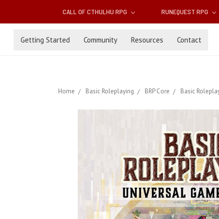
CALL OF CTHULHU RPG
RUNEQUEST RPG
Getting Started
Community
Resources
Contact
Home
Basic Roleplaying
BRP Core
Basic Rolepla