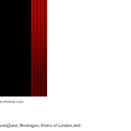
e physical copy.
uneQuest
,
Pendragon
,
Rivers of London
, and