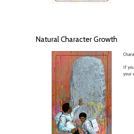
Natural Character Growth
Chara
If yo
your 