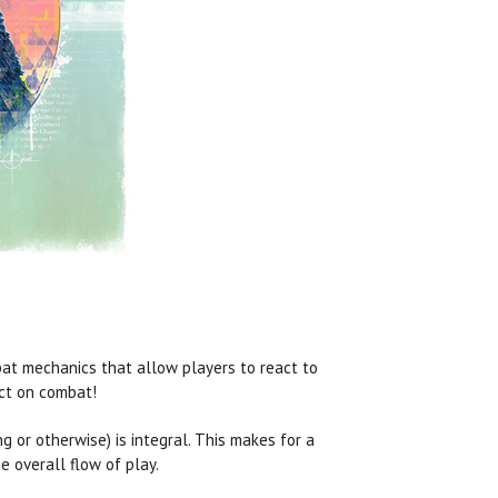
at mechanics that allow players to react to
act on combat!
ng or otherwise) is integral. This makes for a
 overall flow of play.