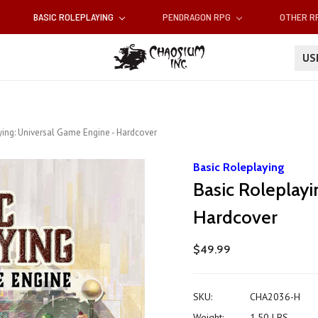
BASIC ROLEPLAYING
PENDRAGON RPG
OTHER 
U
ying: Universal Game Engine - Hardcover
Basic Roleplaying
Basic Roleplayi
Hardcover
$49.99
SKU:
CHA2036-H
Weight:
1.50 LBS