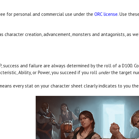
free for personal and commercial use under the
ORC license
. Use thes
 as character creation, advancement, monsters and antagonists, as w
P, success and failure are always determined by the roll of a D100. Com
cteristic, Ability, or Power, you succeed if you roll
under
the target nu
means every stat on your character sheet clearly indicates to you the 