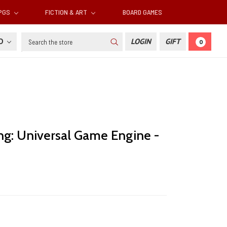
RPGS
FICTION & ART
BOARD GAMES
Search
SD
LOGIN
GIFT
0
ng: Universal Game Engine -