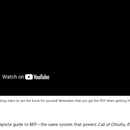
ling video to see the book for yourself. Remember that you get the PDF when getting th
omplete guide to BRP—the same system that powers
Call of Cthulhu
,
R