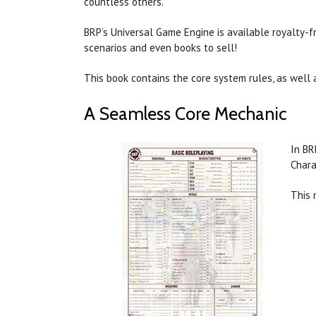
countless others.
BRP’s Universal Game Engine is available royalty-
scenarios and even books to sell!
This book contains the core system rules, as well
A Seamless Core Mechanic
In BR
Chara
This 