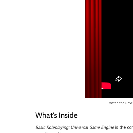
Watch the unvei
What's Inside
Basic Roleplaying: Universal Game Engine
is the c