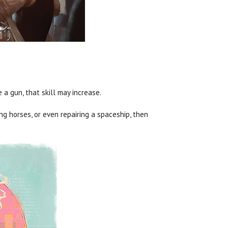
a gun, that skill may increase.
ing horses, or even repairing a spaceship, then