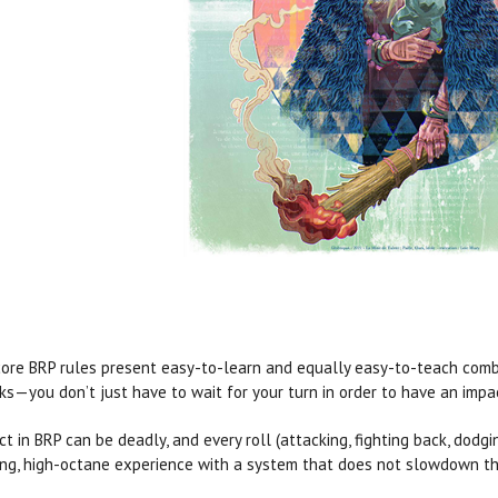
ore BRP rules present easy-to-learn and equally easy-to-teach comb
ks—you don’t just have to wait for your turn in order to have an imp
ict in BRP can be deadly, and every roll (attacking, fighting back, dodgi
ling, high-octane experience with a system that does not slowdown the