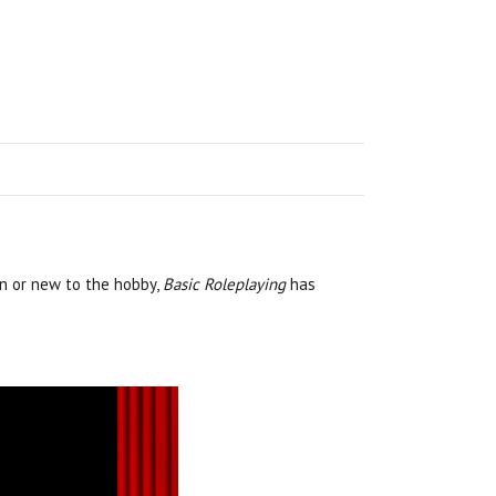
an or new to the hobby,
Basic Roleplaying
has