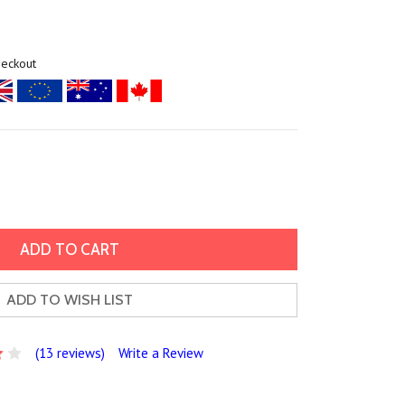
heckout
ADD TO WISH LIST
(13 reviews)
Write a Review