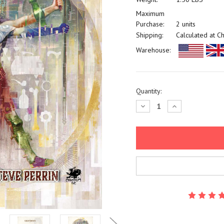
Maximum
Purchase:
2 units
Shipping:
Calculated at C
Warehouse:
Current
Quantity:
Stock:
Decrease
Increase
Quantity:
Quantity: