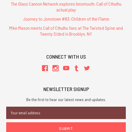
The Glass Cannon Network explores Innsmouth: Call of Cthulhu
actual play
Journey to Jonstown #83: Children of the Flame
Mike Mason meets Call of Cthulhu fans at The Twisted Spine and
Twenty Sided in Brooklyn, NY
CONNECT WITH US
NEWSLETTER SIGNUP
Be the first to hear our latest news and updates.
Email
Address