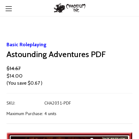
Basic Roleplaying
Astounding Adventures PDF
$14.67
$14.00
(You save
$0.67
)
SKU:
CHA2031-PDF
Maximum Purchase:
4 units