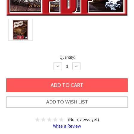
Current
Quantity:
Stock:
Decrease
Increase
Quantity:
Quantity:
ADD TO WISH LIST
(No reviews yet)
Write a Review