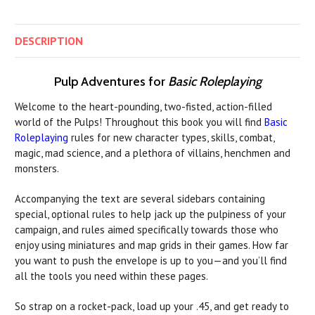
DESCRIPTION
Pulp Adventures for
Basic Roleplaying
Welcome to the heart-pounding, two-fisted, action-filled
world of the Pulps! Throughout this book you will find
Basic
Roleplaying
rules for new character types, skills, combat,
magic, mad science, and a plethora of villains, henchmen and
monsters.
Accompanying the text are several sidebars containing
special, optional rules to help jack up the pulpiness of your
campaign, and rules aimed specifically towards those who
enjoy using miniatures and map grids in their games. How far
you want to push the envelope is up to you—and you’ll find
all the tools you need within these pages.
So strap on a rocket-pack, load up your .45, and get ready to