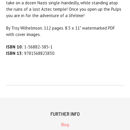
take on a dozen Nazis single-handedly, while standing atop
the ruins of a lost Aztec temple! Once you open up the Pulps
you are in for the adventure of a lifetime!
By Troy Wilhelmson. 112 pages. 8.5 x 11" watermarked PDF
with cover images.
ISBN 10:
1-56882-385-1
ISBN 13:
9781568823850
FURTHER INFO
Blog