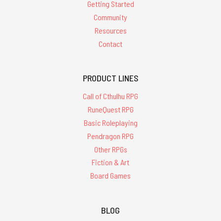
Getting Started
Community
Resources
Contact
PRODUCT LINES
Call of Cthulhu RPG
RuneQuest RPG
Basic Roleplaying
Pendragon RPG
Other RPGs
Fiction & Art
Board Games
BLOG