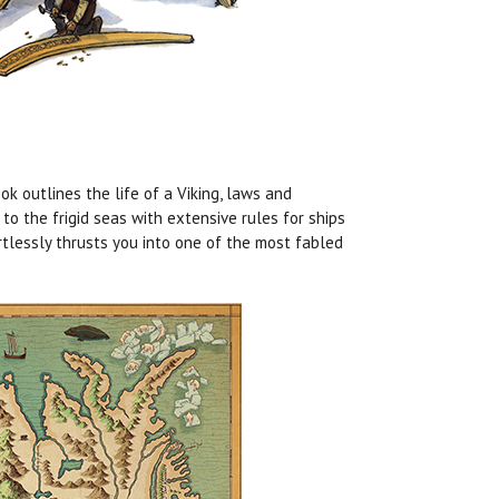
ok outlines the life of a Viking, laws and
o the frigid seas with extensive rules for ships
tlessly thrusts you into one of the most fabled