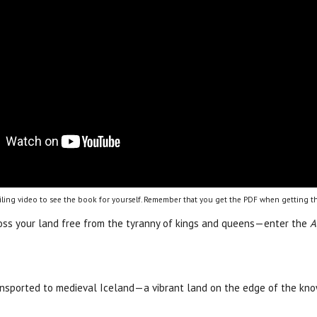
ling video to see the book for yourself. Remember that you get the PDF when getting th
cross your land free from the tyranny of kings and queens—enter the
A
ansported to medieval Iceland—a vibrant land on the edge of the kn