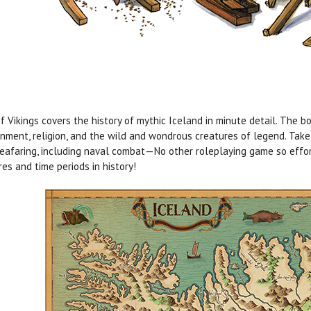
f Vikings covers the history of mythic Iceland in minute detail. The bo
nment, religion, and the wild and wondrous creatures of legend. Take t
eafaring, including naval combat—No other roleplaying game so effor
res and time periods in history!