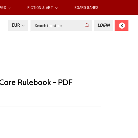
RPGS
FICTION & ART
BOARD GAMES
Search
EUR
LOGIN
0
: Core Rulebook - PDF