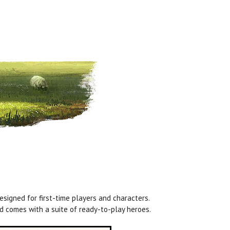
signed for first-time players and characters.
 comes with a suite of ready-to-play heroes.