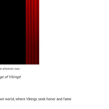
e physical copy.
ge of Vikings
!
own world, where Vikings seek honor and fame