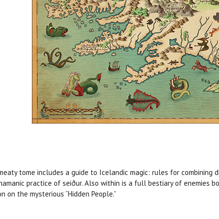
meaty tome includes a guide to Icelandic magic: rules for combining d
hamanic practice of seiður. Also within is a full bestiary of enemies
on on the mysterious “Hidden People.”