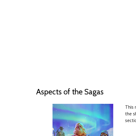
Aspects of the Sagas
This 
the s
secti