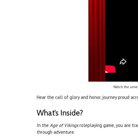
Watch the unvei
Hear the call of glory and honor, journey proud a
What’s Inside?
In the
Age of Vikings
roleplaying game, you are tr
through adventure.