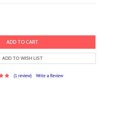
ADD TO WISH LIST
(1 review)
Write a Review