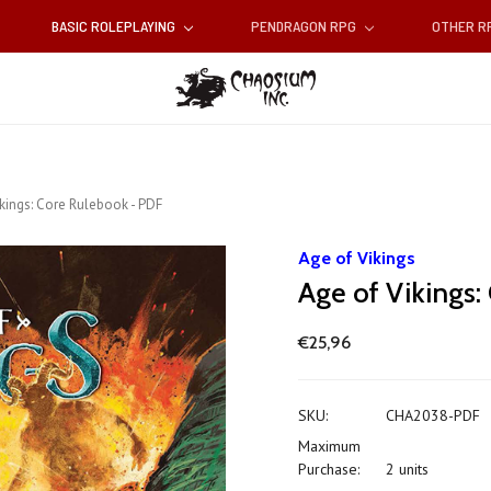
BASIC ROLEPLAYING
PENDRAGON RPG
OTHER 
ikings: Core Rulebook - PDF
Age of Vikings
Age of Vikings
€25,96
SKU:
CHA2038-PDF
Maximum
Purchase:
2 units