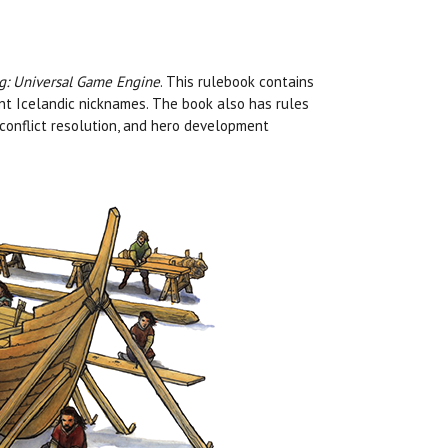
ng: Universal Game Engine
. This rulebook contains
tant Icelandic nicknames. The book also has rules
s, conflict resolution, and hero development