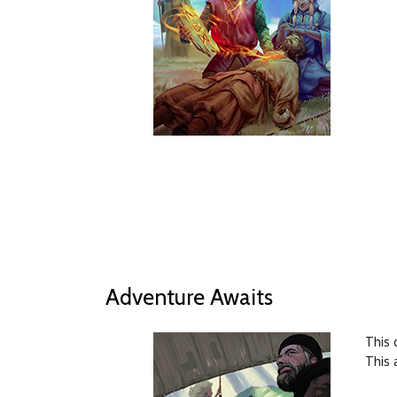
Adventure Awaits
This 
This 