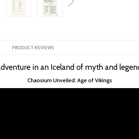
PRODUCT
REVIEWS
dventure in an Iceland of myth and legen
Chaosium Unveiled: Age of Vikings