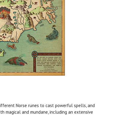
ifferent Norse runes to cast powerful spells, and
 both magical and mundane, including an extensive