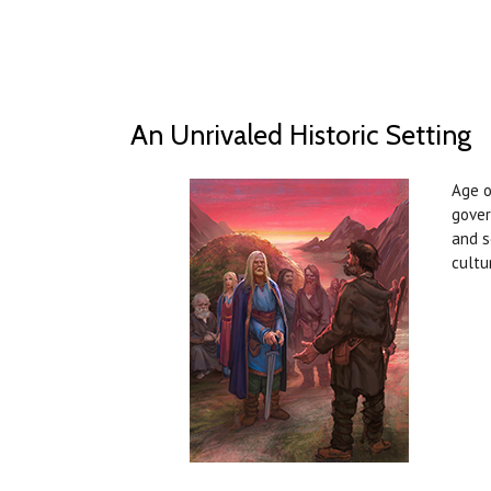
An Unrivaled Historic Setting
Age o
gover
and s
cultu