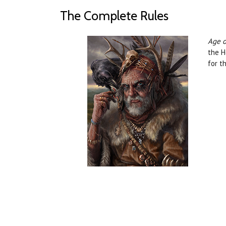
The Complete Rules
Age o
the H
for t