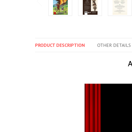
PRODUCT
DESCRIPTION
OTHER
DETAILS
A