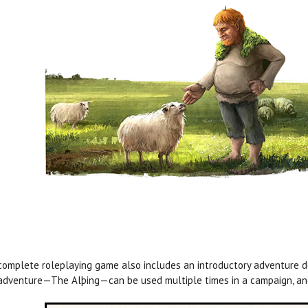
complete roleplaying game also includes an introductory adventure de
adventure—The Alþing—can be used multiple times in a campaign, and