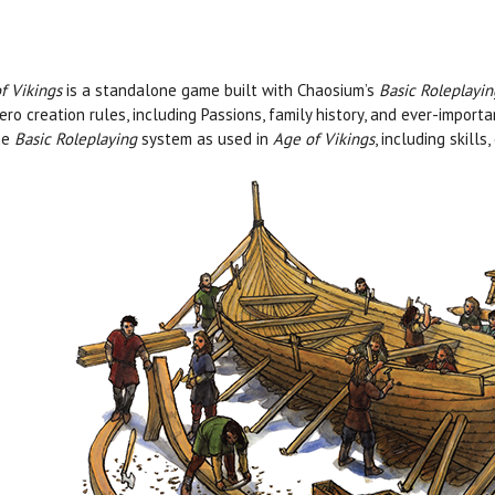
f Vikings
is a standalone game built with Chaosium’s
Basic Roleplayi
ero creation rules, including Passions, family history, and ever-impor
he
Basic Roleplaying
system as used in
Age of Vikings
, including skill