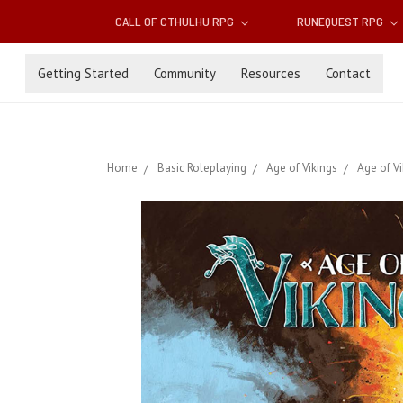
CALL OF CTHULHU RPG
RUNEQUEST RPG
Getting Started
Community
Resources
Contact
Home
Basic Roleplaying
Age of Vikings
Age of V