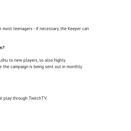
r most teenagers - if necessary, the Keeper can
on?
ulhu to new players, so also highly
ce the campaign is being sent out in monthly
ir play through TwitchTV.