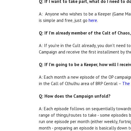
Q: If I want to take part, what do I need to 
A: Anyone who wishes to be a Keeper (Game Maste
is simple and free, just go
here
.
Q: If I’m already member of the Cult of Chaos,
A: If you're in the Cult already, you don't need t
Campaign and receive the first installment by th
Q: If I’m going to be a Keeper, how will I rece
A: Each month a new episode of the OP campaign 
in the Call of Cthulhu area of BRP Central –
The 
Q: How does the Campaign unfold?
A: Each episode follows on sequentially towards 
range of things/routes to take - some episodes be
run one episode per month (either weekly, fortni
month - preparing an episode is basically down 