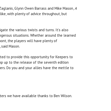
Zaglanis, Glynn Owen Barrass and Mike Mason,
A
ike, with plenty of advice throughout, but
ate the various twists and turns. It’s also
dangerous situations. Whether around the learned
mont, the players will have plenty of
, said Mason.
ted to provide this opportunity for Keepers to
mp up to the release of the seventh edition
ers. Do you and your allies have the mettle to
ters we have available thanks to Ben Wilson.