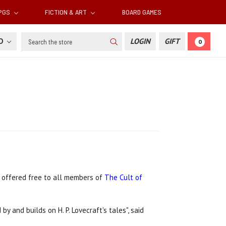
RPGS
FICTION & ART
BOARD GAMES
Search
SD
LOGIN
GIFT
0
e offered free to all members of
The Cult of
by and builds on H. P. Lovecraft's tales", said