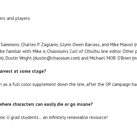
ers and players.
. Sammons, Charles P. Zaglanis, Glynn Owen Barrass, and Mike Mason 
 familiar with. Mike is Chaosium’s Call of Cthulhu line editor. Other 
), Dustin Wright (dustin@chaosium.com) and Michael ‘MOB’ O’Brien 
Harvest at some stage?
n as a full color supplement down the line, after the OP campaign ha
where characters can easily die or go insane?
ic U grad students... an infinitely renewable resource!