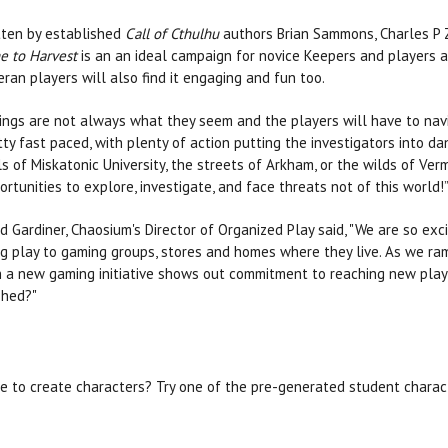
tten by established
Call of Cthulhu
authors Brian Sammons, Charles P 
e to Harvest
is an an ideal campaign for novice Keepers and players al
eran players will also find it engaging and fun too.
ings are not always what they seem and the players will have to navig
tty fast paced, with plenty of action putting the investigators into 
ls of Miskatonic University, the streets of Arkham, or the wilds of Ver
ortunities to explore, investigate, and face threats not of this world!”
d Gardiner, Chaosium's Director of Organized Play said, "We are so exci
ng play to gaming groups, stores and homes where they live. As we ra
th a new gaming initiative shows out commitment to reaching new play
shed?"
e to create characters? Try one of the pre-generated student charac