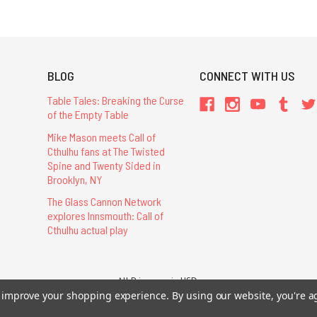
BLOG
CONNECT WITH US
Table Tales: Breaking the Curse
of the Empty Table
Mike Mason meets Call of
Cthulhu fans at The Twisted
Spine and Twenty Sided in
Brooklyn, NY
The Glass Cannon Network
explores Innsmouth: Call of
Cthulhu actual play
All Prices are in USD.
26 Chaosium Inc. All Rights Reserved. Chaosium®, Call of Cthulhu®, etc. are regi
to improve your shopping experience.
By using our website, you're a
Trademarks and Copyrights
-
Sitemap