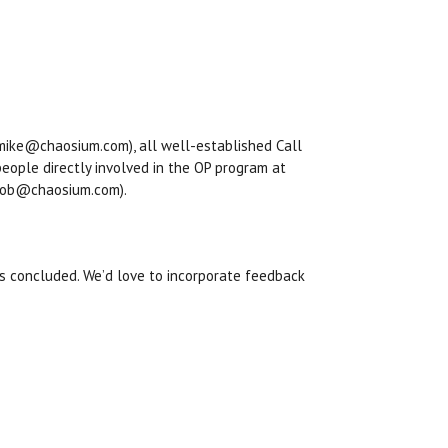
(mike@chaosium.com), all well-established Call
people directly involved in the OP program at
(mob@chaosium.com).
s concluded. We’d love to incorporate feedback