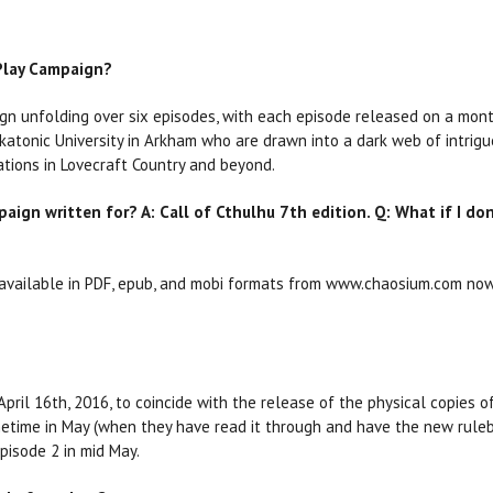
 Play Campaign?
gn unfolding over six episodes, with each episode released on a month
katonic University in Arkham who are drawn into a dark web of intrigue
ations in Lovecraft Country and beyond.
aign written for? A: Call of Cthulhu 7th edition. Q: What if I don
e available in PDF, epub, and mobi formats from www.chaosium.com now
April 16th, 2016, to coincide with the release of the physical copies o
etime in May (when they have read it through and have the new rulebo
episode 2 in mid May.