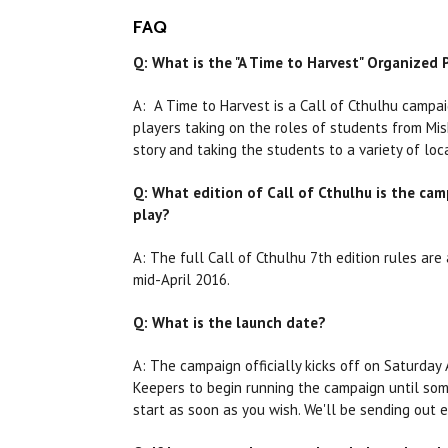
FAQ
Q: What is the "A Time to Harvest" Organized
A: A Time to Harvest is a Call of Cthulhu campai
players taking on the roles of students from Mis
story and taking the students to a variety of loc
Q: What edition of Call of Cthulhu is the camp
play?
A: The full Call of Cthulhu 7th edition rules ar
mid-April 2016.
Q: What is the launch date?
A: The campaign officially kicks off on Saturday 
Keepers to begin running the campaign until som
start as soon as you wish. We'll be sending out 