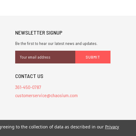
NEWSLETTER SIGNUP
Be the first to hear our latest news and updates.
Email
Address
CONTACT US
361-450-0787
customerservice@chaosium.com
stered trademarks.
greeing to the collection of data as described in our
Privacy