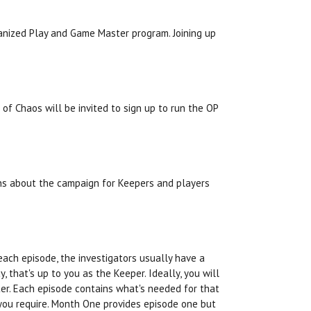
anized Play and Game Master program. Joining up
 of Chaos will be invited to sign up to run the OP
ons about the campaign for Keepers and players
each episode, the investigators usually have a
 that's up to you as the Keeper. Ideally, you will
ter. Each episode contains what's needed for that
you require. Month One provides episode one but