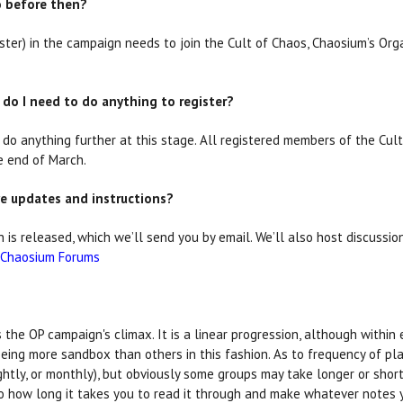
do before then?
r) in the campaign needs to join the Cult of Chaos, Chaosium’s Org
 do I need to do anything to register?
o do anything further at this stage. All registered members of the Cult
e end of March.
ive updates and instructions?
is released, which we’ll send you by email. We’ll also host discussi
Chaosium Forums
the OP campaign's climax. It is a linear progression, although within 
ing more sandbox than others in this fashion. As to frequency of play,
ghtly, or monthly), but obviously some groups may take longer or shor
to how long it takes you to read it through and make whatever notes 