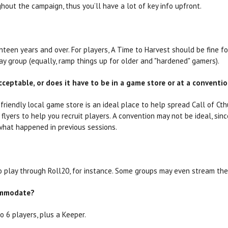
out the campaign, thus you’ll have a lot of key info upfront.
teen years and over. For players, A Time to Harvest should be fine fo
ay group (equally, ramp things up for older and "hardened" gamers).
cceptable, or does it have to be in a game store or at a conventi
friendly local game store is an ideal place to help spread Call of Cth
lyers to help you recruit players. A convention may not be ideal, sin
what happened in previous sessions.
o play through Roll20, for instance. Some groups may even stream the
ommodate?
o 6 players, plus a Keeper.