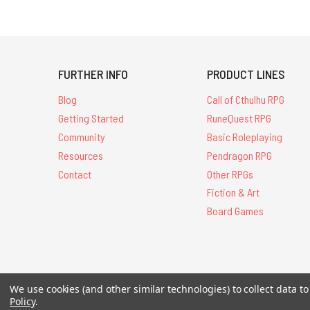
FURTHER INFO
PRODUCT LINES
Blog
Call of Cthulhu RPG
Getting Started
RuneQuest RPG
Community
Basic Roleplaying
Resources
Pendragon RPG
Contact
Other RPGs
Fiction & Art
Board Games
All Contents © 20
We use cookies (and other similar technologies) to collect data 
Policy
.