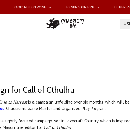
BASIC ROLEPLAYING
PENDRAGON RPG
OTHER 
U
n for Call of Cthulhu
ime to Harvest
is a campaign unfolding over six months, which will b
os
, Chaosium's Game Master and Organized Play Program.
s a tightly focused campaign, set in Lovecraft Country, which is inspired 
e Mason, line editor for
Call of Cthulhu
.