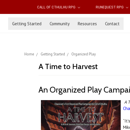
CALL OF CTHULHU RPG
RUNEQUEST RPG
Getting Started
Community
Resources
Contact
Home
Getting Started
Organized Play
A Time to Harvest
An Organized Play Campaig
A T
Cha
“It’
Mik