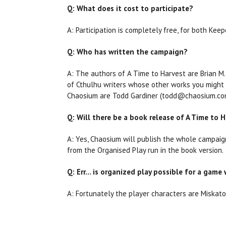
Q: What does it cost to participate?
A: Participation is completely free, for both Keep
Q: Who has written the campaign?
A: The authors of A Time to Harvest are Brian M
of Cthulhu writers whose other works you might be
Chaosium are Todd Gardiner (todd@chaosium.com
Q: Will there be a book release of A Time to 
A: Yes, Chaosium will publish the whole campaig
from the Organised Play run in the book version.
Q: Err… is organized play possible for a game 
A: Fortunately the player characters are Miskaton