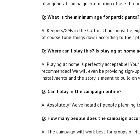
also general campaign information of use through
Q: What is the minimum age for participants?
A: Keepers/GMs in the Cult of Chaos must be eigh
of course tone things down according to their pl
Q: Where can I play this? Is playing at home a
A: Playing at home is perfectly acceptable! Your 
recommended! We will even be providing sign-up f
installments and the story is meant to build on 
Q: Can I play in the campaign online?
A: Absolutely! We've heard of people planning t
Q: How many people does the campaign acc
A: The campaign will work best for groups of 4 t