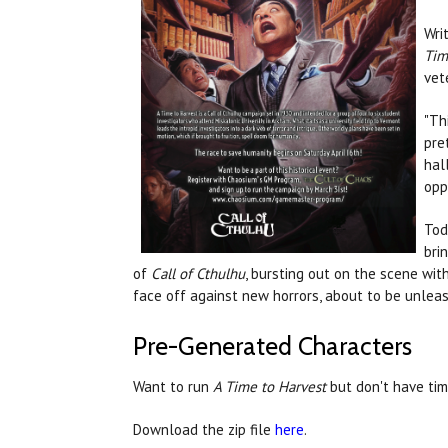
Wri
Tim
vet
"Th
pre
hal
opp
Tod
bri
of
Call of Cthulhu
, bursting out on the scene wi
face off against new horrors, about to be unlea
Pre-Generated Characters
Want to run
A Time to Harvest
but don't have tim
Download the zip file
here
.