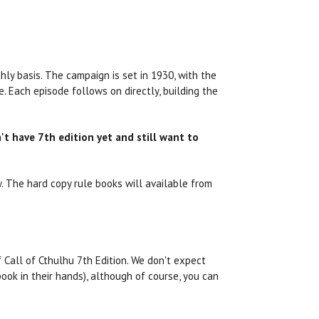
ly basis. The campaign is set in 1930, with the
. Each episode follows on directly, building the
't have 7th edition yet and still want to
. The hard copy rule books will available from
f Call of Cthulhu 7th Edition. We don't expect
ok in their hands), although of course, you can