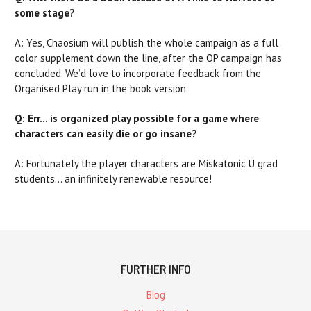
some stage?
A: Yes, Chaosium will publish the whole campaign as a full
color supplement down the line, after the OP campaign has
concluded. We’d love to incorporate feedback from the
Organised Play run in the book version.
Q: Err… is organized play possible for a game where
characters can easily die or go insane?
A: Fortunately the player characters are Miskatonic U grad
students... an infinitely renewable resource!
FURTHER INFO
Blog