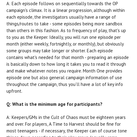
A: Each episode follows on sequentially towards the OP
campaign's climax. It is a linear progression, although within
each episode, the investigators usually have a range of
things/routes to take - some episodes being more sandbox
than others in this fashion. As to frequency of play, that's up
to you as the Keeper. Ideally, you will run one episode per
month (either weekly, fortnightly, or monthly), but obviously
some groups may take longer or shorter. Each episode
contains what's needed for that month - preparing an episode
is basically down to how long it takes you to read it through
and make whatever notes you require. Month One provides
episode one but also general campaign information of use
throughout the campaign, thus you’ll have a lot of key info
upfront.
Q: What is the minimum age for participants?
A: Keepers/GMs in the Cult of Chaos must be eighteen years
and over. For players, A Time to Harvest should be fine for
most teenagers - if necessary, the Keeper can of course tone