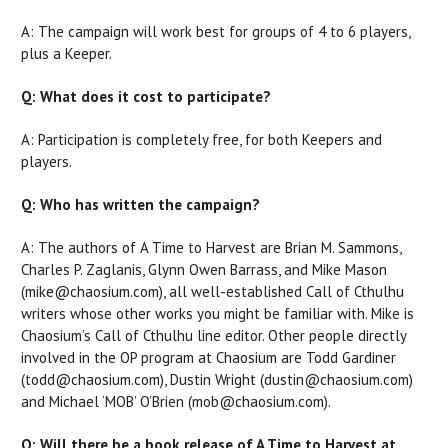
A: The campaign will work best for groups of 4 to 6 players,
plus a Keeper.
Q: What does it cost to participate?
A: Participation is completely free, for both Keepers and
players.
Q: Who has written the campaign?
A: The authors of A Time to Harvest are Brian M. Sammons,
Charles P. Zaglanis, Glynn Owen Barrass, and Mike Mason
(mike@chaosium.com), all well-established Call of Cthulhu
writers whose other works you might be familiar with. Mike is
Chaosium’s Call of Cthulhu line editor. Other people directly
involved in the OP program at Chaosium are Todd Gardiner
(todd@chaosium.com), Dustin Wright (dustin@chaosium.com)
and Michael ‘MOB’ O’Brien (mob@chaosium.com).
Q: Will there be a book release of A Time to Harvest at