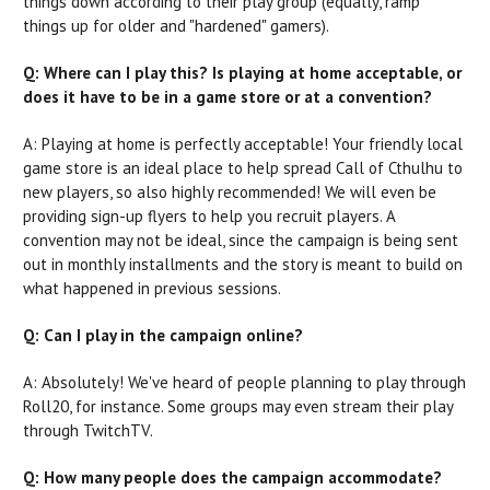
things down according to their play group (equally, ramp
things up for older and "hardened" gamers).
Q: Where can I play this? Is playing at home acceptable, or
does it have to be in a game store or at a convention?
A: Playing at home is perfectly acceptable! Your friendly local
game store is an ideal place to help spread Call of Cthulhu to
new players, so also highly recommended! We will even be
providing sign-up flyers to help you recruit players. A
convention may not be ideal, since the campaign is being sent
out in monthly installments and the story is meant to build on
what happened in previous sessions.
Q: Can I play in the campaign online?
A: Absolutely! We've heard of people planning to play through
Roll20, for instance. Some groups may even stream their play
through TwitchTV.
Q: How many people does the campaign accommodate?