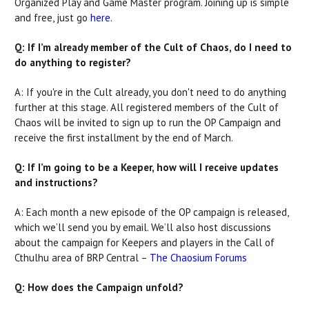
Organized Play and Game Master program. Joining up is simple
and free, just go
here
.
Q: If I’m already member of the Cult of Chaos, do I need to
do anything to register?
A: If you're in the Cult already, you don't need to do anything
further at this stage. All registered members of the Cult of
Chaos will be invited to sign up to run the OP Campaign and
receive the first installment by the end of March.
Q: If I’m going to be a Keeper, how will I receive updates
and instructions?
A: Each month a new episode of the OP campaign is released,
which we’ll send you by email. We’ll also host discussions
about the campaign for Keepers and players in the Call of
Cthulhu area of BRP Central –
The Chaosium Forums
Q: How does the Campaign unfold?