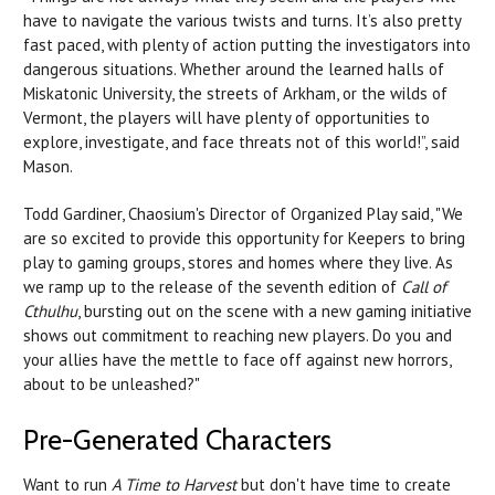
have to navigate the various twists and turns. It’s also pretty
fast paced, with plenty of action putting the investigators into
dangerous situations. Whether around the learned halls of
Miskatonic University, the streets of Arkham, or the wilds of
Vermont, the players will have plenty of opportunities to
explore, investigate, and face threats not of this world!”, said
Mason.
Todd Gardiner, Chaosium's Director of Organized Play said, "We
are so excited to provide this opportunity for Keepers to bring
play to gaming groups, stores and homes where they live. As
we ramp up to the release of the seventh edition of
Call of
Cthulhu
, bursting out on the scene with a new gaming initiative
shows out commitment to reaching new players. Do you and
your allies have the mettle to face off against new horrors,
about to be unleashed?"
Pre-Generated Characters
Want to run
A Time to Harvest
but don't have time to create