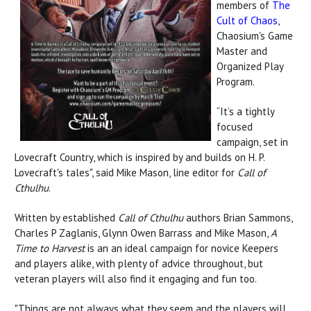
members of
The
Cult of Chaos
,
Chaosium's Game
Master and
Organized Play
Program.
“It’s a tightly
focused
campaign, set in
Lovecraft Country, which is inspired by and builds on H. P.
Lovecraft's tales", said Mike Mason, line editor for
Call of
Cthulhu
.
Written by established
Call of Cthulhu
authors Brian Sammons,
Charles P Zaglanis, Glynn Owen Barrass and Mike Mason,
A
Time to Harvest
is an an ideal campaign for novice Keepers
and players alike, with plenty of advice throughout, but
veteran players will also find it engaging and fun too.
"Things are not always what they seem and the players will