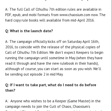
A: The full Call of Cthulhu 7th edition rules are available in
PDF, epub, and mobi formats from www.chaosium.com now. The
hard copy rule books will available from mid-April 2016.
Q: What is the launch date?
A: The campaign officially kicks off on Saturday April 16th,
2016, to coincide with the release of the physical copies of
Call of Cthulhu 7th Edition. We don't expect Keepers to begin
running the campaign until sometime in May (when they have
read it through and have the new rulebook in their hands),
although of course, you can start as soon as you wish. We'll
be sending out episode 2 in mid May.
Q: If I want to take part, what do I need to do before
then?
A: Anyone who wishes to be a Keeper (Game Master) in the
campaign needs to join the Cult of Chaos, Chaosium’s