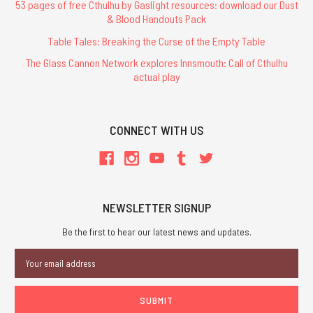
53 pages of free Cthulhu by Gaslight resources: download our Dust
& Blood Handouts Pack
Table Tales: Breaking the Curse of the Empty Table
The Glass Cannon Network explores Innsmouth: Call of Cthulhu
actual play
CONNECT WITH US
NEWSLETTER SIGNUP
Be the first to hear our latest news and updates.
Email
Address