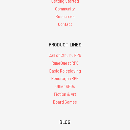
Getting Started
Community
Resources
Contact
PRODUCT LINES
Call of Cthulhu RPG
RuneQuest RPG
Basic Roleplaying
Pendragon RPG
Other RPGs
Fiction & Art
Board Games
BLOG