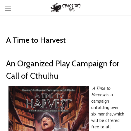
A Time to Harvest
An Organized Play Campaign for
Call of Cthulhu
A Time to
Harvest
is a
campaign
unfolding over
six months, which
will be offered
free to all