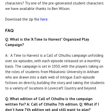
characters? Try one of the pre-generated student characters
we have available thanks to Ben Wilson.
Download the zip file
here
.
FAQ
Q: What is the "A Time to Harvest" Organized Play
Campaign?
A: A Time to Harvest is a Call of Cthulhu campaign unfolding
over six episodes, with each episode released on a monthly
basis. The campaign is set in 1930, with the players taking on
the roles of students from Miskatonic University in Arkham
who are drawn into a dark web of intrigue. Each episode
follows on directly, building the story and taking the students
to a variety of locations in Lovecraft Country and beyond.
Q: What edition of Call of Cthulhu is the campaign
written for? A: Call of Cthulhu 7th edition. Q: What if I
don't have 7th edition yet and still want to play?