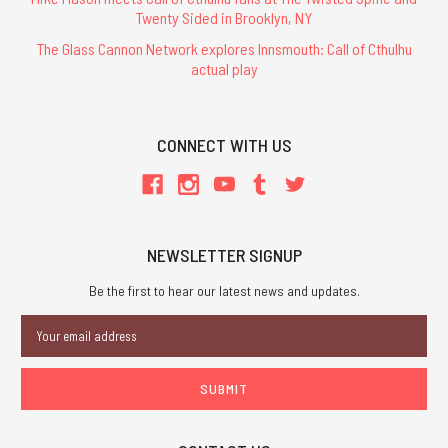
Twenty Sided in Brooklyn, NY
The Glass Cannon Network explores Innsmouth: Call of Cthulhu
actual play
CONNECT WITH US
NEWSLETTER SIGNUP
Be the first to hear our latest news and updates.
Email
Address