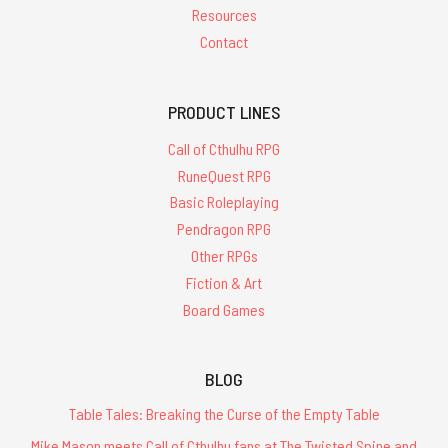
Resources
Contact
PRODUCT LINES
Call of Cthulhu RPG
RuneQuest RPG
Basic Roleplaying
Pendragon RPG
Other RPGs
Fiction & Art
Board Games
BLOG
Table Tales: Breaking the Curse of the Empty Table
Mike Mason meets Call of Cthulhu fans at The Twisted Spine and