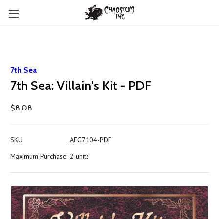
7th Sea
7th Sea: Villain's Kit - PDF
$8.08
SKU:
AEG7104-PDF
Maximum Purchase:
2 units