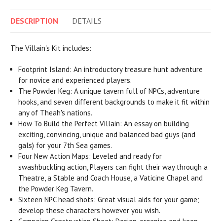
DESCRIPTION
DETAILS
The Villain's Kit includes:
Footprint Island: An introductory treasure hunt adventure
for novice and experienced players.
The Powder Keg: A unique tavern full of NPCs, adventure
hooks, and seven different backgrounds to make it fit within
any of Theah's nations.
How To Build the Perfect Villain: An essay on building
exciting, convincing, unique and balanced bad guys (and
gals) for your 7th Sea games.
Four New Action Maps: Leveled and ready for
swashbuckling action, Players can fight their way through a
Theatre, a Stable and Coach House, a Vaticine Chapel and
the Powder Keg Tavern.
Sixteen NPC head shots: Great visual aids for your game;
develop these characters however you wish.