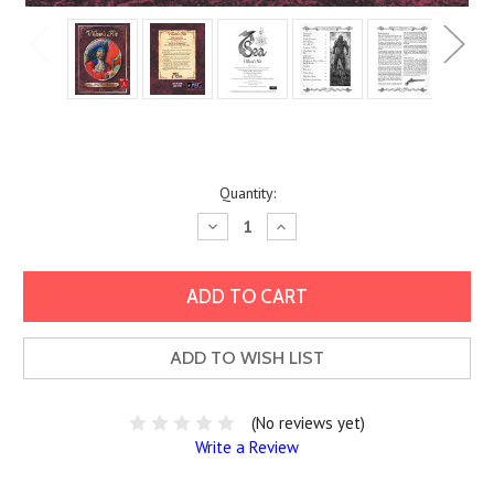
Current
Quantity:
Stock:
Decrease
Increase
Quantity:
Quantity:
ADD TO WISH LIST
(No reviews yet)
Write a Review