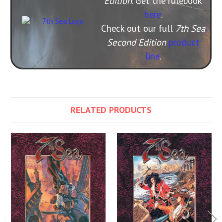
Edition
. Get the rulebook
here
.
Check out our full
7th Sea
Second Edition
product
line
.
RELATED PRODUCTS