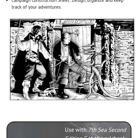
Campaign Construction Sheet: Design, organize and keep
track of your adventures.
Use with
7th Sea Second