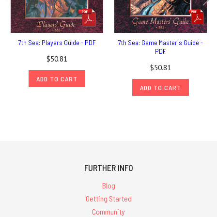
7th Sea: Players Guide - PDF
7th Sea: Game Master's Guide -
PDF
$50.81
$50.81
ADD TO CART
ADD TO CART
FURTHER INFO
Blog
Getting Started
Community