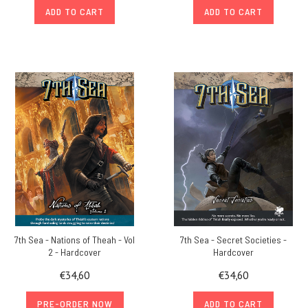
ADD TO CART
ADD TO CART
7th Sea - Nations of Theah - Vol
7th Sea - Secret Societies -
2 - Hardcover
Hardcover
€34,60
€34,60
PRE-ORDER NOW
ADD TO CART