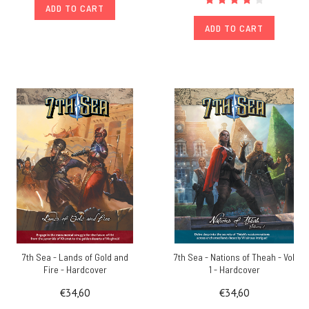
ADD TO CART
ADD TO CART
7th Sea - Lands of Gold and
7th Sea - Nations of Theah - Vol
Fire - Hardcover
1 - Hardcover
€34,60
€34,60