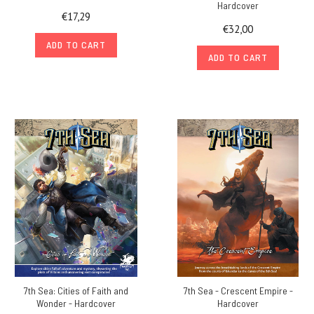
Hardcover
€17,29
€32,00
ADD TO CART
ADD TO CART
7th Sea: Cities of Faith and
7th Sea - Crescent Empire -
Wonder - Hardcover
Hardcover