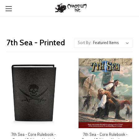
7th Sea - Printed
Sort By:
7th Sea - Core Rulebook -
7th Sea - Core Rulebook -