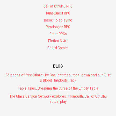
Call of Cthulhu RPG
RuneQuest RPG
Basic Roleplaying
Pendragon RPG
Other RPGs
Fiction & Art
Board Games
BLOG
53 pages of free Cthulhu by Gaslight resources: download our Dust
& Blood Handouts Pack
Table Tales: Breaking the Curse of the Empty Table
The Glass Cannon Network explores Innsmouth: Call of Cthulhu
actual play