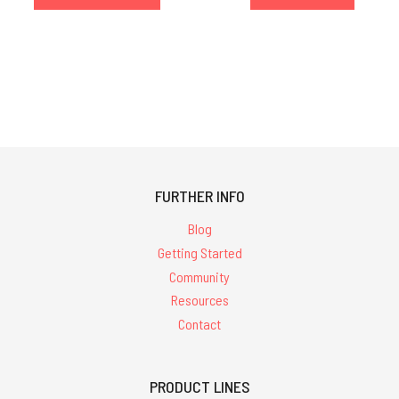
FURTHER INFO
Blog
Getting Started
Community
Resources
Contact
PRODUCT LINES