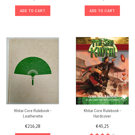
ADD TO CART
ADD TO CART
Khitai Core Rulebook -
Khitai Core Rulebook -
Leatherette
Hardcover
€216,28
€43,25