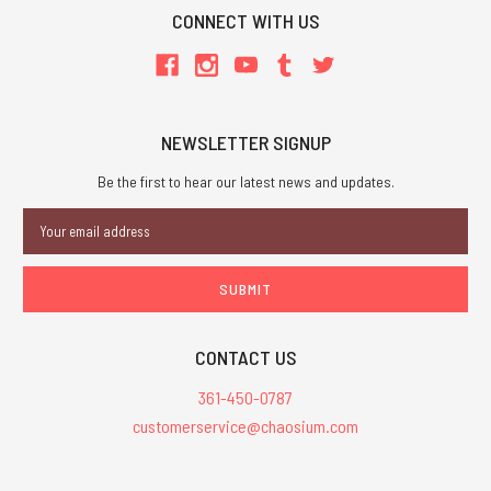
CONNECT WITH US
NEWSLETTER SIGNUP
Be the first to hear our latest news and updates.
Email
Address
CONTACT US
361-450-0787
customerservice@chaosium.com