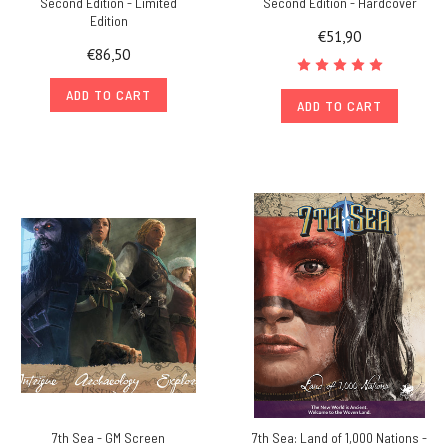
Second Edition - Limited
Second Edition - Hardcover
Edition
€51,90
€86,50
ADD TO CART
ADD TO CART
7th Sea - GM Screen
7th Sea: Land of 1,000 Nations -