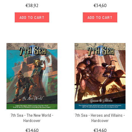
€38,92
€34,60
ADD TO CART
ADD TO CART
7th Sea - The New World -
7th Sea - Heroes and Villains -
Hardcover
Hardcover
€34,60
€34,60