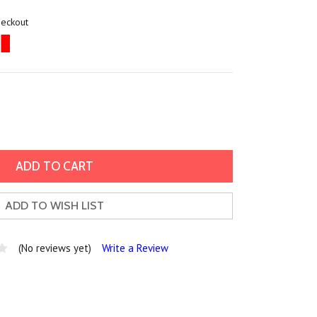
heckout
ADD TO WISH LIST
(No reviews yet)
Write a Review