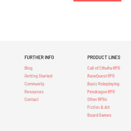
FURTHER INFO
PRODUCT LINES
Blog
Call of Cthulhu RPG
Getting Started
RuneQuest RPG
Community
Basic Roleplaying
Resources
Pendragon RPG
Contact
Other RPGs
Fiction & Art
Board Games