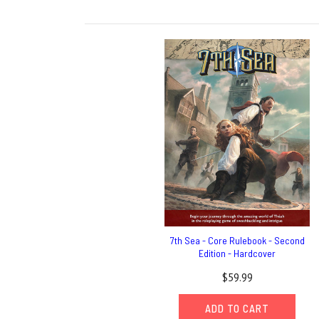
7th Sea - Core Rulebook - Second
Edition - Hardcover
$59.99
ADD TO CART