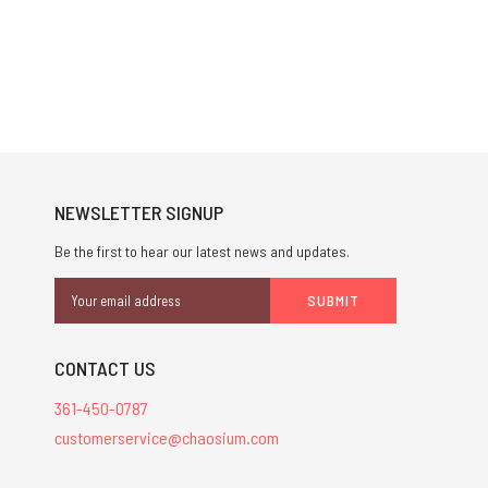
NEWSLETTER SIGNUP
Be the first to hear our latest news and updates.
Email
Address
CONTACT US
361-450-0787
customerservice@chaosium.com