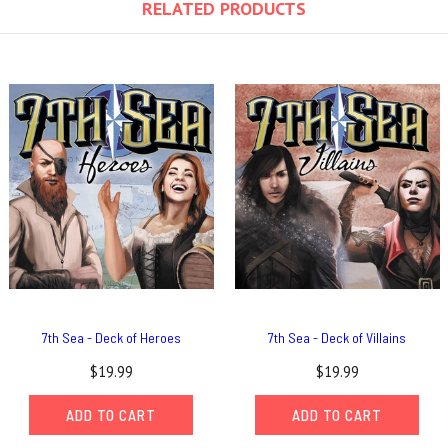
RELATED PRODUCTS
7th Sea - Deck of Heroes
7th Sea - Deck of Villains
$19.99
$19.99
ADD TO CART
ADD TO CART