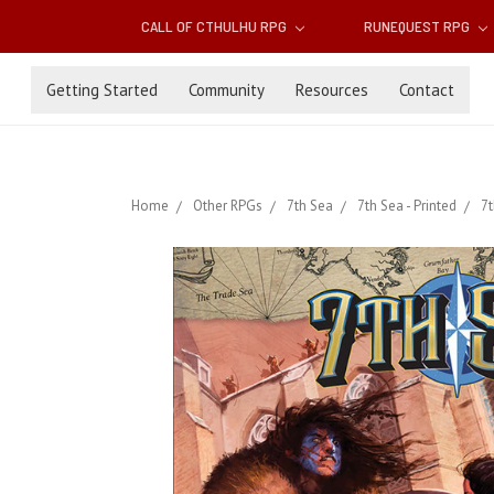
CALL OF CTHULHU RPG
RUNEQUEST RPG
Getting Started
Community
Resources
Contact
Home
Other RPGs
7th Sea
7th Sea - Printed
7t