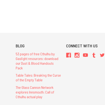
BLOG
CONNECT WITH US
53 pages of free Cthulhu by
Gaslight resources: download
our Dust & Blood Handouts
Pack
Table Tales: Breaking the Curse
of the Empty Table
The Glass Cannon Network
explores Innsmouth: Call of
Cthulhu actual play