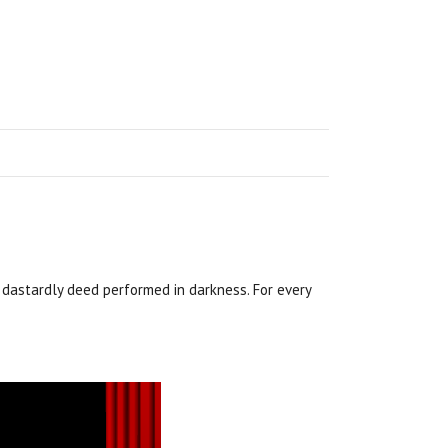
a dastardly deed performed in darkness. For every