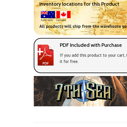
Inventory locations for this Product
Australia
Canada
All products will ship from the warehouse you
PDF Included with Purchase
If you add this product to your cart
it for free.