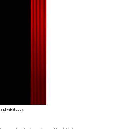
e physical copy.