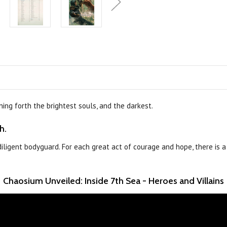
ing forth the brightest souls, and the darkest.
h.
-diligent bodyguard. For each great act of courage and hope, there is 
Chaosium Unveiled: Inside 7th Sea - Heroes and Villains