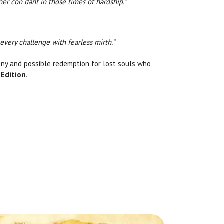
her con dant in those times of hardship.”
every challenge with fearless mirth.”
ainy and possible redemption for lost souls who
 Edition
.