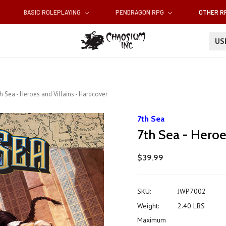
BASIC ROLEPLAYING
PENDRAGON RPG
OTHER 
U
h Sea - Heroes and Villains - Hardcover
7th Sea
7th Sea - Heroe
$39.99
SKU:
JWP7002
Weight:
2.40 LBS
Maximum