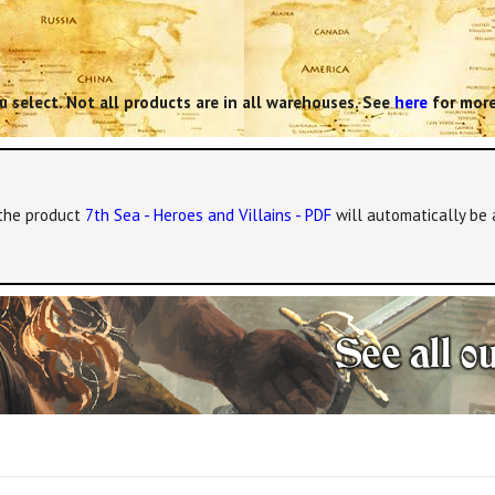
 select. Not all products are in all warehouses. See
here
for more
, the product
7th Sea - Heroes and Villains - PDF
will automatically be 