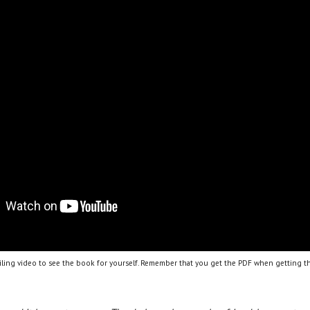
ling video to see the book for yourself. Remember that you get the PDF when getting th