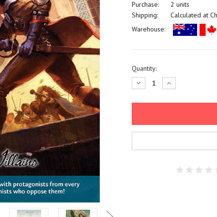
Purchase:
2 units
Shipping:
Calculated at C
Warehouse:
Current
Quantity:
Stock:
Decrease
Increase
Quantity:
Quantity: