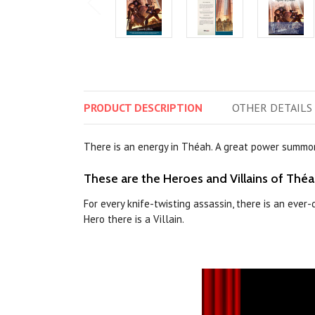
PRODUCT
DESCRIPTION
OTHER
DETAILS
There is an energy in Théah. A great power summon
These are the Heroes and Villains of Théa
For every knife-twisting assassin, there is an ever
Hero there is a Villain.