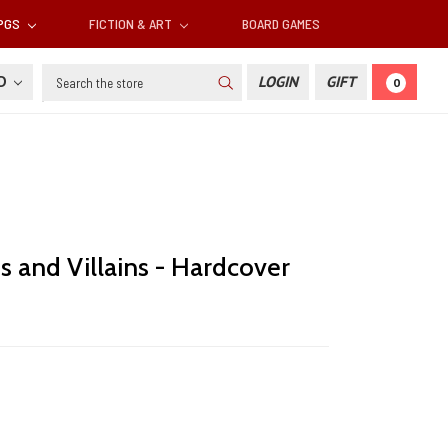
RPGS
FICTION & ART
BOARD GAMES
Search
SD
LOGIN
GIFT
0
s and Villains - Hardcover