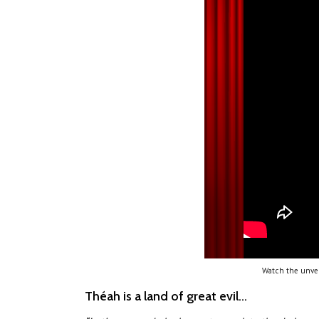
Watch the unvei
Théah is a land of great evil...