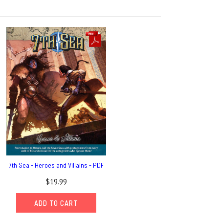
7th Sea - Heroes and Villains - PDF
$19.99
ADD TO CART