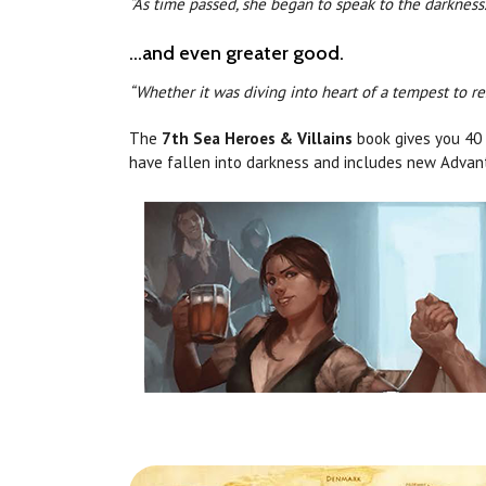
“As time passed, she began to speak to the darkness.
...and even greater good.
“Whether it was diving into heart of a tempest to r
The
7th Sea Heroes & Villains
book gives you 40 H
have fallen into darkness and includes new Advan