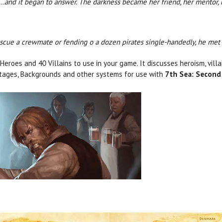
..and it began to answer. The darkness became her friend, her mentor, 
escue a crewmate or fending o a dozen pirates single-handedly, he met 
eroes and 40 Villains to use in your game. It discusses heroism, vill
tages, Backgrounds and other systems for use with
7th Sea: Second