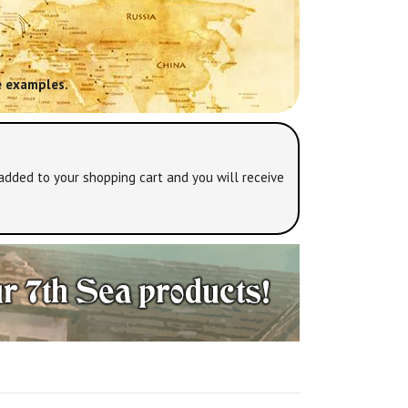
 examples.
added to your shopping cart and you will receive