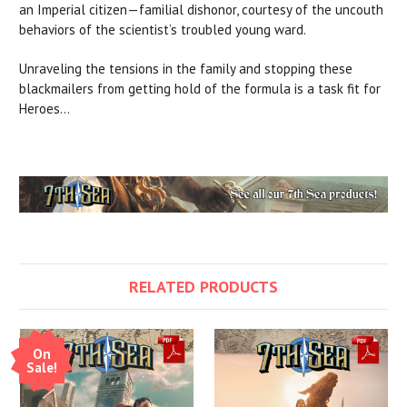
an Imperial citizen—familial dishonor, courtesy of the uncouth
behaviors of the scientist’s troubled young ward.
Unraveling the tensions in the family and stopping these
blackmailers from getting hold of the formula is a task fit for
Heroes...
RELATED PRODUCTS
On
Sale!