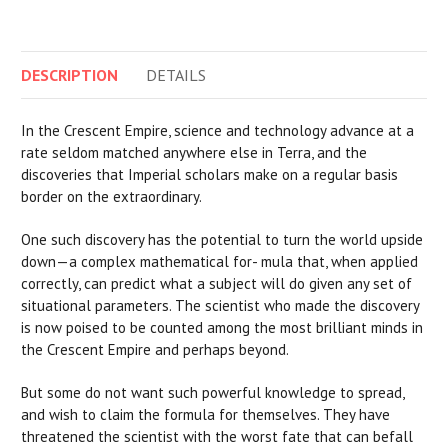
DESCRIPTION
DETAILS
In the Crescent Empire, science and technology advance at a
rate seldom matched anywhere else in Terra, and the
discoveries that Imperial scholars make on a regular basis
border on the extraordinary.
One such discovery has the potential to turn the world upside
down—a complex mathematical for- mula that, when applied
correctly, can predict what a subject will do given any set of
situational parameters. The scientist who made the discovery
is now poised to be counted among the most brilliant minds in
the Crescent Empire and perhaps beyond.
But some do not want such powerful knowledge to spread,
and wish to claim the formula for themselves. They have
threatened the scientist with the worst fate that can befall