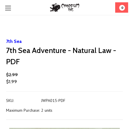
0
7th Sea
7th Sea Adventure - Natural Law -
PDF
$2.99
$1.99
SKU:
JWPA015-PDF
Maximum Purchase:
2 units