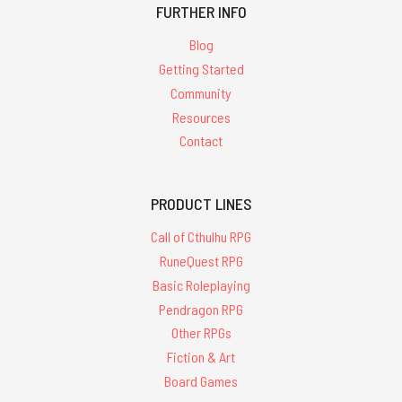
FURTHER INFO
Blog
Getting Started
Community
Resources
Contact
PRODUCT LINES
Call of Cthulhu RPG
RuneQuest RPG
Basic Roleplaying
Pendragon RPG
Other RPGs
Fiction & Art
Board Games