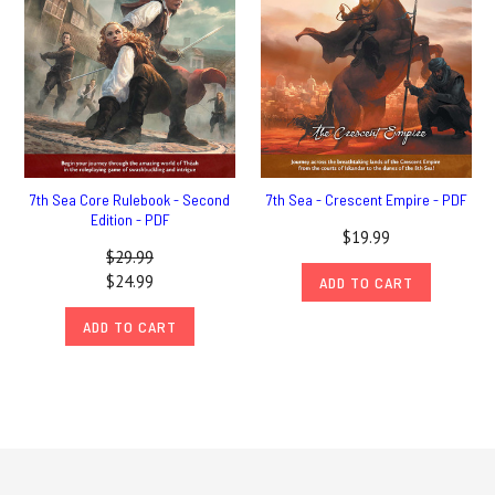
7th Sea Core Rulebook - Second
7th Sea - Crescent Empire - PDF
Edition - PDF
$19.99
$29.99
$24.99
ADD TO CART
ADD TO CART