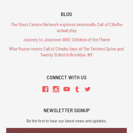
BLOG
The Glass Cannon Network explores Innsmouth: Call of Cthulhu
actual play
Journey to Jonstown #83: Children of the Flame
Mike Mason meets Call of Cthulhu fans at The Twisted Spine and
Twenty Sided in Brooklyn, NY
CONNECT WITH US
NEWSLETTER SIGNUP
Be the first to hear our latest news and updates.
Email