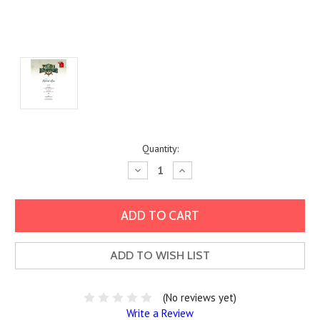
Current
Quantity:
Stock:
Decrease
Increase
Quantity:
Quantity:
ADD TO WISH LIST
(No reviews yet)
Write a Review