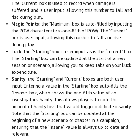
The “Current” box is used to record when damage is
suffered, and is user input, allowing this number to fall and
rise during play.
Magic Points
: the “Maximum” box is auto-filled by inputting
the POW characteristics (one-fifth of POW). The “Current”
box is user input, allowing this number to fall and rise
during play.
Luck:
the “Starting” box is user input, as is the “Current” box.
The “Starting” box can be updated at the start of a new
session or scenario, allowing you to keep tabs on your Luck
expenditure.
Sanity
: the “Starting” and “Current” boxes are both user
input. Entering a value in the “Starting” box auto-fills the
“Insane” box, which shows the one-fifth value of an
investigator’s Sanity; this allows players to note the
amount of Sanity loss that would trigger indefinite insanity.
Note that the “Starting” box can be updated at the
beginning of a new scenario or chapter in a campaign,
ensuring that the “Insane” value is always up to date and
relevant.