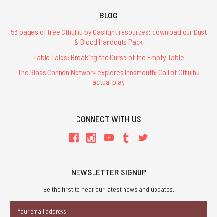
BLOG
53 pages of free Cthulhu by Gaslight resources: download our Dust
& Blood Handouts Pack
Table Tales: Breaking the Curse of the Empty Table
The Glass Cannon Network explores Innsmouth: Call of Cthulhu
actual play
CONNECT WITH US
NEWSLETTER SIGNUP
Be the first to hear our latest news and updates.
Email
Address