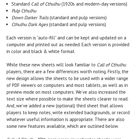
Standard
Call of Cthulhu
(1920s and modern-day versions)
Pulp Cthulhu
Down Darker Trails
(standard and pulp versions)
Cthulhu Dark Ages
(standard and pulp versions)
Each version is “auto-fill” and can be kept and updated on a
computer and printed out as needed. Each version is provided
in color and black & white format.
While these new sheets will look familiar to
Call of Cthulhu
players, there are a few differences worth noting. Firstly, the
new design allows the sheets to be used with a wider range
of PDF viewers on computers and most tablets, as well as in
preview mode on most computers. We’ve also increased the
text size where possible to make the sheets clearer to read.
And, we’ve added a new (optional) third sheet that allows
players to keep notes, write extended backgrounds, or record
whatever useful information is appropriate. There are also
some new features available, which are outlined below.