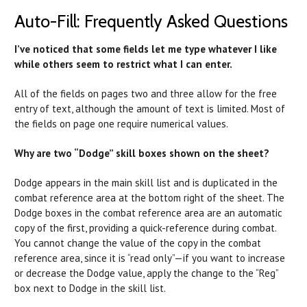
Auto-Fill: Frequently Asked Questions
I’ve noticed that some fields let me type whatever I like
while others seem to restrict what I can enter.
All of the fields on pages two and three allow for the free
entry of text, although the amount of text is limited. Most of
the fields on page one require numerical values.
Why are two “Dodge” skill boxes shown on the sheet?
Dodge appears in the main skill list and is duplicated in the
combat reference area at the bottom right of the sheet. The
Dodge boxes in the combat reference area are an automatic
copy of the first, providing a quick-reference during combat.
You cannot change the value of the copy in the combat
reference area, since it is “read only”—if you want to increase
or decrease the Dodge value, apply the change to the “Reg”
box next to Dodge in the skill list.