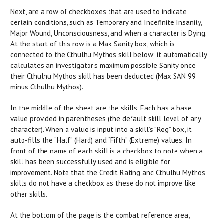
Next, are a row of checkboxes that are used to indicate
certain conditions, such as Temporary and Indefinite Insanity,
Major Wound, Unconsciousness, and when a character is Dying.
At the start of this row is a Max Sanity box, which is
connected to the Cthulhu Mythos skill below; it automatically
calculates an investigator’s maximum possible Sanity once
their Cthulhu Mythos skill has been deducted (Max SAN 99
minus Cthulhu Mythos).
In the middle of the sheet are the skills. Each has a base
value provided in parentheses (the default skill level of any
character). When a value is input into a skill’s “Reg” box, it
auto-fills the “Half” (Hard) and “Fifth” (Extreme) values. In
front of the name of each skill is a checkbox to note when a
skill has been successfully used and is eligible for
improvement. Note that the Credit Rating and Cthulhu Mythos
skills do not have a checkbox as these do not improve like
other skills.
At the bottom of the page is the combat reference area,