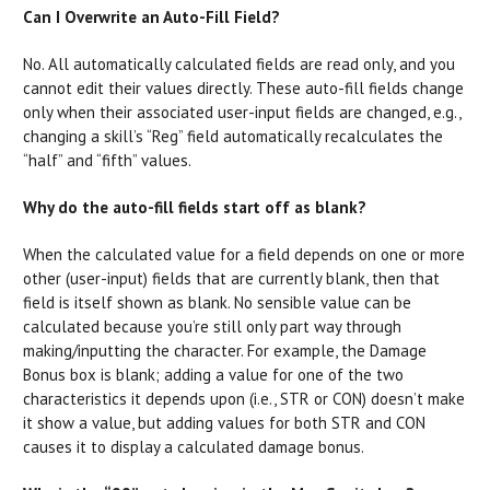
Can I Overwrite an Auto-Fill Field?
No. All automatically calculated fields are read only, and you
cannot edit their values directly. These auto-fill fields change
only when their associated user-input fields are changed, e.g.,
changing a skill’s “Reg” field automatically recalculates the
“half” and “fifth” values.
Why do the auto-fill fields start off as blank?
When the calculated value for a field depends on one or more
other (user-input) fields that are currently blank, then that
field is itself shown as blank. No sensible value can be
calculated because you’re still only part way through
making/inputting the character. For example, the Damage
Bonus box is blank; adding a value for one of the two
characteristics it depends upon (i.e., STR or CON) doesn’t make
it show a value, but adding values for both STR and CON
causes it to display a calculated damage bonus.