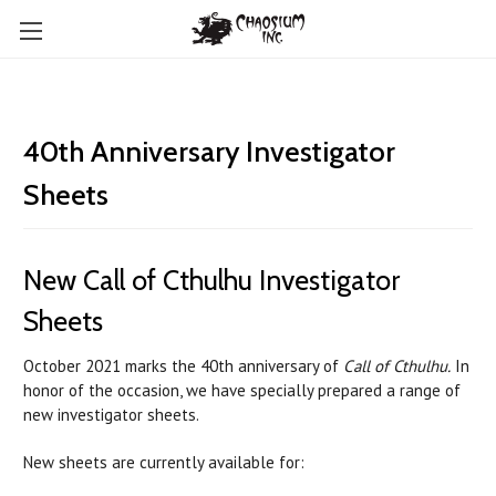
40th Anniversary Investigator
Sheets
New Call of Cthulhu Investigator
Sheets
October 2021 marks the 40th anniversary of
Call of Cthulhu.
In
honor of the occasion, we have specially prepared a range of
new investigator sheets.
New sheets are currently available for: