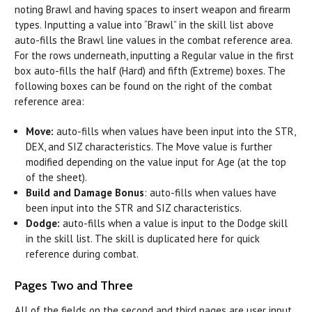
noting Brawl and having spaces to insert weapon and firearm
types. Inputting a value into “Brawl” in the skill list above
auto-fills the Brawl line values in the combat reference area.
For the rows underneath, inputting a Regular value in the first
box auto-fills the half (Hard) and fifth (Extreme) boxes. The
following boxes can be found on the right of the combat
reference area:
Move:
auto-fills when values have been input into the STR,
DEX, and SIZ characteristics. The Move value is further
modified depending on the value input for Age (at the top
of the sheet).
Build and Damage Bonus
: auto-fills when values have
been input into the STR and SIZ characteristics.
Dodge:
auto-fills when a value is input to the Dodge skill
in the skill list. The skill is duplicated here for quick
reference during combat.
Pages Two and Three
All of the fields on the second and third pages are user input.