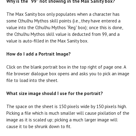
Why is the “99” not showing in the Max Sanity box?
The Max Sanity box only populates when a character has
some Cthulhu Mythos skill points (i.e., they have entered a
value into the Cthulhu Mythos “Reg” box); once this is done,
the Cthulhu Mythos skill value is deducted from 99, and a
value is auto-filled in the Max Sanity box.
How do I add a Portrait Image?
Click on the blank portrait box in the top right of page one. A
file browser dialogue box opens and asks you to pick an image
file to load into the sheet.
What size image should I use for the portrait?
The space on the sheet is 150 pixels wide by 150 pixels high.
Picking a file which is much smaller will cause pixilation of the
image as it is scaled up; picking a much larger image will
cause it to be shrunk down to fit.