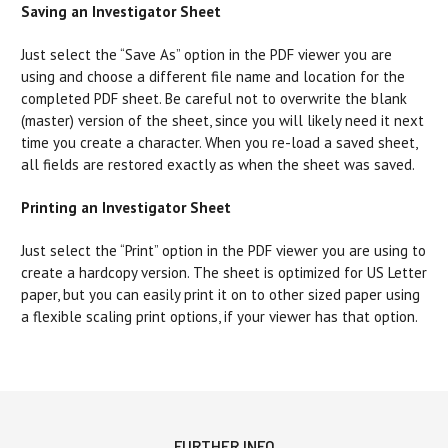
Saving an Investigator Sheet
Just select the “Save As” option in the PDF viewer you are
using and choose a different file name and location for the
completed PDF sheet. Be careful not to overwrite the blank
(master) version of the sheet, since you will likely need it next
time you create a character. When you re-load a saved sheet,
all fields are restored exactly as when the sheet was saved.
Printing an Investigator Sheet
Just select the “Print” option in the PDF viewer you are using to
create a hardcopy version. The sheet is optimized for US Letter
paper, but you can easily print it on to other sized paper using
a flexible scaling print options, if your viewer has that option.
FURTHER INFO