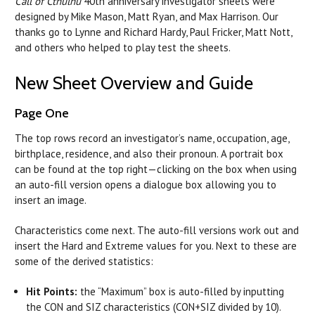
Call of Cthulhu
40th anniversary investigator sheets were
designed by Mike Mason, Matt Ryan, and Max Harrison. Our
thanks go to Lynne and Richard Hardy, Paul Fricker, Matt Nott,
and others who helped to play test the sheets.
New Sheet Overview and Guide
Page One
The top rows record an investigator’s name, occupation, age,
birthplace, residence, and also their pronoun. A portrait box
can be found at the top right—clicking on the box when using
an auto-fill version opens a dialogue box allowing you to
insert an image.
Characteristics come next. The auto-fill versions work out and
insert the Hard and Extreme values for you. Next to these are
some of the derived statistics:
Hit Points:
the “Maximum” box is auto-filled by inputting
the CON and SIZ characteristics (CON+SIZ divided by 10).