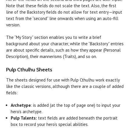
Note that these fields do not scale the text. Also, the first
line of the Backstory fields do not allow for text entry—input
text from the “second” line onwards when using an auto-fill
version.
The “My Story” section enables you to write a brief
background about your character, while the “Backstory” entries
are about specific details, such as how they appear (Personal
Description), their mannerisms (Traits), and so on.
Pulp Cthulhu Sheets
The sheets designed for use with Pulp Cthulhu work exactly
like the classic versions, although there are a couple of added
fields:
Archetype
: is added (at the top of page one) to input your
hero’s archetype.
Pulp Talents:
text fields are added beneath the portrait
box to record your hero’s special abilities.