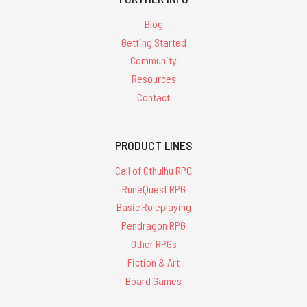
Blog
Getting Started
Community
Resources
Contact
PRODUCT LINES
Call of Cthulhu RPG
RuneQuest RPG
Basic Roleplaying
Pendragon RPG
Other RPGs
Fiction & Art
Board Games