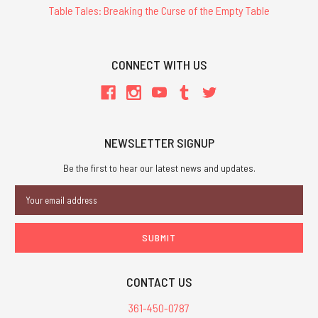
Table Tales: Breaking the Curse of the Empty Table
CONNECT WITH US
NEWSLETTER SIGNUP
Be the first to hear our latest news and updates.
Email
Address
CONTACT US
361-450-0787