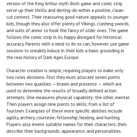
version of the King Arthur myth. Both game and comic strip
serve up their thrills and derring-do within a positive, clean-
cut context. Their reassuring good nature appeals to younger
kids, though they also offer plenty of Vikings, clashing swords,
and suits of armor to hook the fancy of older ones. The game
follows the comic strip in its happy disregard for historical
accuracy. Parents with a mind to do so can, however, use game
sessions to sneakily induce in their kids a basic grounding in
the real history of Dark Ages Europe.
Character creation is simple, requiring players to make only
two rules decisions. First they must allocate seven points
between two qualities — brawn and presence — which are
used to determine the results of broadly defined action
attempts. One measures physical capability; the other, mental.
Then players assign nine points to skills, from a list of
fourteen. Examples of these more specific abilities include
agility, archery, courtesie, fellowship, healing, and hunting.
Players also invent suitable names for their characters, then
describe their backgrounds, appearance, and personalities.