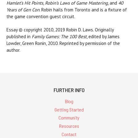
Hamlet’s Hit Points
,
Robin’s Laws of Game Mastering
, and
40
Years of Gen Con
. Robin hails from Toronto and is a fixture of
the game convention guest circuit.
Essay © copyright 2010, 2019 Robin D. Laws. Originally
published in
Family Games: The 100 Best
, edited by James
Lowder, Green Ronin, 2010. Reprinted by permission of the
author.
FURTHER INFO
Blog
Getting Started
Community
Resources
Contact