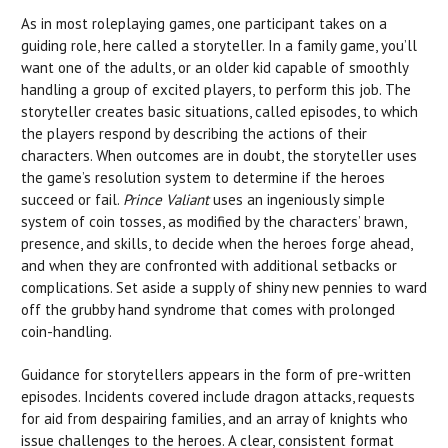
As in most roleplaying games, one participant takes on a
guiding role, here called a storyteller. In a family game, you’ll
want one of the adults, or an older kid capable of smoothly
handling a group of excited players, to perform this job. The
storyteller creates basic situations, called episodes, to which
the players respond by describing the actions of their
characters. When outcomes are in doubt, the storyteller uses
the game’s resolution system to determine if the heroes
succeed or fail.
Prince Valiant
uses an ingeniously simple
system of coin tosses, as modified by the characters’ brawn,
presence, and skills, to decide when the heroes forge ahead,
and when they are confronted with additional setbacks or
complications. Set aside a supply of shiny new pennies to ward
off the grubby hand syndrome that comes with prolonged
coin-handling.
Guidance for storytellers appears in the form of pre-written
episodes. Incidents covered include dragon attacks, requests
for aid from despairing families, and an array of knights who
issue challenges to the heroes. A clear, consistent format