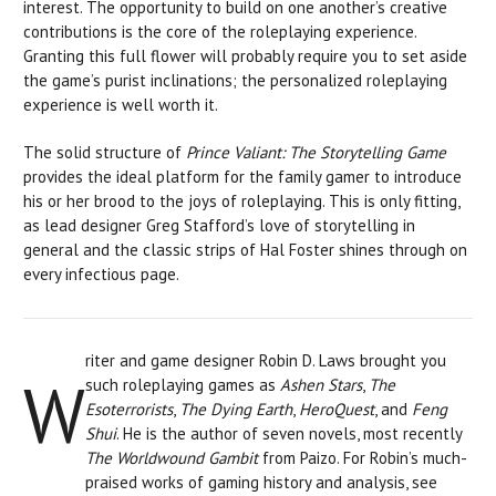
interest. The opportunity to build on one another’s creative
contributions is the core of the roleplaying experience.
Granting this full flower will probably require you to set aside
the game’s purist inclinations; the personalized roleplaying
experience is well worth it.
The solid structure of
Prince Valiant: The Storytelling Game
provides the ideal platform for the family gamer to introduce
his or her brood to the joys of roleplaying. This is only fitting,
as lead designer Greg Stafford’s love of storytelling in
general and the classic strips of Hal Foster shines through on
every infectious page.
riter and game designer Robin D. Laws brought you
W
such roleplaying games as
Ashen Stars
,
The
Esoterrorists
,
The Dying Earth
,
HeroQuest
, and
Feng
Shui
. He is the author of seven novels, most recently
The Worldwound Gambit
from Paizo. For Robin’s much-
praised works of gaming history and analysis, see