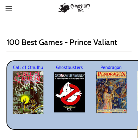
100 Best Games - Prince Valiant
Call of Cthulhu
Ghostbusters
Pendragon