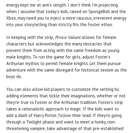
energy kept me at arm’s length. I don’t think I’m projecting
when I assume that today’s kids, raised on SpongeBob and the
Xbox, may need you to inject a more raucous, irreverent energy
into your storytelling than strictly fits the Foster ethos.
In keeping with the strip,
Prince Valiant
allows for female
characters but acknowledges the many obstacles that
prevent them from acting with the same freedom as young
male knights. To run the game for girls, adjust Foster’s
Arthurian mythos to permit female knights. Let them pursue
adventure with the same disregard for historical sexism as the
boys do.
You can also allow kid players to customize the setting by
adding elements that tickle their imaginations, whether or not
they’re true to Foster or the Arthurian tradition. Foster’s strip
takes a rationalistic approach to magic. If the kids want to
add a dash of Harry Potter, follow their lead. If they’re going
through a Twilight phase and want to meet a hunky, non-
threatening vampire, take advantage of that pre-established