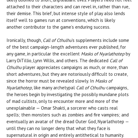
attached to their characters and can revel in, rather than rue,
their demise. This brief, but intense style of play also lends
itself well to games run at conventions, which is likely
another contributor to the game’s enduring success.
Ironically, though,
Call of Cthulhu
’s supplements include some
of the best campaign-length adventures ever published, for
any game, in particular the excellent
Masks of Nyarlathotep
by
Larry DiTillio, Lynn Willis, and others. The dedicated
Call of
Cthulhu
player appreciates campaigns as much, or more, than
short adventures, but they are notoriously difficult to create,
since the horror must be revealed slowly. In
Masks of
Nyarlathotep
, like many archetypal
Call of Cthulhu
campaigns,
the heroes begin by investigating the possibly mundane plots
of mad cultists, only to encounter more and more of the
unexplainable — Omar Shakti, a sorcerer who casts real
spells; then monsters such as zombies and fire vampires; and
eventually an avatar of the dread Outer God, Nyarlathotep —
until they can no longer deny that what they face is
supernatural in origin and entirely antithetical to humanity.