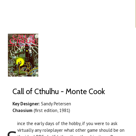
Call of Cthulhu - Monte Cook
Key Designer:
Sandy Petersen
Chaosium
(first edition, 1981)
ince the early days of the hobby, if you were to ask
virtually any roleplayer what other game should be on