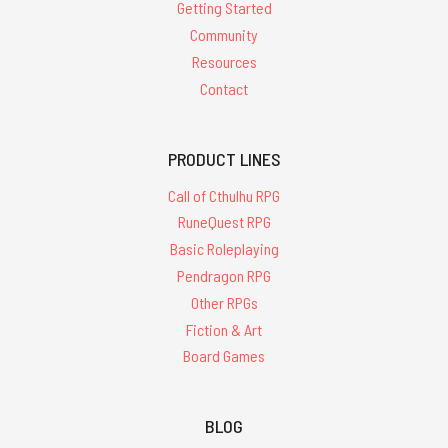
Getting Started
Community
Resources
Contact
PRODUCT LINES
Call of Cthulhu RPG
RuneQuest RPG
Basic Roleplaying
Pendragon RPG
Other RPGs
Fiction & Art
Board Games
BLOG