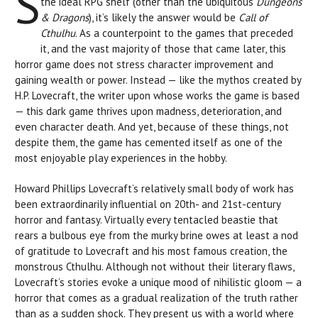
S
the ideal RPG shelf (other than the ubiquitous
Dungeons
& Dragons
), it’s likely the answer would be
Call of
Cthulhu
. As a counterpoint to the games that preceded
it, and the vast majority of those that came later, this
horror game does not stress character improvement and
gaining wealth or power. Instead — like the mythos created by
H.P. Lovecraft, the writer upon whose works the game is based
— this dark game thrives upon madness, deterioration, and
even character death. And yet, because of these things, not
despite them, the game has cemented itself as one of the
most enjoyable play experiences in the hobby.
Howard Phillips Lovecraft’s relatively small body of work has
been extraordinarily influential on 20th- and 21st-century
horror and fantasy. Virtually every tentacled beastie that
rears a bulbous eye from the murky brine owes at least a nod
of gratitude to Lovecraft and his most famous creation, the
monstrous Cthulhu. Although not without their literary flaws,
Lovecraft’s stories evoke a unique mood of nihilistic gloom — a
horror that comes as a gradual realization of the truth rather
than as a sudden shock. They present us with a world where