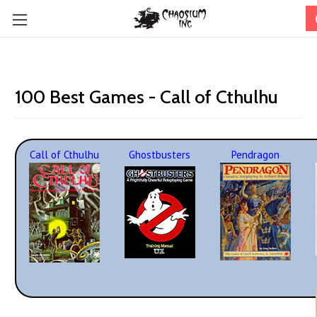
100 Best Games - Call of Cthulhu
Call of Cthulhu
Ghostbusters
Pendragon