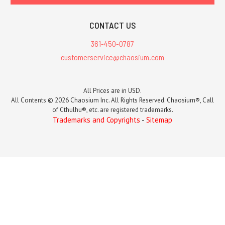
CONTACT US
361-450-0787
customerservice@chaosium.com
All Prices are in USD.
All Contents © 2026 Chaosium Inc. All Rights Reserved. Chaosium®, Call
of Cthulhu®, etc. are registered trademarks.
Trademarks and Copyrights
-
Sitemap