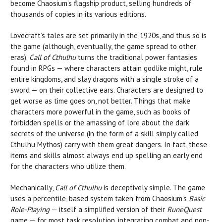
become Chaosium’s flagship product, selling hundreds of
thousands of copies in its various editions.
Lovecraft’s tales are set primarily in the 1920s, and thus so is
the game (although, eventually, the game spread to other
eras).
Call of Cthulhu
turns the traditional power fantasies
found in RPGs — where characters attain godlike might, rule
entire kingdoms, and slay dragons with a single stroke of a
sword — on their collective ears. Characters are designed to
get worse as time goes on, not better. Things that make
characters more powerful in the game, such as books of
forbidden spells or the amassing of lore about the dark
secrets of the universe (in the form of a skill simply called
Cthulhu Mythos) carry with them great dangers. In fact, these
items and skills almost always end up spelling an early end
for the characters who utilize them.
Mechanically,
Call of Cthulhu
is deceptively simple. The game
uses a percentile-based system taken from Chaosium’s
Basic
Role-Playing
— itself a simplified version of their
RuneQuest
game — for most task resolution, integrating combat and non-