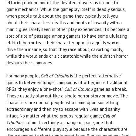
effacing dark humor of the devoted players as it does to
game mechanics. While the gameplay itself is deadly serious,
when people talk about the game they typically tell you
about their characters’ deaths and bouts of insanity with a
manic glee rarely seen in other play experiences. It’s become a
sort of rite of passage among gamers to have some ululating
eldritch horror tear their character apart in a grisly way or
drive them insane, so that they race about, cavorting madly,
while the world ends or sit catatonic while the eldritch horror
devours their comrades.
For many people,
Call of Cthulhu
is the perfect “alternative”
game. In between longer campaigns of other, more traditional
RPGs, they enjoy a “one-shot”
Call of Cthulhu
game as a break.
These usually play out like a single horror story or movie. The
characters are normal people who come upon something
extraordinary and then try to escape with lives and sanity
intact. No matter what the group’s regular game,
Call of
Cthulhu
is almost certainly a change of pace, one that
encourages a different play style because the characters are
likely doomed to short, unpleasant lives. Players need not feel