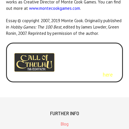
works as Creative Director of Monte Cook Games. You can find
out more at
www.montecookgames.com
.
Essay © copyright 2007, 2019 Monte Cook. Originally published
in
Hobby Games: The 100 Best
, edited by James Lowder, Green
Ronin, 2007. Reprinted by permission of the author.
Curious about the new
version of Call of Cthulhu?
Check out
Call of Cthulhu
.
Get the rulebook
here
.
FURTHER INFO
Blog