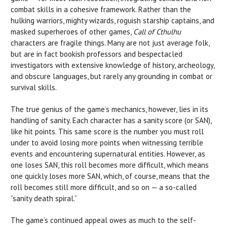
combat skills in a cohesive framework. Rather than the
hulking warriors, mighty wizards, roguish starship captains, and
masked superheroes of other games,
Call of Cthulhu
characters are fragile things. Many are not just average folk,
but are in fact bookish professors and bespectacled
investigators with extensive knowledge of history, archeology,
and obscure languages, but rarely any grounding in combat or
survival skills.
The true genius of the game’s mechanics, however, lies in its
handling of sanity. Each character has a sanity score (or SAN),
like hit points. This same score is the number you must roll
under to avoid losing more points when witnessing terrible
events and encountering supernatural entities. However, as
one loses SAN, this roll becomes more difficult, which means
one quickly loses more SAN, which, of course, means that the
roll becomes still more difficult, and so on — a so-called
“sanity death spiral.”
The game’s continued appeal owes as much to the self-