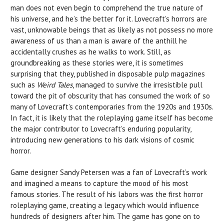
man does not even begin to comprehend the true nature of
his universe, and he’s the better for it. Lovecraft’s horrors are
vast, unknowable beings that as likely as not possess no more
awareness of us than a man is aware of the anthill he
accidentally crushes as he walks to work. Still, as
groundbreaking as these stories were, it is sometimes
surprising that they, published in disposable pulp magazines
such as
Weird Tales
, managed to survive the irresistible pull
toward the pit of obscurity that has consumed the work of so
many of Lovecraft’s contemporaries from the 1920s and 1930s.
In fact, it is likely that the roleplaying game itself has become
the major contributor to Lovecraft’s enduring popularity,
introducing new generations to his dark visions of cosmic
horror.
Game designer Sandy Petersen was a fan of Lovecraft’s work
and imagined a means to capture the mood of his most
famous stories. The result of his labors was the first horror
roleplaying game, creating a legacy which would influence
hundreds of designers after him. The game has gone on to