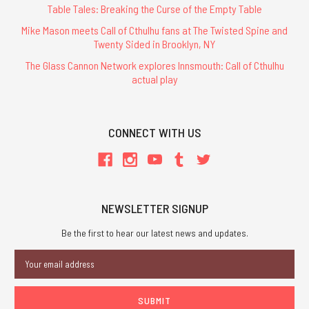
Table Tales: Breaking the Curse of the Empty Table
Mike Mason meets Call of Cthulhu fans at The Twisted Spine and
Twenty Sided in Brooklyn, NY
The Glass Cannon Network explores Innsmouth: Call of Cthulhu
actual play
CONNECT WITH US
NEWSLETTER SIGNUP
Be the first to hear our latest news and updates.
Email
Address