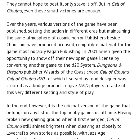
They cannot hope to best it, only stave it off. But in
Call of
Cthulhu
, even these small victories are enough.
Over the years, various versions of the game have been
published, setting the action in different eras but maintaining
the same atmosphere of cosmic horror. Publishers beside
Chaosium have produced licensed, compatible material for the
game, most notably Pagan Publishing. In 2001, when given the
opportunity to show off their new open game license by
converting another game to the d20 System,
Dungeons &
Dragons
publisher Wizards of the Coast chose
Call of Cthulhu
.
Call of Cthulhu d20
, for which I served as lead designer, was
created as a bridge product to give
D&D
players a taste of
this very different setting and style of play.
In the end, however, it is the original version of the game that
belongs on any list of the top hobby games of all time. Having
broken new gaming ground when it first emerged,
Call of
Cthulhu
still shines brightest when cleaving as closely to
Lovecraft’s own stories as possible, with Jazz Age