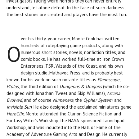
investigators facing weird horrors they can never entirely
understand, let alone defeat. In the face of such darkness,
the best stories are created and players have the most fun.
ver his thirty-year career, Monte Cook has written
O
hundreds of roleplaying game products, along with
numerous short stories, novels, nonfiction titles, and
comic books. He has worked full-time at Iron Crown
Enterprises, TSR, Wizards of the Coast, and his own
design studio, Malhavoc Press, and is probably best
known for his work on such notable titles as
Planescape
,
Ptolus
, the third edition of
Dungeons & Dragons
(which he co-
designed with Jonathan Tweet and Skip Williams),
Arcana
Evolved
, and of course
Numenera
, the
Cypher System
, and
Invisible Sun
. He also designed the acclaimed miniatures game
HeroClix
. Monte attended the Clarion Science Fiction and
Fantasy Writer’s Workshop, the NASA-sponsored Launchpad
Workshop, and was inducted into the Hall of Fame of the
Academy of Adventure Gaming Arts and Design. He currently