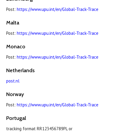
Post:
https://www.upu.int/en/Global-Track-Trace
Malta
Post:
https://www.upu.int/en/Global-Track-Trace
Monaco
Post:
https://www.upu.int/en/Global-Track-Trace
Netherlands
post.nl
Norway
Post:
https://www.upu.int/en/Global-Track-Trace
Portugal
tracking format RR123456789PL or