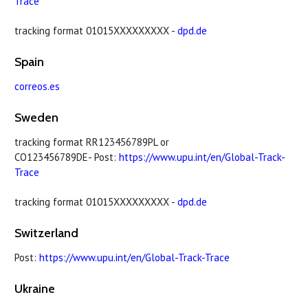
Trace
tracking format 01015XXXXXXXXX -
dpd.de
Spain
correos.es
Sweden
tracking format RR123456789PL or
CO123456789DE- Post:
https://www.upu.int/en/Global-Track-
Trace
tracking format 01015XXXXXXXXX -
dpd.de
Switzerland
Post:
https://www.upu.int/en/Global-Track-Trace
Ukraine