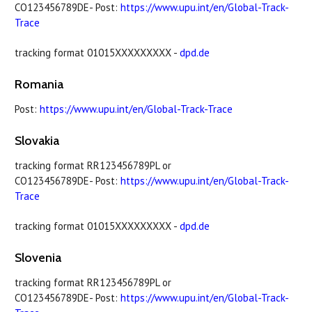
CO123456789DE- Post:
https://www.upu.int/en/Global-Track-
Trace
tracking format 01015XXXXXXXXX -
dpd.de
Romania
Post:
https://www.upu.int/en/Global-Track-Trace
Slovakia
tracking format RR123456789PL or
CO123456789DE- Post:
https://www.upu.int/en/Global-Track-
Trace
tracking format 01015XXXXXXXXX -
dpd.de
Slovenia
tracking format RR123456789PL or
CO123456789DE- Post:
https://www.upu.int/en/Global-Track-