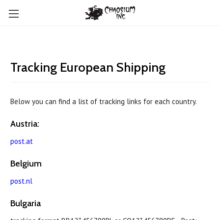
Tracking European Shipping
Below you can find a list of tracking links for each country.
Austria:
post.at
Belgium
post.nl
Bulgaria