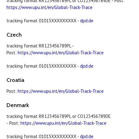
tracking format RR123456789PL or CO123456789DE - Post:
https://www.upu.int/en/Global-Track-Trace
tracking format 01015XXXXXXXXX -
dpd.de
Czech
tracking format RR123456789PL -
Post:
https://www.upu.int/en/Global-Track-Trace
tracking format 01015XXXXXXXXX -
dpd.de
Croatia
Post:
https://www.upu.int/en/Global-Track-Trace
Denmark
tracking format RR123456789PL or CO123456789DE
- Post:
https://www.upu.int/en/Global-Track-Trace
tracking format 01015XXXXXXXXX -
dpd.de