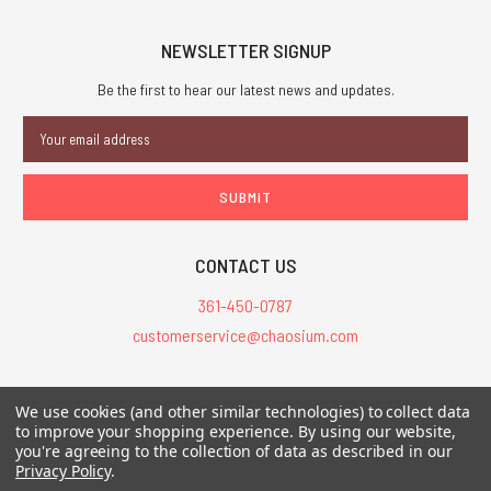
NEWSLETTER SIGNUP
Be the first to hear our latest news and updates.
Email
Address
CONTACT US
361-450-0787
customerservice@chaosium.com
All Prices are in USD.
We use cookies (and other similar technologies) to collect data
All Contents © 2026 Chaosium Inc. All Rights Reserved. Chaosium®, Call
to improve your shopping experience.
By using our website,
of Cthulhu®, etc. are registered trademarks.
you're agreeing to the collection of data as described in our
Privacy Policy
.
Trademarks and Copyrights
-
Sitemap