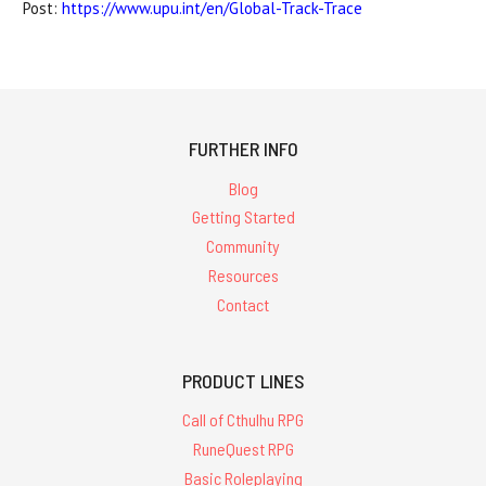
Post:
https://www.upu.int/en/Global-Track-Trace
FURTHER INFO
Blog
Getting Started
Community
Resources
Contact
PRODUCT LINES
Call of Cthulhu RPG
RuneQuest RPG
Basic Roleplaying