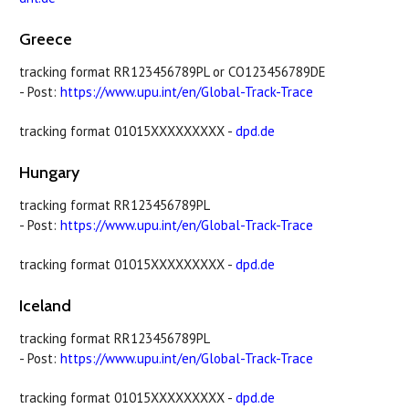
Greece
tracking format RR123456789PL or CO123456789DE
- Post:
https://www.upu.int/en/Global-Track-Trace
tracking format 01015XXXXXXXXX -
dpd.de
Hungary
tracking format RR123456789PL
- Post:
https://www.upu.int/en/Global-Track-Trace
tracking format 01015XXXXXXXXX -
dpd.de
Iceland
tracking format RR123456789PL
- Post:
https://www.upu.int/en/Global-Track-Trace
tracking format 01015XXXXXXXXX -
dpd.de