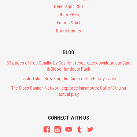
Pendragon RPG
Other RPGs
Fiction & Art
Board Games
BLOG
53 pages of free Cthulhu by Gaslight resources: download our Dust
& Blood Handouts Pack
Table Tales: Breaking the Curse of the Empty Table
The Glass Cannon Network explores Innsmouth: Call of Cthulhu
actual play
CONNECT WITH US