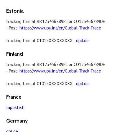
Estonia
tracking format RR123456789PL or CO123456789DE
- Post:
https://www.upu.int/en/Global-Track-Trace
tracking format 01015XXXXXXXXX -
dpd.de
Finland
tracking format RR123456789PL or CO123456789DE
- Post:
https://www.upu.int/en/Global-Track-Trace
tracking format 01015XXXXXXXXX -
dpd.de
France
laposte.fr
Germany
dhl.de