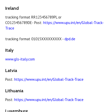
Ireland
tracking format RR123456789PL or
CO123456789DE- Post:
https://www.upu.int/en/Global-Track-
Trace
tracking format 01015XXXXXXXXX -
dpd.de
Italy
www.gls-italy.com
Latvia
Post:
https://www.upu.int/en/Global-Track-Trace
Lithuania
Post:
https://www.upu.int/en/Global-Track-Trace
Luxemburg