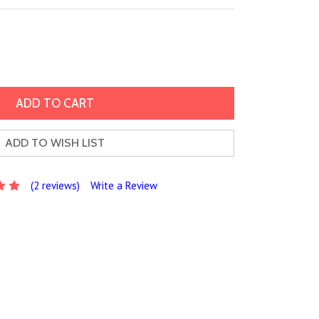
ADD TO WISH LIST
(2 reviews)
Write a Review