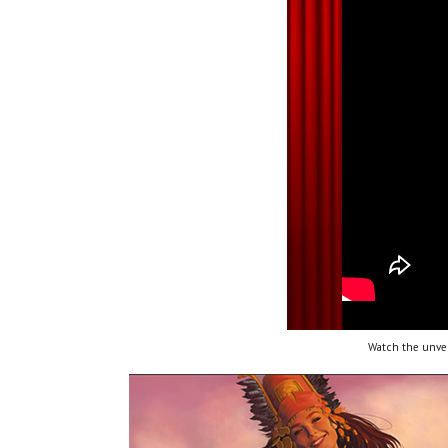
Watch the unvei