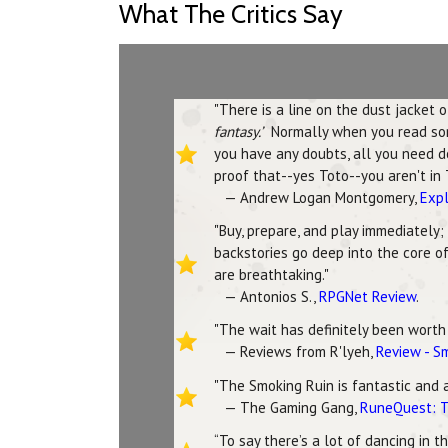
What The Critics Say
"There is a line on the dust jacket 
fantasy.’
Normally when you read someth
you have any doubts, all you need do
proof that--yes Toto--you aren't in 
— Andrew Logan Montgomery,
Expl
"Buy, prepare, and play immediately;
backstories go deep into the core of
are breathtaking."
— Antonios S.,
RPGNet Review
.
"The wait has definitely been worth i
— Reviews from R'lyeh,
Review - S
"The Smoking Ruin is fantastic and 
— The Gaming Gang,
RuneQuest: T
“To say there’s a lot of dancing in 