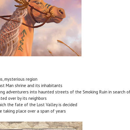
us, mysterious region
ast Man shrine and its inhabitants
ing adventurers into haunted streets of the Smoking Ruin in search of
ted over by its neighbors
hich the fate of the Lost Valley is decided
re taking place over a span of years