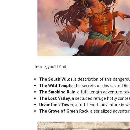
Inside, you’ll find:
The South Wilds
, a description of this dangero
The Wild Temple
, the secrets of this sacred Be
The Smoking Ruin
, a full-length adventure tak
The Lost Valley
, a secluded refuge hotly contes
Urvantan’s Tower
, a full-length adventure in w
The Grove of Green Rock
, a serialized adventu