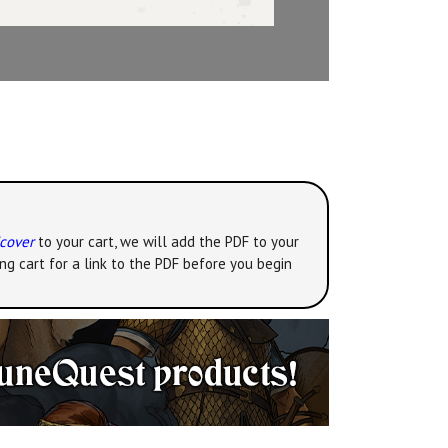
dcover
to your cart, we will add the PDF to your
ng cart for a link to the PDF before you begin