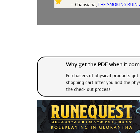
— Chaosiana,
THE SMOKING RUIN 
Why get the PDF when it come
Purchasers of physical products get 
shopping cart after you add the phys
the check out process.