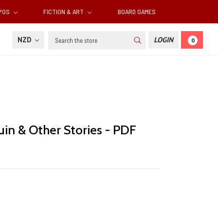
RPGS
FICTION & ART
BOARD GAMES
Search
NZD
LOGIN
0
in & Other Stories - PDF