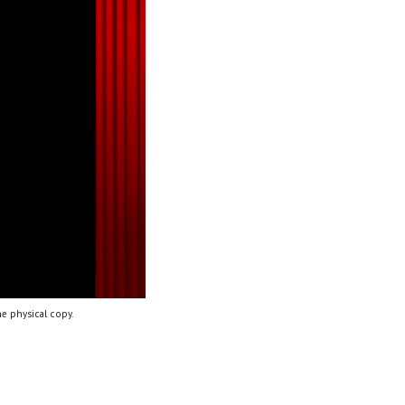
e physical copy.