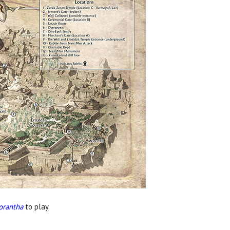
orantha
to play.