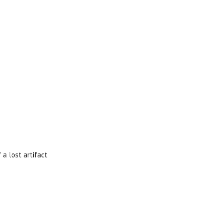
 a lost artifact