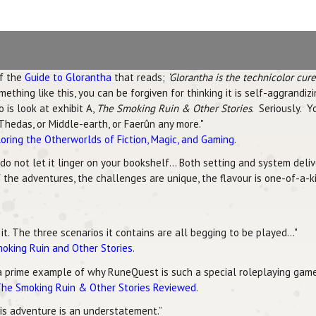
of the
Guide to Glorantha
that reads;
‘Glorantha is the technicolor cur
ing like this, you can be forgiven for thinking it is self-aggrandizin
 is look at exhibit A,
The Smoking Ruin & Other Stories
. Seriously. 
Thedas, or Middle-earth, or Faerûn any more."
oring the Otherworlds of Fiction, Magic, and Gaming
.
 do not let it linger on your bookshelf... Both setting and system del
 the adventures, the challenges are unique, the flavour is one-of-a-ki
t. The three scenarios it contains are all begging to be played..."
moking Ruin and Other Stories
.
a prime example of why RuneQuest is such a special roleplaying game 
he Smoking Ruin & Other Stories Reviewed
.
this adventure is an understatement.”