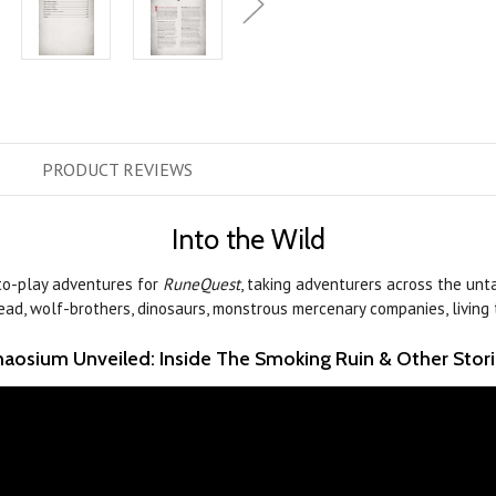
PRODUCT
REVIEWS
Into the Wild
to-play adventures for
RuneQuest
, taking adventurers across the unta
undead, wolf-brothers, dinosaurs, monstrous mercenary companies, living t
aosium Unveiled: Inside The Smoking Ruin & Other Stor