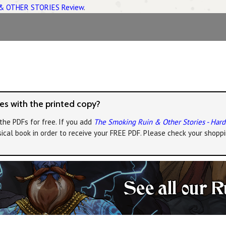
& OTHER STORIES Review
.
s with the printed copy?
the PDFs for free. If you add
The Smoking Ruin & Other Stories - Har
ical book in order to receive your FREE PDF. Please check your shoppi