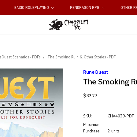
BASIC ROLEPLAYING
PENDRAGON RPG
OTHER 
eQuest Scenarios - PDFs
The Smoking Ruin & Other Stories - PDF
RuneQuest
The Smoking Ru
$32.27
SKU:
CHA4039-PDF
Maximum
Purchase:
2 units