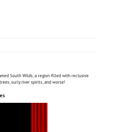
med South Wilds, a region filled with reclusive
rees, surly river spirits, and worse!
ies