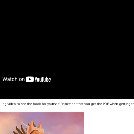
ling video to see the book for yourself. Remember that you get the PDF when getting th