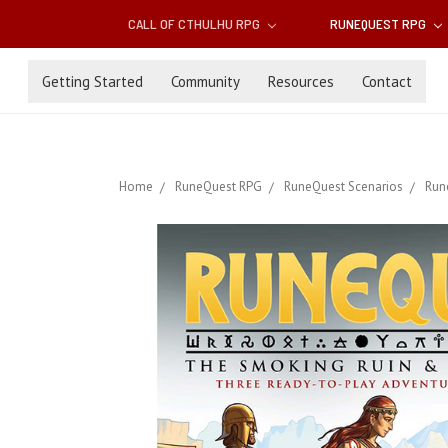
CALL OF CTHULHU RPG
RUNEQUEST RPG
Getting Started
Community
Resources
Contact
Home
RuneQuest RPG
RuneQuest Scenarios
Run