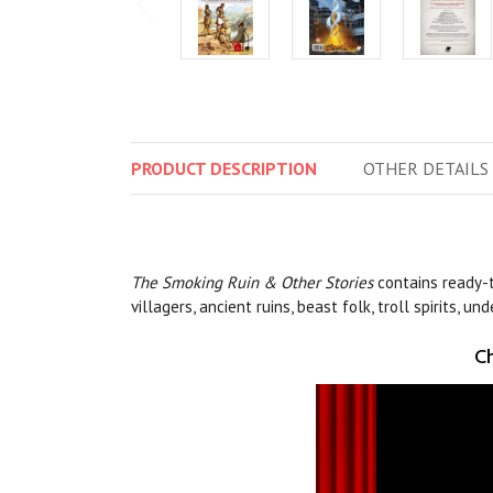
PRODUCT
DESCRIPTION
OTHER
DETAILS
The
Smoking Ruin & Other Stories
contains ready-
villagers, ancient ruins, beast folk, troll spirits, 
Ch