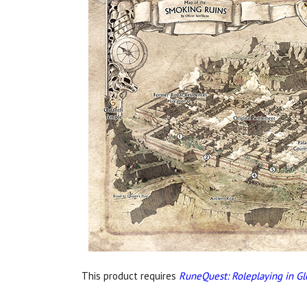
This product requires
RuneQuest: Roleplaying in Gl