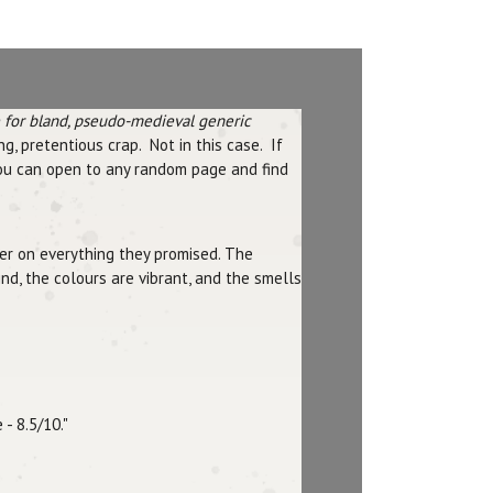
e for bland, pseudo-medieval generic
g, pretentious crap. Not in this case. If
You can open to any random page and find
iver on everything they promised. The
nd, the colours are vibrant, and the smells
- 8.5/10."