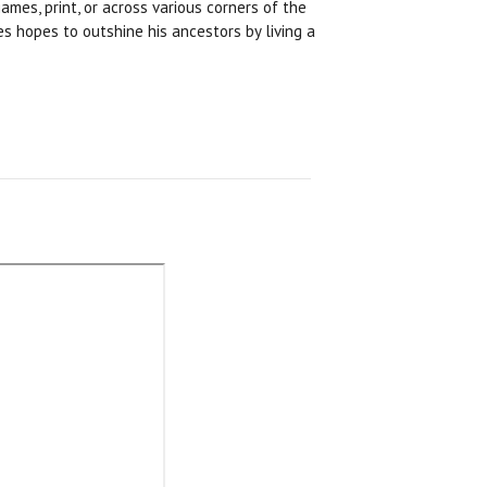
ames, print, or across various corners of the
s hopes to outshine his ancestors by living a