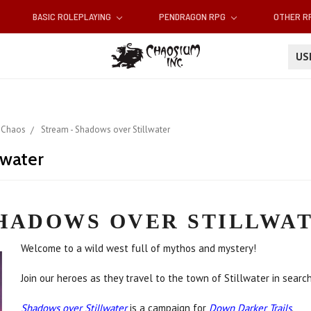
BASIC ROLEPLAYING
PENDRAGON RPG
OTHER 
U
 Chaos
Stream - Shadows over Stillwater
lwater
HADOWS OVER STILLWA
Welcome to a wild west full of mythos and mystery!
Join our heroes as they travel to the town of Stillwater in searc
Shadows over Stillwater
is a campaign for
Down Darker Trails
.