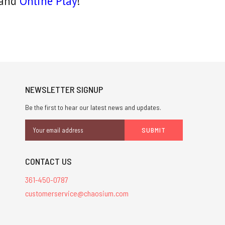
and
Online Play
!
NEWSLETTER SIGNUP
Be the first to hear our latest news and updates.
Email
Address
CONTACT US
361-450-0787
customerservice@chaosium.com