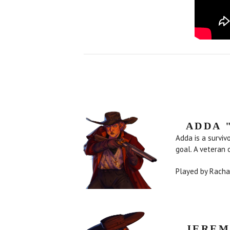
ADDA 
Adda is a surviv
goal. A veteran 
Played by Rach
JEREM