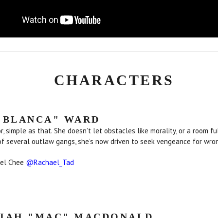
CHARACTERS
"BLANCA" WARD
or, simple as that. She doesn’t let obstacles like morality, or a room 
of several outlaw gangs, she’s now driven to seek vengeance for wron
ael Chee
@Rachael_Tad
IAH "MAC" MACDONALD