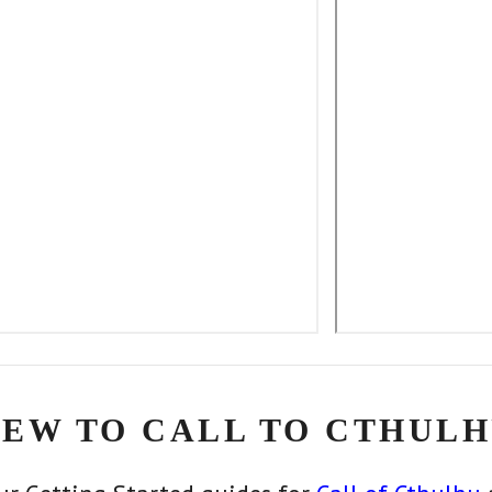
EW TO CALL TO CTHULH