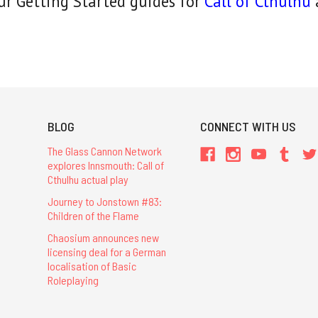
ur Getting Started guides for
Call of Cthulhu
BLOG
CONNECT WITH US
The Glass Cannon Network
explores Innsmouth: Call of
Cthulhu actual play
Journey to Jonstown #83:
Children of the Flame
Chaosium announces new
licensing deal for a German
localisation of Basic
Roleplaying