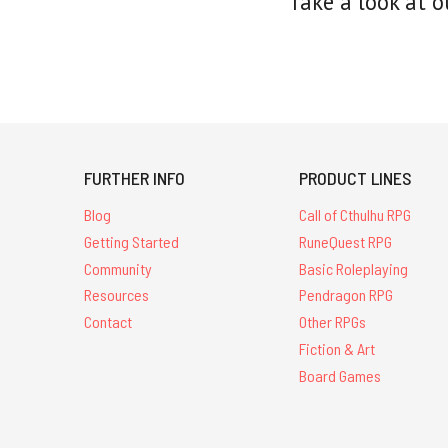
Take a look at o
FURTHER INFO
PRODUCT LINES
Blog
Call of Cthulhu RPG
Getting Started
RuneQuest RPG
Community
Basic Roleplaying
Resources
Pendragon RPG
Contact
Other RPGs
Fiction & Art
Board Games