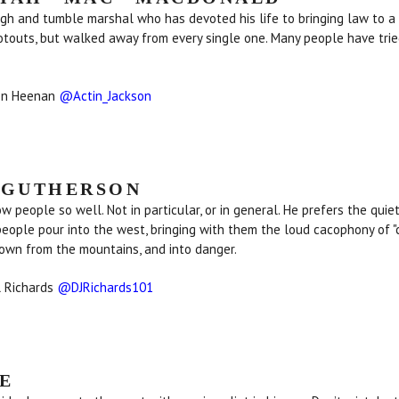
ugh and tumble marshal who has devoted his life to bringing law to a
touts, but walked away from every single one. Many people have trie
son Heenan
@Actin_Jackson
 GUTHERSON
ow people so well. Not in particular, or in general. He prefers the quie
ople pour into the west, bringing with them the loud cacophony of "c
him down from the mountains, and into danger.
l Richards
@DJRichards101
E