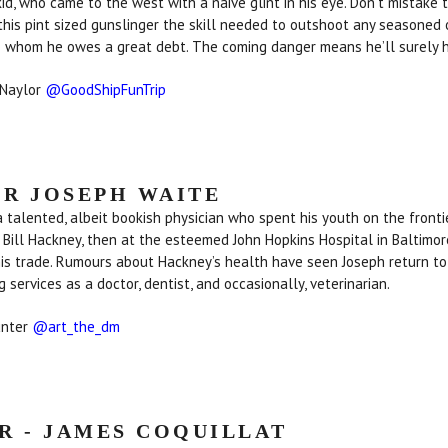
 kid, who came to the west with a naive glint in his eye. Don’t mistake 
 this pint sized gunslinger the skill needed to outshoot any seasoned
o whom he owes a great debt. The coming danger means he’ll surely ha
 Naylor
@GoodShipFunTrip
R JOSEPH WAITE
a talented, albeit bookish physician who spent his youth on the frontie
, Bill Hackney, then at the esteemed John Hopkins Hospital in Baltimore
his trade. Rumours about Hackney’s health have seen Joseph return t
ng services as a doctor, dentist, and occasionally, veterinarian.
unter
@art_the_dm
R - JAMES COQUILLAT