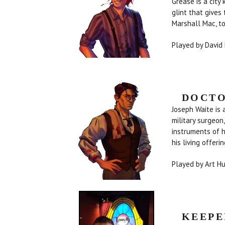
Grease is a city
glint that gives
Marshall Mac, t
Played by David
DOCTO
Joseph Waite is 
military surgeon
instruments of 
his living offeri
Played by Art H
KEEPE