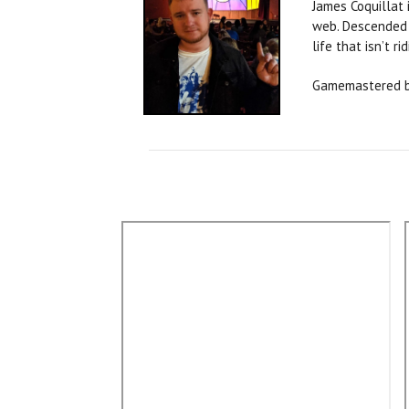
James Coquillat 
web. Descended f
life that isn’t ri
Gamemastered b