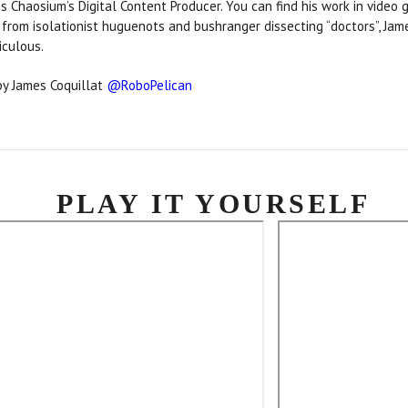
is Chaosium’s Digital Content Producer. You can find his work in video g
rom isolationist huguenots and bushranger dissecting “doctors”, Jame
diculous.
y James Coquillat
@RoboPelican
PLAY IT YOURSELF