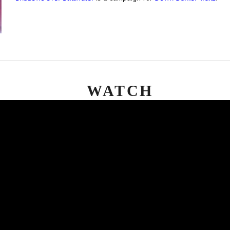
WATCH