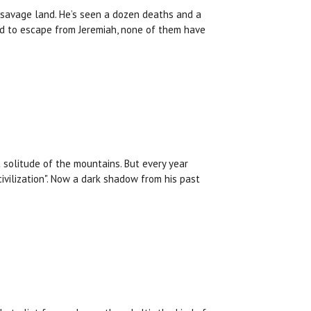
 savage land. He’s seen a dozen deaths and a
d to escape from Jeremiah, none of them have
t solitude of the mountains. But every year
ivilization". Now a dark shadow from his past