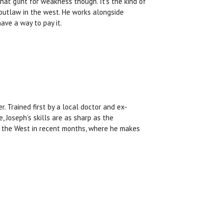
that glint for weakness though. It’s the kind of
 outlaw in the west. He works alongside
ve a way to pay it.
r. Trained first by a local doctor and ex-
, Joseph’s skills are as sharp as the
o the West in recent months, where he makes