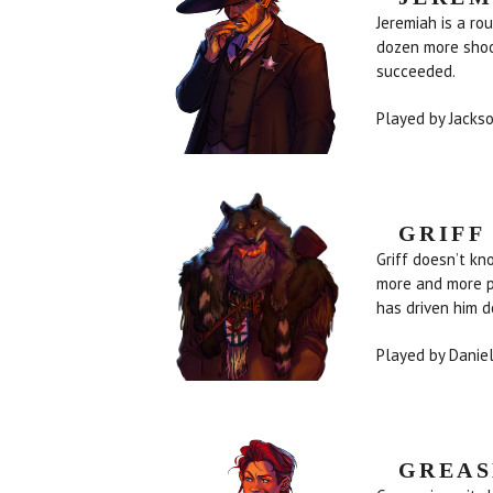
Jeremiah is a ro
dozen more shoo
succeeded.
Played by Jack
GRIFF
Griff doesn’t kn
more and more pe
has driven 
Played by Danie
GREAS