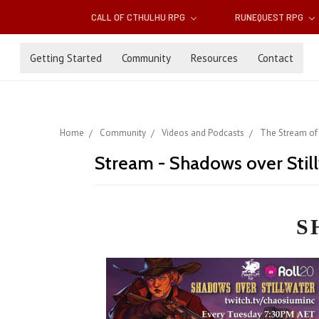
CALL OF CTHULHU RPG
RUNEQUEST RPG
Getting Started
Community
Resources
Contact
Home
Community
Videos and Podcasts
The Stream of
Stream - Shadows over Stil
S