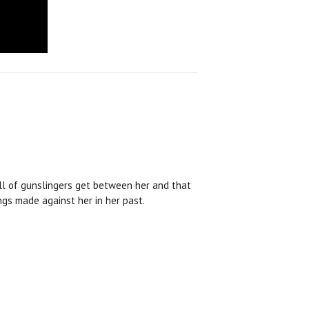
full of gunslingers get between her and that
gs made against her in her past.