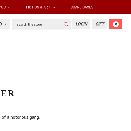
RPGS
FICTION & ART
BOARD GAMES
Search
SD
LOGIN
GIFT
0
TER
h of a notorious gang.