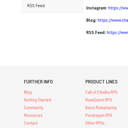
RSS Feed
Instagram:
https://w
Blog:
https://www.ch
RSS Feed:
https://ww
FURTHER INFO
PRODUCT LINES
Blog
Call of Cthulhu RPG
Getting Started
RuneQuest RPG
Community
Basic Roleplaying
Resources
Pendragon RPG
Contact
Other RPGs