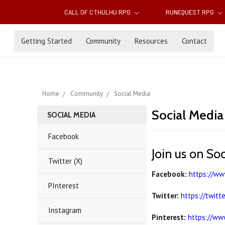
CALL OF CTHULHU RPG
RUNEQUEST RPG
Getting Started
Community
Resources
Contact
Home
Community
Social Media
Social Media
SOCIAL MEDIA
Facebook
Join us on So
Twitter (X)
Facebook:
https://w
PInterest
Twitter:
https://twitt
Instagram
Pinterest:
https://ww