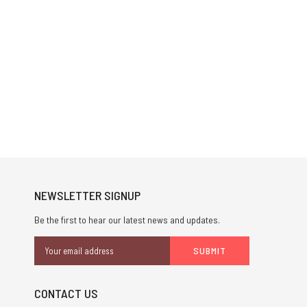
NEWSLETTER SIGNUP
Be the first to hear our latest news and updates.
Email
Address
CONTACT US