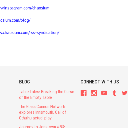
ww.instagram.com/chaosium
aosium.com/blog/
w.chaosium.com/rss-syndication/
BLOG
CONNECT WITH US
Table Tales: Breaking the Curse
of the Empty Table
The Glass Cannon Network
explores Innsmouth: Call of
Cthulhu actual play
Journey to Jonstown #83: