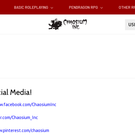
BASIC ROLEPLAYING
PENDRAGON RPG
OTHER 
U
cial Media!
ww.facebook.com/ChaosiumInc
er.com/Chaosium_Inc
w.pinterest.com/chaosium