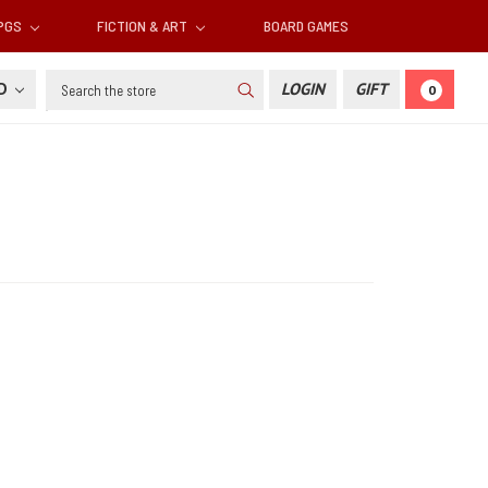
RPGS
FICTION & ART
BOARD GAMES
Search
SD
LOGIN
GIFT
0