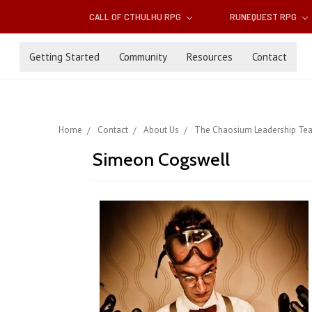
CALL OF CTHULHU RPG
RUNEQUEST RPG
Getting Started
Community
Resources
Contact
Home
Contact
About Us
The Chaosium Leadership Te
Simeon Cogswell