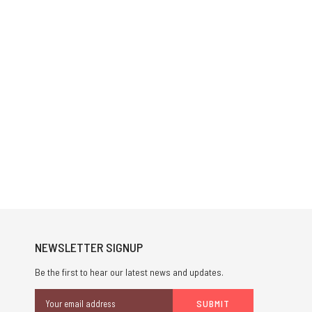
NEWSLETTER SIGNUP
Be the first to hear our latest news and updates.
Email
Address