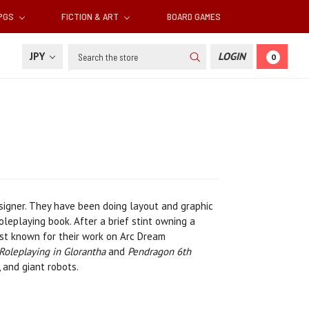
RPGS
FICTION & ART
BOARD GAMES
Search
JPY
LOGIN
0
signer. They have been doing layout and graphic
leplaying book. After a brief stint owning a
est known for their work on Arc Dream
Roleplaying in Glorantha
and
Pendragon 6th
 and giant robots.