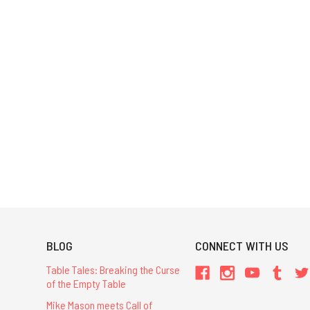
BLOG
CONNECT WITH US
Table Tales: Breaking the Curse
of the Empty Table
Mike Mason meets Call of