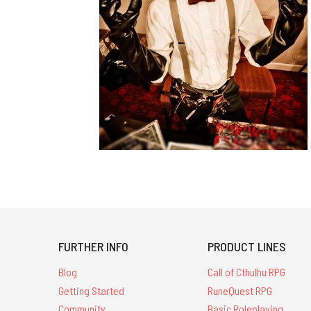
FURTHER INFO
PRODUCT LINES
Blog
Call of Cthulhu RPG
Getting Started
RuneQuest RPG
Community
Basic Roleplaying