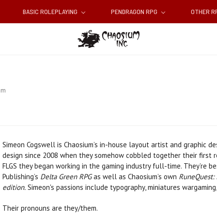
BASIC ROLEPLAYING
PENDRAGON RPG
OTHER 
am
Simeon Cogswell is Chaosium’s in-house layout artist and graphic de
design since 2008 when they somehow cobbled together their first ro
FLGS they began working in the gaming industry full-time. They’re b
Publishing’s
Delta Green RPG
as well as Chaosium’s own
RuneQuest: 
edition.
Simeon's passions include typography, miniatures wargaming,
Their pronouns are they/them.