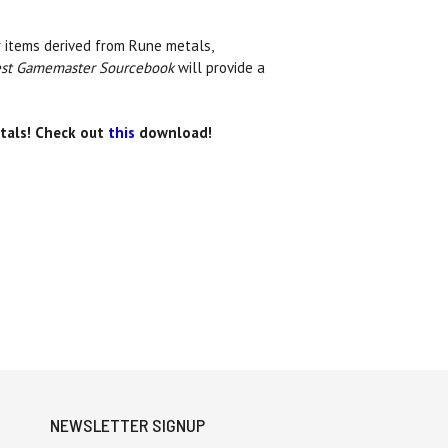
r items derived from Rune metals,
st Gamemaster Sourcebook
will provide a
stals! Check out
this
download!
NEWSLETTER SIGNUP