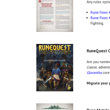
Any rules syst
Rune Fixes 
Rune Fixes 
Fighting.
RuneQuest C
Are you runnin
classic advent
Glorantha
core 
Migrate your