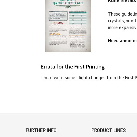
Rune Metals 
These guidelin
crystals, or o
more expansiv
Need armor ma
Errata for the First Printing
There were some slight changes from the First 
FURTHER INFO
PRODUCT LINES