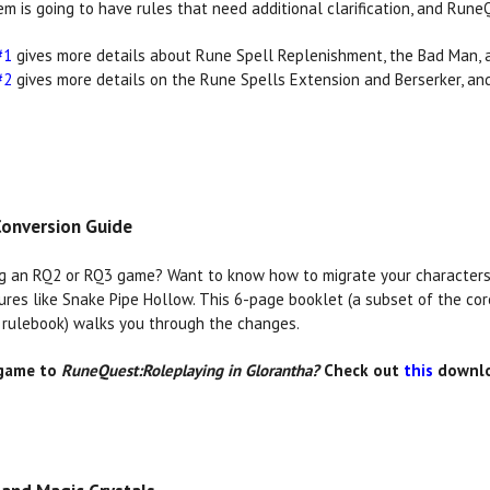
em is going to have rules that need additional clarification, and Rune
#1
gives more details about Rune Spell Replenishment, the Bad Man, 
#2
gives more details on the Rune Spells Extension and Berserker, a
onversion Guide
g an RQ2 or RQ3 game? Want to know how to migrate your characters,
ures like Snake Pipe Hollow. This 6-page booklet (a subset of the co
rulebook) walks you through the changes.
 game to
RuneQuest:Roleplaying in Glorantha?
Check out
this
downlo