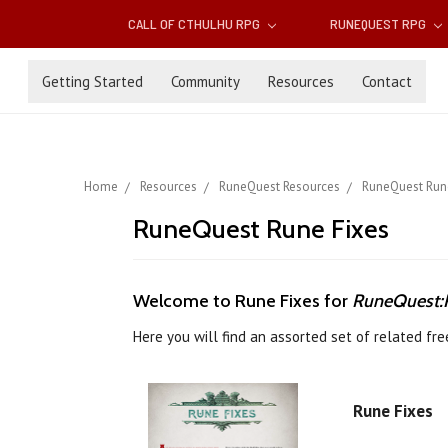
CALL OF CTHULHU RPG
RUNEQUEST RPG
Getting Started
Community
Resources
Contact
Home
Resources
RuneQuest Resources
RuneQuest Run
RuneQuest Rune Fixes
Welcome to Rune Fixes for
RuneQuest:R
Here you will find an assorted set of related f
Rune Fixes