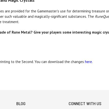
and Magic Crystals
es are provided for the Gamemaster’s use for determining treasure o
ther such valuable and magically-significant substances. The
RuneQue
e treatment.
de of Rune Metal? Give your players some interesting magic cry
Printing to the Second. You can download the changes
here
.
BLOG
CONNECT WITH US