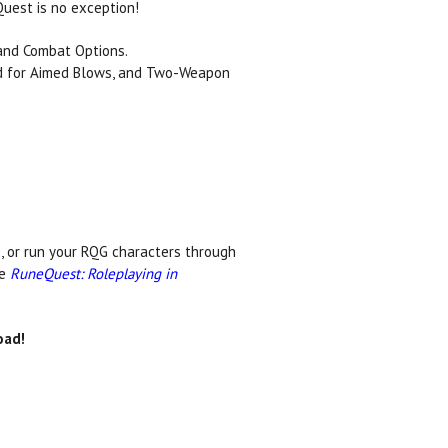
Quest is no exception!
and Combat Options.
nd for Aimed Blows, and Two-Weapon
 or run your RQG characters through
re
RuneQuest: Roleplaying in
ad!