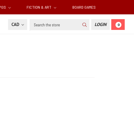
RPGS
FICTION & ART
BOARD GAMES
Search
CAD
LOGIN
0