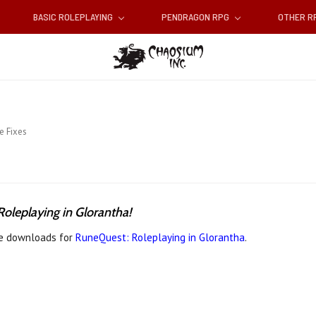
BASIC ROLEPLAYING
PENDRAGON RPG
OTHER 
e Fixes
oleplaying in Glorantha!
ree downloads for
RuneQuest: Roleplaying in Glorantha
.