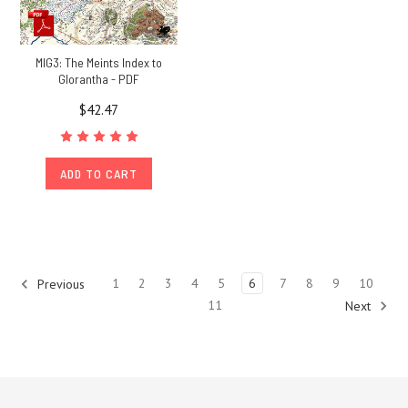
MIG3: The Meints Index to
Glorantha - PDF
$42.47
ADD TO CART
1
2
3
4
5
6
7
8
9
10
Previous
11
Next