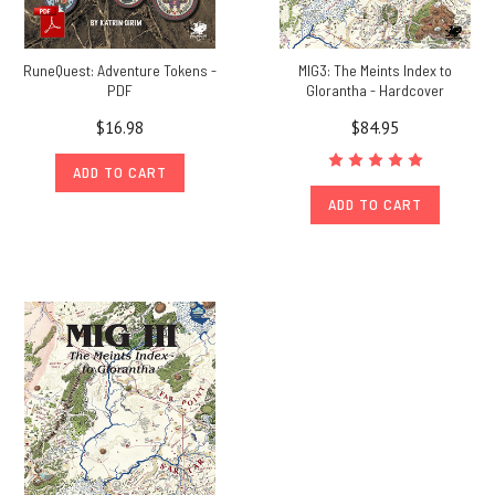
RuneQuest: Adventure Tokens -
MIG3: The Meints Index to
PDF
Glorantha - Hardcover
$16.98
$84.95
ADD TO CART
ADD TO CART