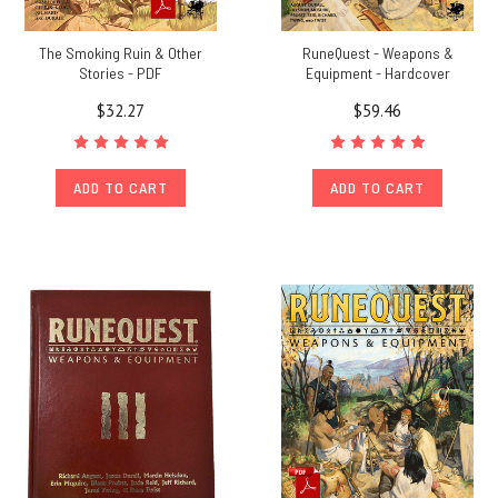
The Smoking Ruin & Other
RuneQuest - Weapons &
Stories - PDF
Equipment - Hardcover
$32.27
$59.46
ADD TO CART
ADD TO CART