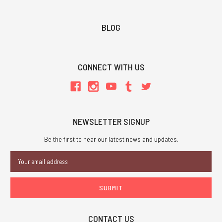
BLOG
CONNECT WITH US
NEWSLETTER SIGNUP
Be the first to hear our latest news and updates.
Email
Address
CONTACT US