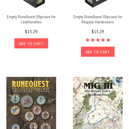
Empty RuneQuest Slipcase for
Empty RuneQuest Slipcase for
Leatherettes
Regular Hardcovers
$15.29
$15.29
ADD TO CART
ADD TO CART