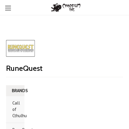
RuneQuest
BRANDS
Call
of
Cthulhu