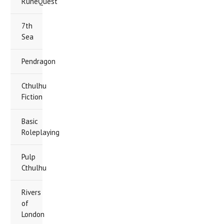
RuneQuest
7th
Sea
Pendragon
Cthulhu
Fiction
Basic
Roleplaying
Pulp
Cthulhu
Rivers
of
London