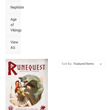
Nephilim
Age
of
Vikings
View
All
Sort By: