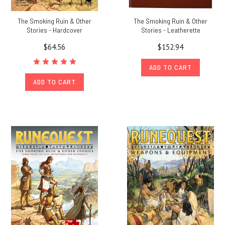
The Smoking Ruin & Other
The Smoking Ruin & Other
Stories - Hardcover
Stories - Leatherette
$64.56
$152.94
ADD TO CART
ADD TO CART