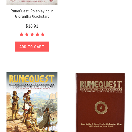
RuneQuest: Roleplaying in
Glorantha Quickstart
$16.91
ADD TO CART