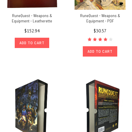
RuneQuest - Weapons &
RuneQuest - Weapons &
Equipment - Leatherette
Equipment - PDF
$152.94
$30.57
ADD TO CART
ADD TO CART