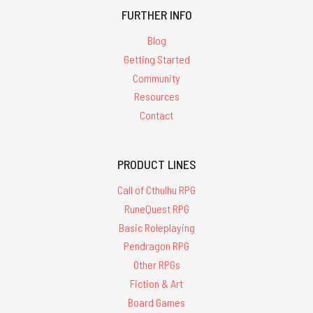
FURTHER INFO
Blog
Getting Started
Community
Resources
Contact
PRODUCT LINES
Call of Cthulhu RPG
RuneQuest RPG
Basic Roleplaying
Pendragon RPG
Other RPGs
Fiction & Art
Board Games