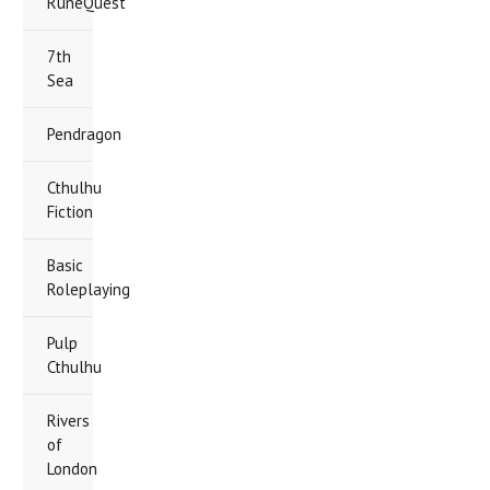
RuneQuest
7th
Sea
Pendragon
Cthulhu
Fiction
Basic
Roleplaying
Pulp
Cthulhu
Rivers
of
London