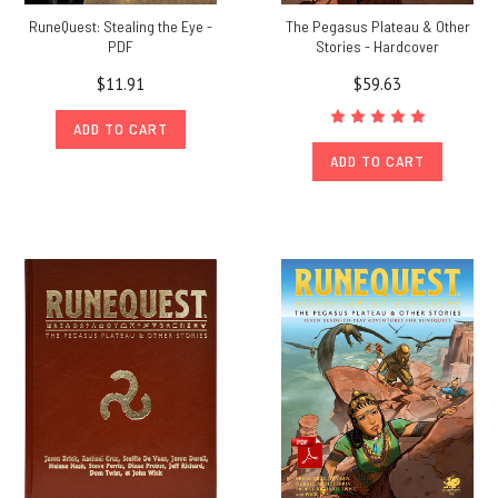
RuneQuest: Stealing the Eye -
The Pegasus Plateau & Other
PDF
Stories - Hardcover
$11.91
$59.63
ADD TO CART
ADD TO CART