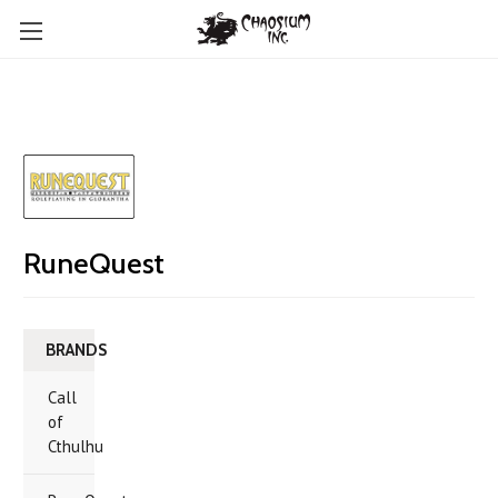
RuneQuest
BRANDS
Call
of
Cthulhu