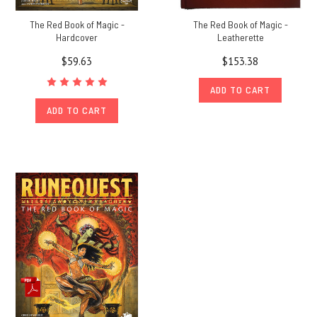
The Red Book of Magic -
The Red Book of Magic -
Hardcover
Leatherette
$59.63
$153.38
ADD TO CART
ADD TO CART