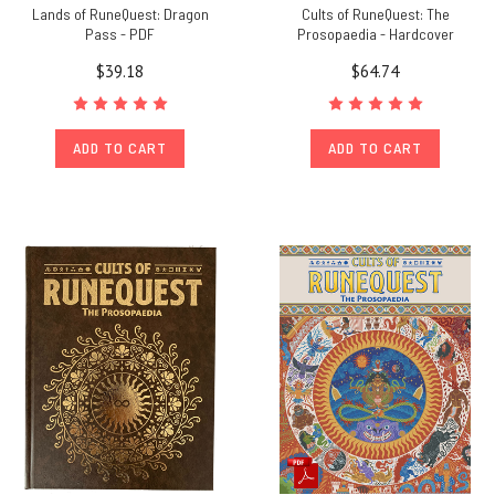
Lands of RuneQuest: Dragon
Cults of RuneQuest: The
Pass - PDF
Prosopaedia - Hardcover
$39.18
$64.74
ADD TO CART
ADD TO CART