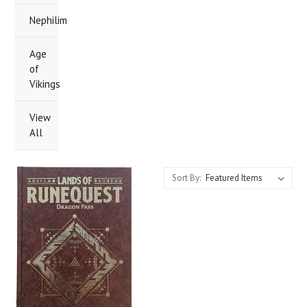
Nephilim
Age
of
Vikings
View
All
Sort By: