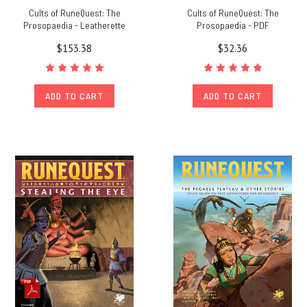
Cults of RuneQuest: The
Cults of RuneQuest: The
Prosopaedia - Leatherette
Prosopaedia - PDF
$153.38
$32.36
ADD TO CART
ADD TO CART