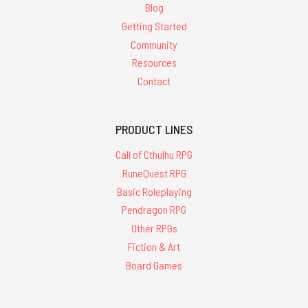
Blog
Getting Started
Community
Resources
Contact
PRODUCT LINES
Call of Cthulhu RPG
RuneQuest RPG
Basic Roleplaying
Pendragon RPG
Other RPGs
Fiction & Art
Board Games