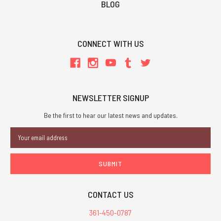
BLOG
CONNECT WITH US
NEWSLETTER SIGNUP
Be the first to hear our latest news and updates.
Email
Address
CONTACT US
361-450-0787