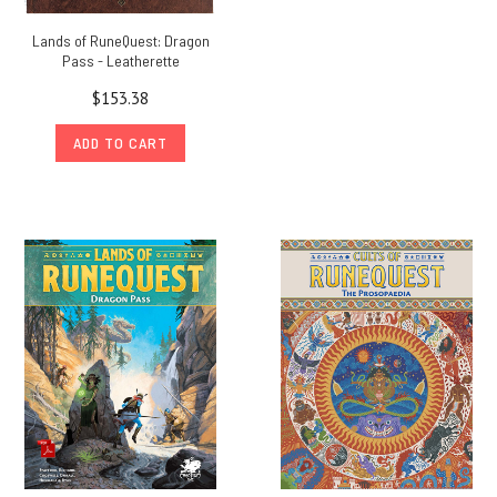
Lands of RuneQuest: Dragon
Pass - Leatherette
$153.38
ADD TO CART