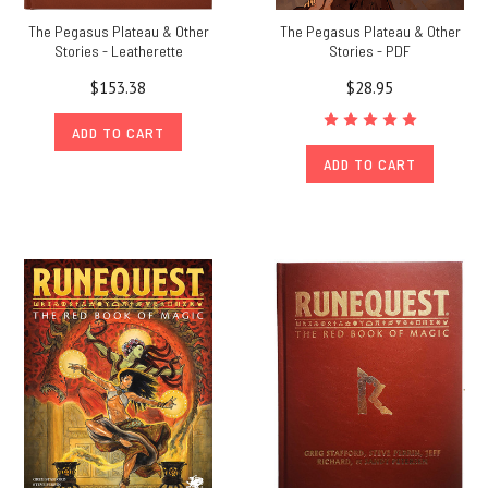
The Pegasus Plateau & Other
The Pegasus Plateau & Other
Stories - Leatherette
Stories - PDF
$153.38
$28.95
ADD TO CART
ADD TO CART