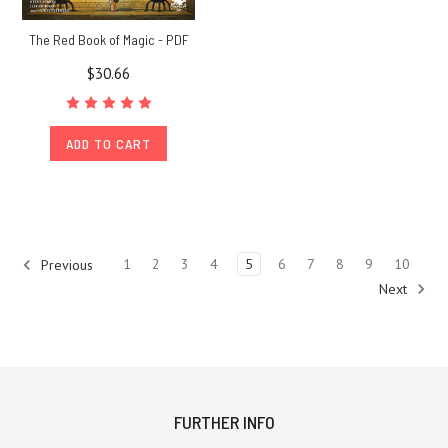
The Red Book of Magic - PDF
$30.66
ADD TO CART
1
2
3
4
5
6
7
8
9
10
Previous
Next
FURTHER INFO