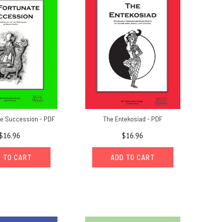
te Succession - PDF
The Entekosiad - PDF
$16.96
$16.96
 TO CART
ADD TO CART