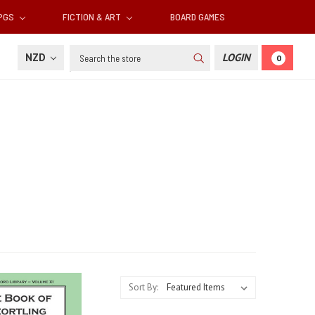
RPGS
FICTION & ART
BOARD GAMES
Search
NZD
LOGIN
0
Sort By: