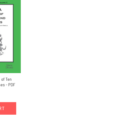
 of Ten
es - PDF
ART