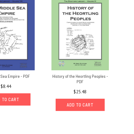
 Sea Empire - PDF
History of the Heortling Peoples -
PDF
$8.44
$25.48
 TO CART
ADD TO CART