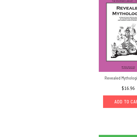
Revealed Mytholog
$16.96
ADD TO C