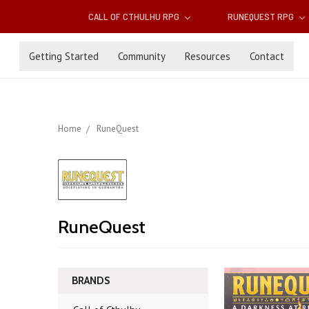
CALL OF CTHULHU RPG
RUNEQUEST RPG
Getting Started
Community
Resources
Contact
Home
RuneQuest
RuneQuest
BRANDS