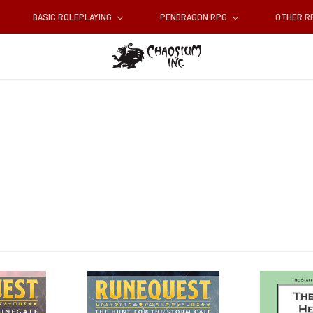
BASIC ROLEPLAYING
PENDRAGON RPG
OTHER 