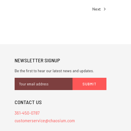
Next
NEWSLETTER SIGNUP
Be the first to hear our latest news and updates.
Email
Address
CONTACT US
361-450-0787
customerservice@chaosium.com