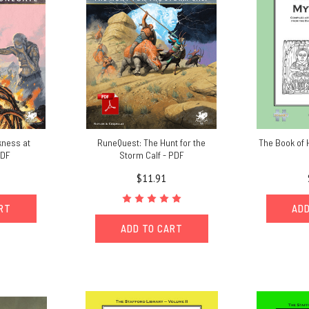
kness at
RuneQuest: The Hunt for the
The Book of 
PDF
Storm Calf - PDF
$11.91
ART
ADD
ADD TO CART