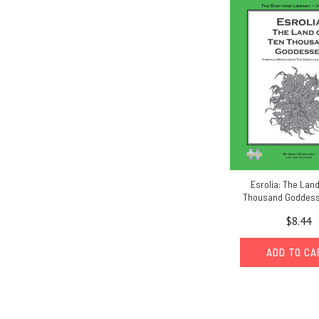
Esrolia: The Land
Thousand Goddess
$8.44
ADD TO C