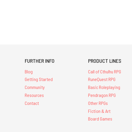
FURTHER INFO
PRODUCT LINES
Blog
Call of Cthulhu RPG
Getting Started
RuneQuest RPG
Community
Basic Roleplaying
Resources
Pendragon RPG
Contact
Other RPGs
Fiction & Art
Board Games