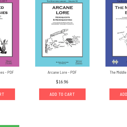
ies - PDF
Arcane Lore - PDF
The Middle
$16.96
ART
ADD TO CART
ADD