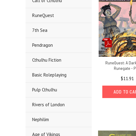
Call of Cthulhu
RuneQuest
7th Sea
Pendragon
Cthulhu Fiction
RuneQuest: A Dar
Runegate - 
Basic Roleplaying
$11.91
Pulp Cthulhu
ADD TO C
Rivers of London
Nephilim
Age of Vikings