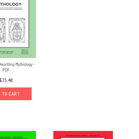
Heortling Mythology -
PDF
$25.48
 TO CART