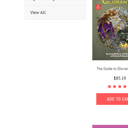
View All
The Guide to Glora
$85.19
ADD TO C