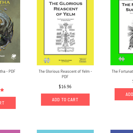
ntha - PDF
The Glorious Reascent of Yelm -
The Fortuna
PDF
$16.96
ADD
ADD TO CART
ART