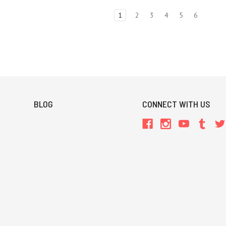
1
2
3
4
5
6
BLOG
CONNECT WITH US