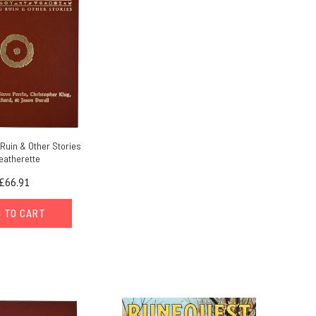
Ruin & Other Stories
eatherette
£66.91
 TO CART