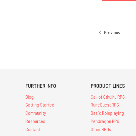
Previous
FURTHER INFO
PRODUCT LINES
Blog
Call of Cthulhu RPG
Getting Started
RuneQuest RPG
Community
Basic Roleplaying
Resources
Pendragon RPG
Contact
Other RPGs