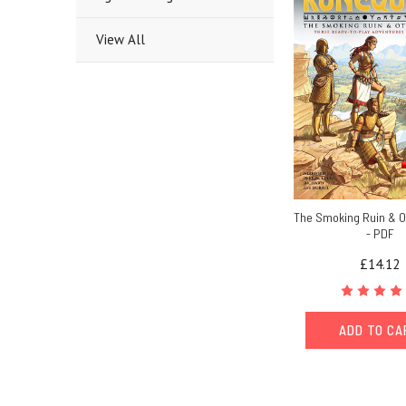
View All
The Smoking Ruin & O
- PDF
£14.12
ADD TO C