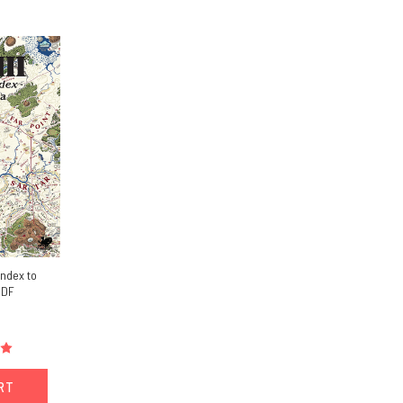
Index to
PDF
ART