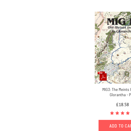
MIG3: The Meints 
Glorantha - 
£18.58
ADD TO C