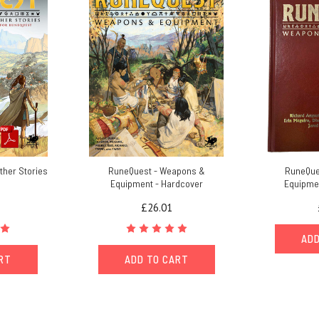
ther Stories
RuneQuest - Weapons &
RuneQue
Equipment - Hardcover
Equipmen
£26.01
ADD
ART
ADD TO CART