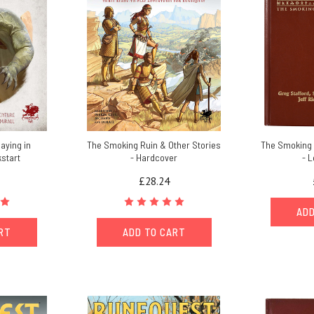
aying in
The Smoking Ruin & Other Stories
The Smoking 
kstart
- Hardcover
- L
£28.24
ADD
ART
ADD TO CART