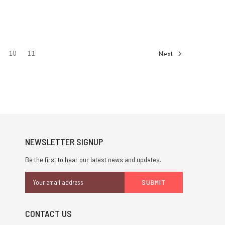
10
11
Next
NEWSLETTER SIGNUP
Be the first to hear our latest news and updates.
Email
Address
CONTACT US