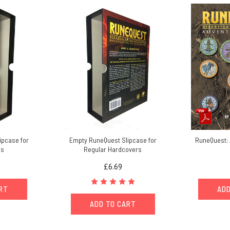
ipcase for
Empty RuneQuest Slipcase for
RuneQuest: 
es
Regular Hardcovers
£6.69
ART
ADD
ADD TO CART