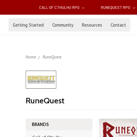
CALL OF CTHULHU RPG
RUNEQUEST RPG
Getting Started
Community
Resources
Contact
Home
RuneQuest
RuneQuest
BRANDS