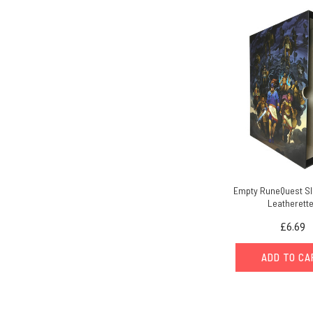
Empty RuneQuest Sl
Leatherett
£6.69
ADD TO C