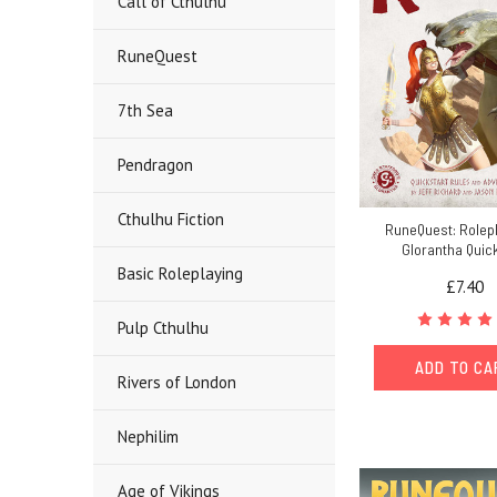
Call of Cthulhu
RuneQuest
7th Sea
Pendragon
Cthulhu Fiction
RuneQuest: Rolepl
Glorantha Quic
Basic Roleplaying
£7.40
Pulp Cthulhu
ADD TO C
Rivers of London
Nephilim
Age of Vikings