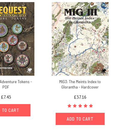
Adventure Tokens -
MIG3: The Meints Index to
PDF
Glorantha - Hardcover
£7.43
£37.16
 TO CART
ADD TO CART