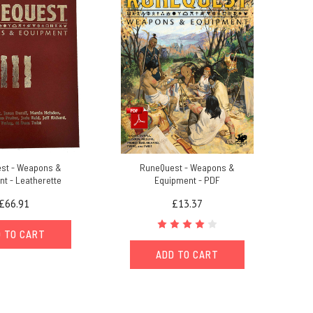
st - Weapons &
RuneQuest - Weapons &
t - Leatherette
Equipment - PDF
£66.91
£13.37
 TO CART
ADD TO CART