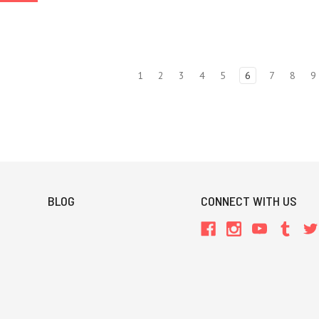
1
2
3
4
5
6
7
8
9
BLOG
CONNECT WITH US