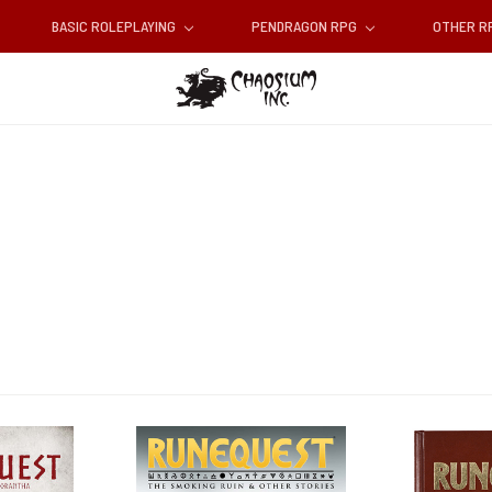
BASIC ROLEPLAYING
PENDRAGON RPG
OTHER 