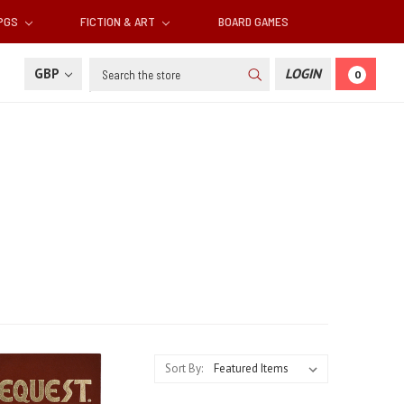
RPGS
FICTION & ART
BOARD GAMES
Search
GBP
LOGIN
0
Sort By: