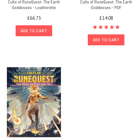
Cults of RuneQuest: The Earth
Cults of RuneQuest: The Earth
Goddesses - Leatherette
Goddesses - PDF
£66.73
£14.08
ADD TO CART
ADD TO CART