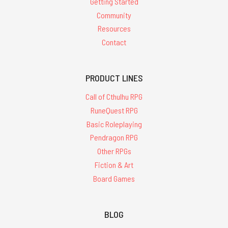
Getting Started
Community
Resources
Contact
PRODUCT LINES
Call of Cthulhu RPG
RuneQuest RPG
Basic Roleplaying
Pendragon RPG
Other RPGs
Fiction & Art
Board Games
BLOG