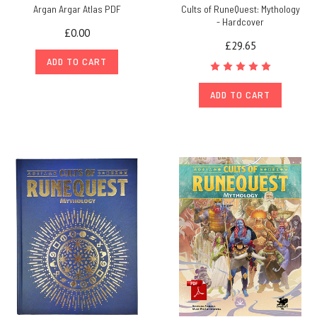
Argan Argar Atlas PDF
Cults of RuneQuest: Mythology
- Hardcover
£0.00
£29.65
ADD TO CART
ADD TO CART