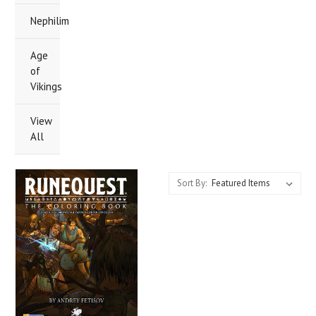
Nephilim
Age
of
Vikings
View
All
Sort By: