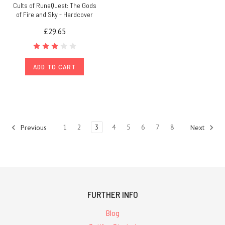
Cults of RuneQuest: The Gods
of Fire and Sky - Hardcover
£29.65
ADD TO CART
1
2
3
4
5
6
7
8
Previous
Next
FURTHER INFO
Blog