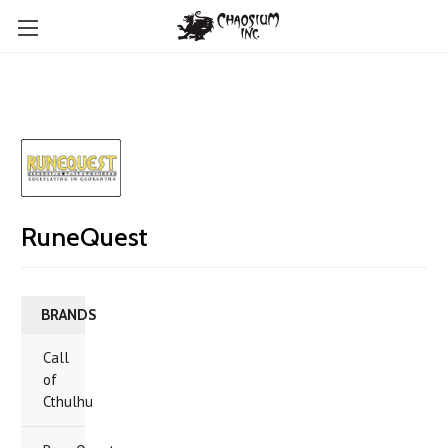
RuneQuest
BRANDS
Call
of
Cthulhu