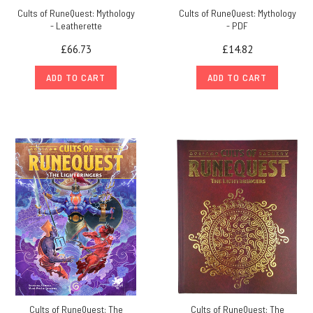
Cults of RuneQuest: Mythology
Cults of RuneQuest: Mythology
- Leatherette
- PDF
£66.73
£14.82
ADD TO CART
ADD TO CART
Cults of RuneQuest: The
Cults of RuneQuest: The