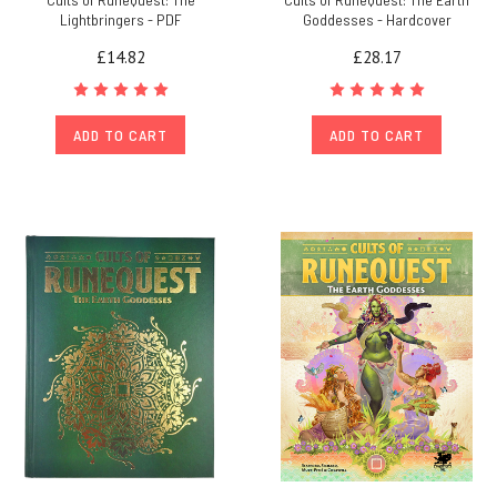
Lightbringers - PDF
Goddesses - Hardcover
£14.82
£28.17
ADD TO CART
ADD TO CART