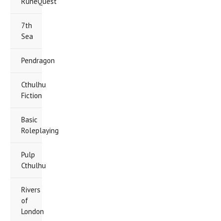
RuneQuest
7th
Sea
Pendragon
Cthulhu
Fiction
Basic
Roleplaying
Pulp
Cthulhu
Rivers
of
London