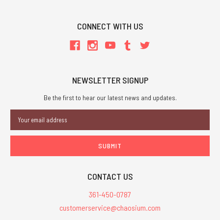
CONNECT WITH US
NEWSLETTER SIGNUP
Be the first to hear our latest news and updates.
Email
Address
CONTACT US
361-450-0787
customerservice@chaosium.com