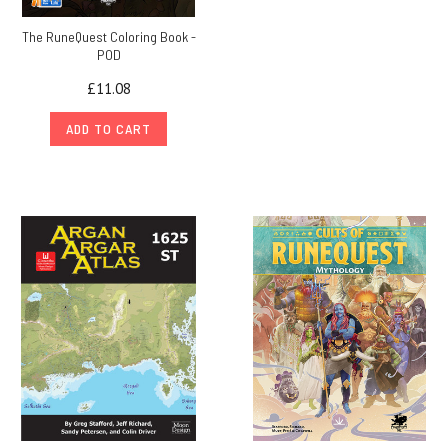
The RuneQuest Coloring Book -
POD
£11.08
ADD TO CART