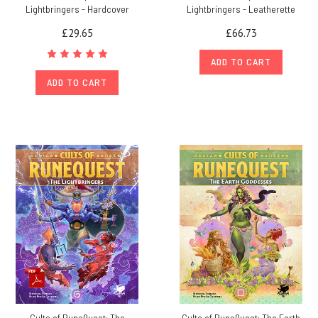
Lightbringers - Hardcover
Lightbringers - Leatherette
£29.65
£66.73
ADD TO CART
ADD TO CART
Cults of RuneQuest: The
Cults of RuneQuest: The Earth