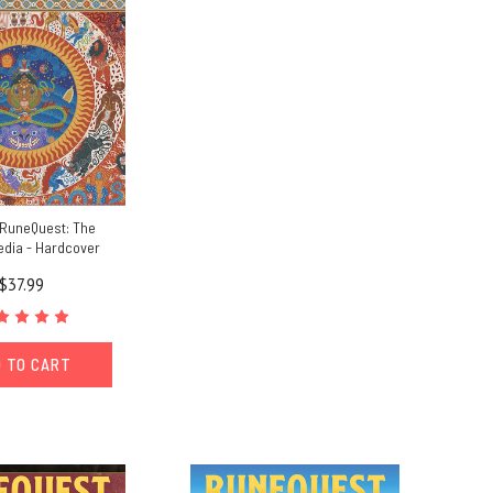
 RuneQuest: The
dia - Hardcover
$37.99
 TO CART