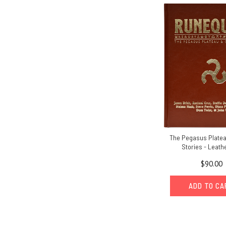
The Pegasus Platea
Stories - Leath
$90.00
ADD TO C