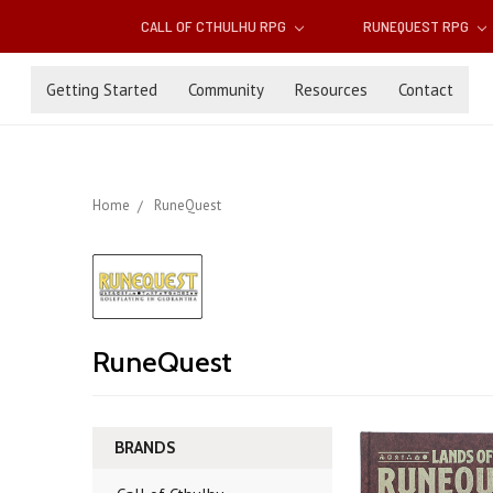
CALL OF CTHULHU RPG
RUNEQUEST RPG
Getting Started
Community
Resources
Contact
Home
RuneQuest
RuneQuest
BRANDS