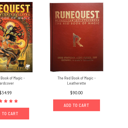
Book of Magic -
The Red Book of Magic -
ardcover
Leatherette
$34.99
$90.00
ADD TO CART
 TO CART