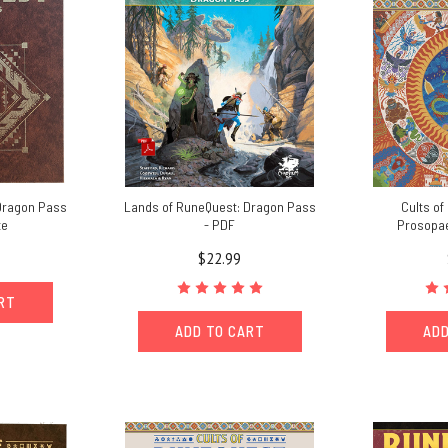
Dragon Pass
Lands of RuneQuest: Dragon Pass
Cults of
te
- PDF
Prosopae
$22.99
ART
ADD TO CART
ADD