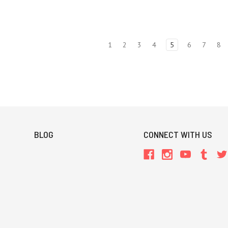
1
2
3
4
5
6
7
8
BLOG
CONNECT WITH US