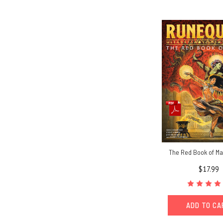
The Red Book of Ma
$17.99
ADD TO C