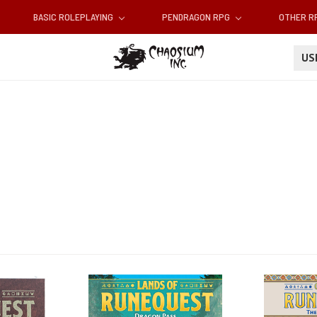
BASIC ROLEPLAYING
PENDRAGON RPG
OTHER 
U