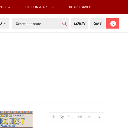
RPGS
FICTION & ART
BOARD GAMES
Search
SD
LOGIN
GIFT
0
Sort By: