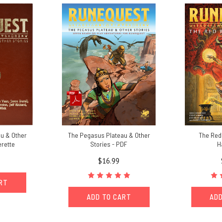
u & Other
The Pegasus Plateau & Other
The Red 
erette
Stories - PDF
H
$16.99
ART
ADD TO CART
ADD