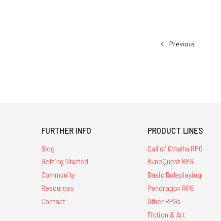
Previous
FURTHER INFO
PRODUCT LINES
Blog
Call of Cthulhu RPG
Getting Started
RuneQuest RPG
Community
Basic Roleplaying
Resources
Pendragon RPG
Contact
Other RPGs
Fiction & Art