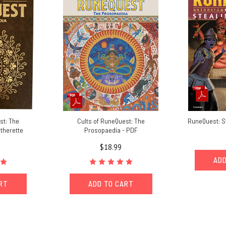
st: The
Cults of RuneQuest: The
RuneQuest: St
therette
Prosopaedia - PDF
$18.99
ADD
ART
ADD TO CART