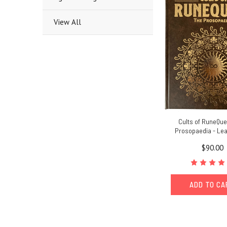
View All
Cults of RuneQue
Prosopaedia - Lea
$90.00
ADD TO C