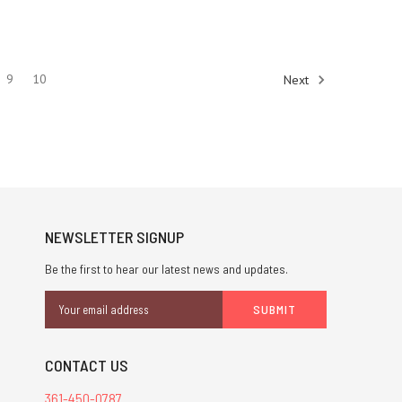
9
10
Next
NEWSLETTER SIGNUP
Be the first to hear our latest news and updates.
Email
Address
CONTACT US
361-450-0787