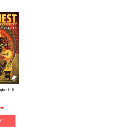
gic - PDF
ART