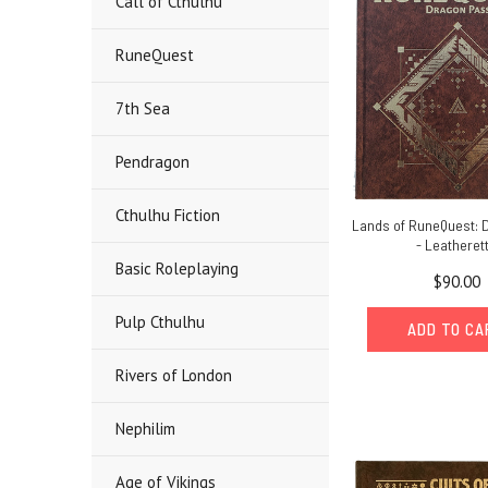
Call of Cthulhu
RuneQuest
7th Sea
Pendragon
Cthulhu Fiction
Lands of RuneQuest: 
- Leatheret
Basic Roleplaying
$90.00
Pulp Cthulhu
ADD TO C
Rivers of London
Nephilim
Age of Vikings