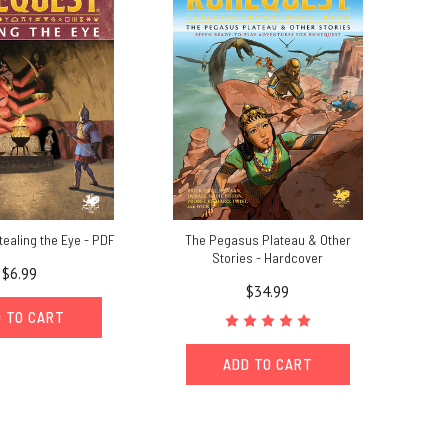
ealing the Eye - PDF
The Pegasus Plateau & Other
Stories - Hardcover
$6.99
$34.99
 TO CART
ADD TO CART