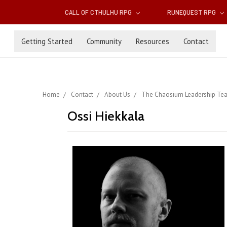
CALL OF CTHULHU RPG
RUNEQUEST RPG
Getting Started
Community
Resources
Contact
Home
Contact
About Us
The Chaosium Leadership Te
Ossi Hiekkala