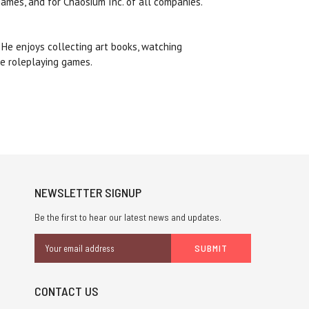
games, and for Chaosium Inc. of all companies.
. He enjoys collecting art books, watching
rse roleplaying games.
NEWSLETTER SIGNUP
Be the first to hear our latest news and updates.
Email
Address
CONTACT US