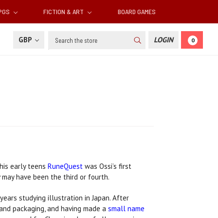
RPGS
FICTION & ART
BOARD GAMES
Search
GBP
LOGIN
0
 his early teens
RuneQuest
was Ossi’s first
may have been the third or fourth.
ears studying illustration in Japan. After
 and packaging, and having made a
small name