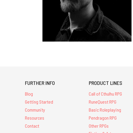
FURTHER INFO
PRODUCT LINES
Blog
Call of Cthulhu RPG
Getting Started
RuneQuest RPG
Community
Basic Roleplaying
Resources
Pendragon RPG
Contact
Other RPGs