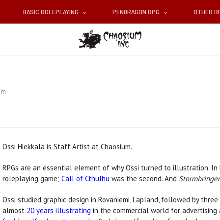
BASIC ROLEPLAYING
PENDRAGON RPG
OTHER 
am
Ossi Hiekkala is Staff Artist at Chaosium.
RPGs are an essential element of why Ossi turned to illustration. In
roleplaying game;
Call of Cthulhu
was the second. And
Stormbringer
Ossi studied graphic design in Rovaniemi, Lapland, followed by three y
almost
20 years illustrating
in the commercial world for advertising