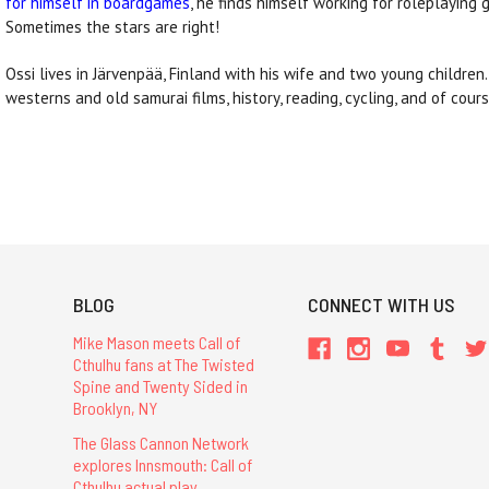
for himself in boardgames
, he finds himself working for roleplaying 
Sometimes the stars are right!
Ossi lives in Järvenpää, Finland with his wife and two young children
westerns and old samurai films, history, reading, cycling, and of cou
BLOG
CONNECT WITH US
Mike Mason meets Call of
Cthulhu fans at The Twisted
Spine and Twenty Sided in
Brooklyn, NY
The Glass Cannon Network
explores Innsmouth: Call of
Cthulhu actual play