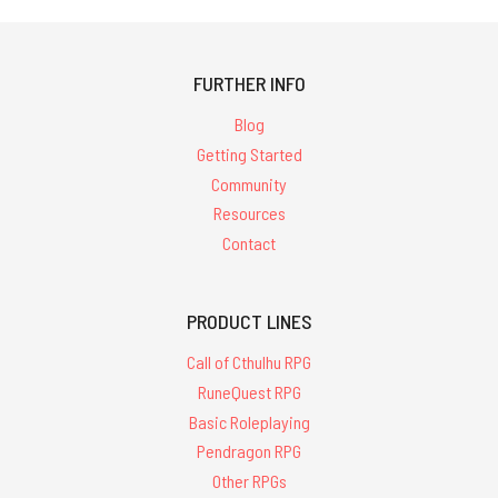
FURTHER INFO
Blog
Getting Started
Community
Resources
Contact
PRODUCT LINES
Call of Cthulhu RPG
RuneQuest RPG
Basic Roleplaying
Pendragon RPG
Other RPGs