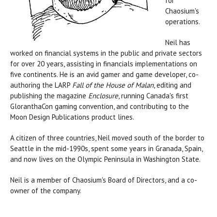
for
Chaosium's
operations
.
Neil has
worked on financial systems in the public and private sectors
for over 20 years, assisting in financials implementations on
five continents. He is an avid gamer and game developer, co-
authoring the LARP
Fall of the House of Malan
, editing and
publishing the magazine
Enclosure
, running Canada's first
GloranthaCon gaming convention, and contributing to the
Moon Design Publications product lines.
A citizen of three countries, Neil moved south of the border to
Seattle in the mid-1990s, spent some years in Granada, Spain,
and now lives on the Olympic Peninsula in Washington State.
Neil is a member of Chaosium's Board of Directors, and a co-
owner of the company.