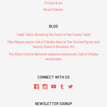
Fiction & Art
Board Games
BLOG
Table Tales: Breaking the Curse of the Empty Table
Mike Mason meets Call of Cthulhu fans at The Twisted Spine and
Twenty Sided in Brooklyn, NY
The Glass Cannon Network explores Innsmouth: Call of Cthulhu
actual play
CONNECT WITH US
NEWSLETTER SIGNUP