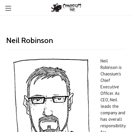
Neil Robinson
Neil
Robinson is
Chaosium's
Chief
Executive
Officer.
As
CEO, Neil
leads the
company and
has overall
responsibility