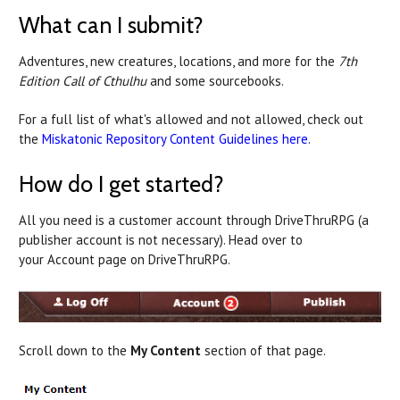
What can I submit?
Adventures, new creatures, locations, and more for the
7th
Edition Call of Cthulhu
and some sourcebooks.
For a full list of what's allowed and not allowed, check out
the
Miskatonic Repository Content Guidelines here
.
How do I get started?
All you need is a customer account through DriveThruRPG (a
publisher account is not necessary). Head over to
your Account page on DriveThruRPG.
Scroll down to the
My Content
section of that page.