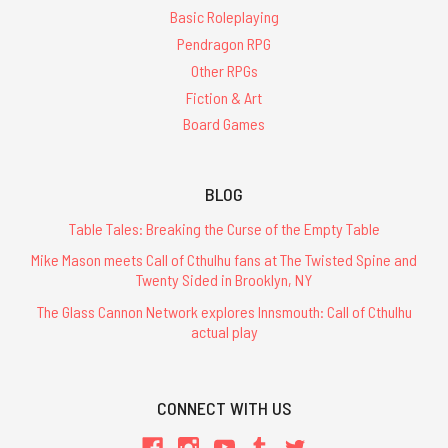
Basic Roleplaying
Pendragon RPG
Other RPGs
Fiction & Art
Board Games
BLOG
Table Tales: Breaking the Curse of the Empty Table
Mike Mason meets Call of Cthulhu fans at The Twisted Spine and
Twenty Sided in Brooklyn, NY
The Glass Cannon Network explores Innsmouth: Call of Cthulhu
actual play
CONNECT WITH US