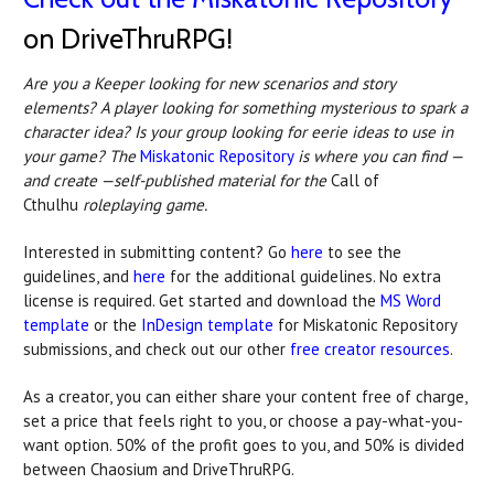
on DriveThruRPG!
Are you a Keeper looking for new scenarios and story
elements? A player looking for something mysterious to spark a
character idea? Is your group looking for eerie ideas to use in
your game? The
Miskatonic Repository
is where you can find —
and create —self-published material for the
Call of
Cthulhu
roleplaying game.
Interested in submitting content? Go
here
to see the
guidelines, and
here
for the additional guidelines. No extra
license is required. Get started and download the
MS Word
template
or the
InDesign template
for Miskatonic Repository
submissions, and check out our other
free creator resources
.
As a creator, you can either share your content free of charge,
set a price that feels right to you, or choose a pay-what-you-
want option. 50% of the profit goes to you, and 50% is divided
between Chaosium and DriveThruRPG.