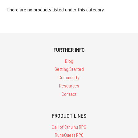
There are no products listed under this category.
FURTHER INFO
Blog
Getting Started
Community
Resources
Contact
PRODUCT LINES
Call of Cthulhu RPG
RuneQuest RPG