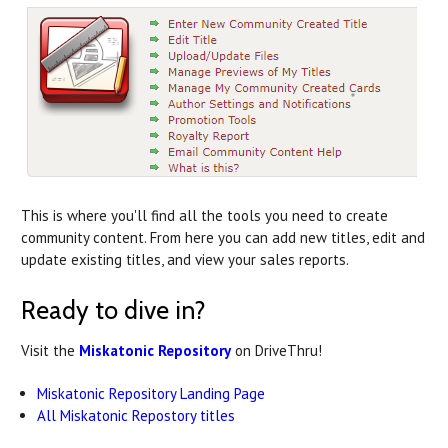
This is where you'll find all the tools you need to create
community content. From here you can add new titles, edit and
update existing titles, and view your sales reports.
Ready to dive in?
Visit the
Miskatonic Repository
on DriveThru!
Miskatonic Repository Landing Page
All Miskatonic Repostory titles