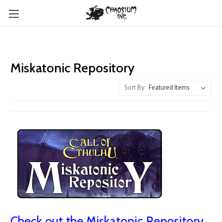
Miskatonic Repository
Sort By:
Check out the Miskatonic Repository