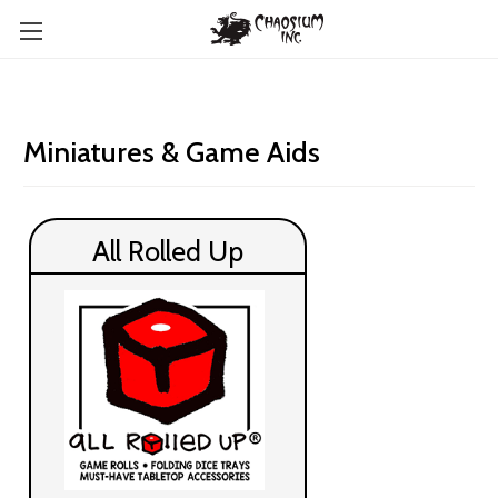
Miniatures & Game Aids
All Rolled Up