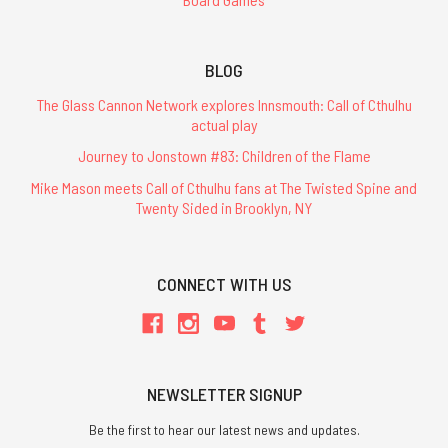
BLOG
The Glass Cannon Network explores Innsmouth: Call of Cthulhu
actual play
Journey to Jonstown #83: Children of the Flame
Mike Mason meets Call of Cthulhu fans at The Twisted Spine and
Twenty Sided in Brooklyn, NY
CONNECT WITH US
NEWSLETTER SIGNUP
Be the first to hear our latest news and updates.