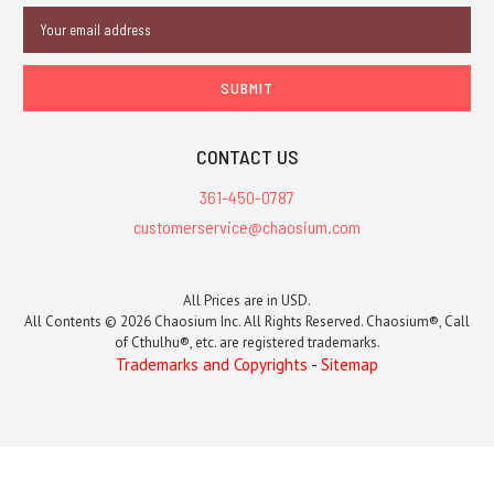
Email
Address
CONTACT US
361-450-0787
customerservice@chaosium.com
All Prices are in USD.
All Contents © 2026 Chaosium Inc. All Rights Reserved. Chaosium®, Call
of Cthulhu®, etc. are registered trademarks.
Trademarks and Copyrights
-
Sitemap