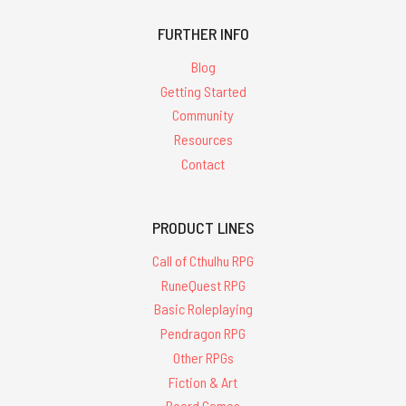
FURTHER INFO
Blog
Getting Started
Community
Resources
Contact
PRODUCT LINES
Call of Cthulhu RPG
RuneQuest RPG
Basic Roleplaying
Pendragon RPG
Other RPGs
Fiction & Art
Board Games