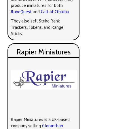
produce miniatures for both
RuneQuest
and
Call of Cthulhu
.
They also sell Strike Rank
Trackers, Tokens, and Range
Sticks.
Rapier Miniatures
Rapier Miniatures is a UK-based
company selling
Gloranthan