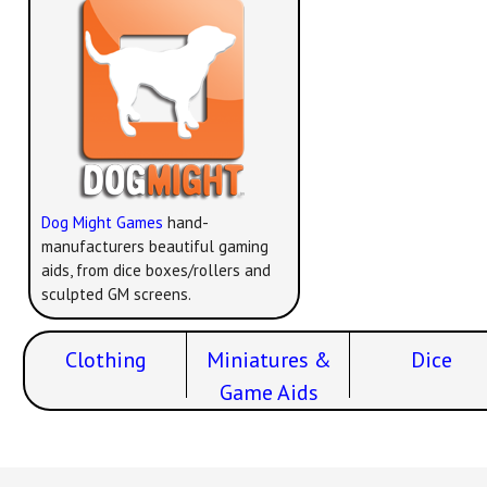
Dog Might Games
hand-
manufacturers beautiful gaming
aids, from dice boxes/rollers and
sculpted GM screens.
Clothing
Miniatures &
Dice
Game Aids