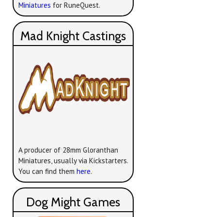
Miniatures
for RuneQuest.
Mad Knight Castings
A producer of 28mm Gloranthan
Miniatures, usually via Kickstarters.
You can find them
here
.
Dog Might Games