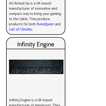
All Rolled Up is a UK-based
manufacturer of innovative and
compact way to bring your gaming
to the table. They produce
products for both
RuneQuest
and
Call of Cthulhu
.
Infinity Engine
Infinity Engine is a UK-based
manufacturer of miniatures. They