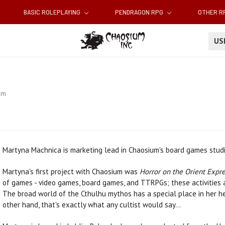
BASIC ROLEPLAYING
PENDRAGON RPG
OTHER 
U
am
Martyna Machnica is marketing lead in Chaosium's board games studi
Martyna's first project with Chaosium was
Horror on the Orient Expr
of games - video games, board games, and TTRPGs; these activities a
The broad world of the Cthulhu mythos has a special place in her hear
other hand, that's exactly what any cultist would say...