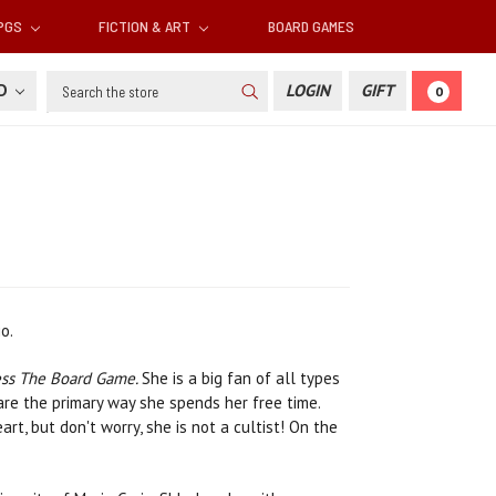
RPGS
FICTION & ART
BOARD GAMES
Search
SD
LOGIN
GIFT
0
o.
ess The Board Game.
She is a big fan of all types
re the primary way she spends her free time.
t, but don't worry, she is not a cultist! On the