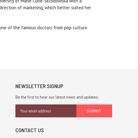
iversity of Marie Curie-Sklodowska with a
direction of marketing, which better suited her
 one of the famous doctors from pop culture.
NEWSLETTER SIGNUP
Be the first to hear our latest news and updates.
Email
Address
CONTACT US