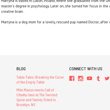
Martyna is based in Lublin, Poland, where she graduated from the Un
master’s degree in psychology. Later on, she turned her focus in the 
creative brain.
Martyna is a dog mom for a lovely, rescued pup named Doctor, after
BLOG
CONNECT WITH US
Table Tales: Breaking the Curse
of the Empty Table
Mike Mason meets Call of
Cthulhu fans at The Twisted
Spine and Twenty Sided in
Brooklyn, NY