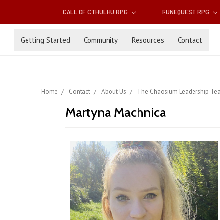
CALL OF CTHULHU RPG
RUNEQUEST RPG
Getting Started
Community
Resources
Contact
Home
Contact
About Us
The Chaosium Leadership Te
Martyna Machnica