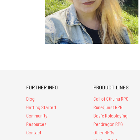
FURTHER INFO
PRODUCT LINES
Blog
Call of Cthulhu RPG
Getting Started
RuneQuest RPG
Community
Basic Roleplaying
Resources
Pendragon RPG
Contact
Other RPGs