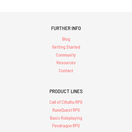
FURTHER INFO
Blog
Getting Started
Community
Resources
Contact
PRODUCT LINES
Call of Cthulhu RPG
RuneQuest RPG
Basic Roleplaying
Pendragon RPG