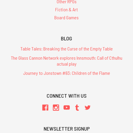
Other RPGs
Fiction & Art
Board Games
BLOG
Table Tales: Breaking the Curse of the Empty Table
The Glass Cannon Network explores Innsmouth: Call of Cthulhu
actual play
Journey to Jonstown #83: Children of the Flame
CONNECT WITH US
NEWSLETTER SIGNUP