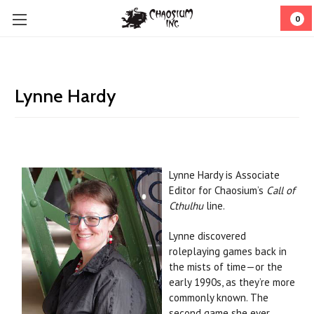
0
Lynne Hardy
Lynne Hardy is Associate
Editor for Chaosium’s
Call of
Cthulhu
line.
Lynne discovered
roleplaying games back in
the mists of time—or the
early 1990s, as they’re more
commonly known. The
second game she ever