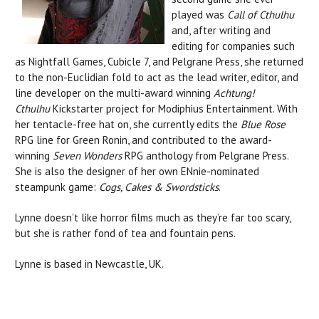
played was
Call of Cthulhu
and, after writing and
editing for companies such
as Nightfall Games, Cubicle 7, and Pelgrane Press, she returned
to the non-Euclidian fold to act as the lead writer, editor, and
line developer on the multi-award winning
Achtung!
Cthulhu
Kickstarter project for Modiphius Entertainment. With
her tentacle-free hat on, she currently edits the
Blue Rose
RPG line for Green Ronin, and contributed to the award-
winning
Seven Wonders
RPG anthology from Pelgrane Press.
She is also the designer of her own ENnie-nominated
steampunk game:
Cogs, Cakes & Swordsticks
.
Lynne doesn’t like horror films much as they’re far too scary,
but she is rather fond of tea and fountain pens.
Lynne is based in Newcastle, UK.