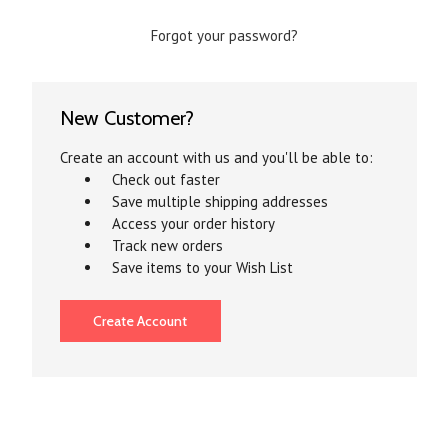
Forgot your password?
New Customer?
Create an account with us and you'll be able to:
Check out faster
Save multiple shipping addresses
Access your order history
Track new orders
Save items to your Wish List
Create Account