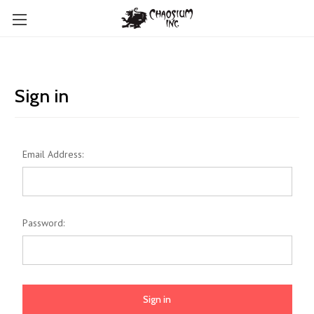
Sign in
Email Address:
Password: