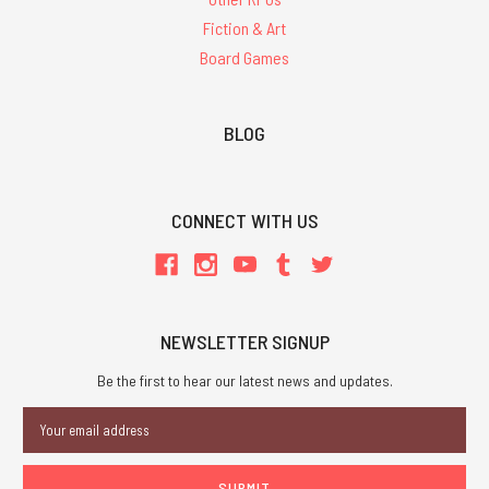
Fiction & Art
Board Games
BLOG
CONNECT WITH US
NEWSLETTER SIGNUP
Be the first to hear our latest news and updates.
Email
Address