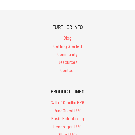
FURTHER INFO
Blog
Getting Started
Community
Resources
Contact
PRODUCT LINES
Call of Cthulhu RPG
RuneQuest RPG
Basic Roleplaying
Pendragon RPG
Other RPGs