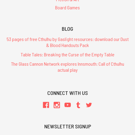
Board Games
BLOG
53 pages of free Cthulhu by Gaslight resources: download our Dust
& Blood Handouts Pack
Table Tales: Breaking the Curse of the Empty Table
The Glass Cannon Network explores Innsmouth: Call of Cthulhu
actual play
CONNECT WITH US
NEWSLETTER SIGNUP