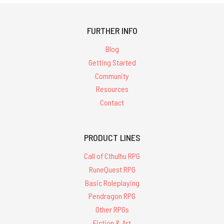
FURTHER INFO
Blog
Getting Started
Community
Resources
Contact
PRODUCT LINES
Call of Cthulhu RPG
RuneQuest RPG
Basic Roleplaying
Pendragon RPG
Other RPGs
Fiction & Art