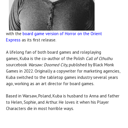
with the
board game version of Horror on the Orient
Express
as its first release.
A lifelong fan of both board games and roleplaying
games, Kuba is the co-author of the Polish
Call of Cthulhu
sourcebook
Warsaw: Doomed City,
published by Black Monk
Games in 2022.
Originally a copywriter for marketing agencies,
Kuba switched to the tabletop games industry several years
ago, working as an art director for board games.
Based in Warsaw, Poland, Kuba is husband to Anna and father
to Helen, Sophie, and Arthur. He loves it when his Player
Characters die in most horrible ways.