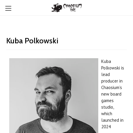
Kuba Polkowski
Kuba
Polkowski is
l
ead
producer in
Chaosium’s
new board
games
studio,
which
launched in
2024