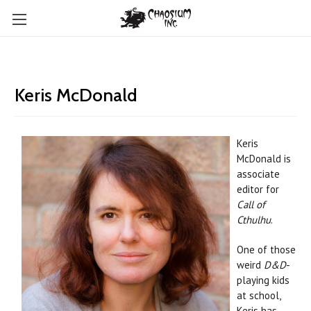
Keris McDonald
Keris
McDonald is
associate
editor for
Call of
Cthulhu
.
One of those
weird
D&D
-
playing kids
at school,
Keris has