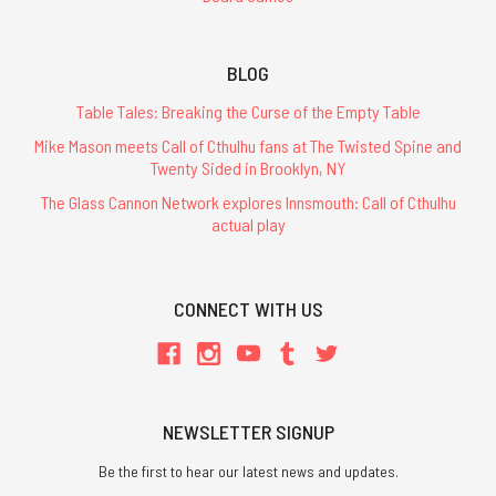
BLOG
Table Tales: Breaking the Curse of the Empty Table
Mike Mason meets Call of Cthulhu fans at The Twisted Spine and
Twenty Sided in Brooklyn, NY
The Glass Cannon Network explores Innsmouth: Call of Cthulhu
actual play
CONNECT WITH US
NEWSLETTER SIGNUP
Be the first to hear our latest news and updates.