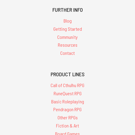
FURTHER INFO
Blog
Getting Started
Community
Resources
Contact
PRODUCT LINES
Call of Cthulhu RPG
RuneQuest RPG
Basic Roleplaying
Pendragon RPG
Other RPGs
Fiction & Art
Board Games