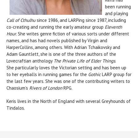
been running
and playing
Call of Cthulhu
since 1986, and LARPing since 1987, including
co-creating and running the early amateur group
Eleventh
Hour
. She writes genre fiction of various sorts under different
names, and has had novels published by Virgin and
HarperCollins, among others. With Adrian Tchaikovsky and
Adam Gauntlett, she is one of the three authors of the
Lovecraftian anthology
The Private Life of Elder Things
.
She particularly loves the Victorian setting and has been up
to her eyeballs in running games for the
Gothic
LARP group for
the last few years. She was one of the contributing writers to
Chaosium’s
Rivers of London
RPG.
Keris lives in the North of England with several Greyhounds of
Tindalos.