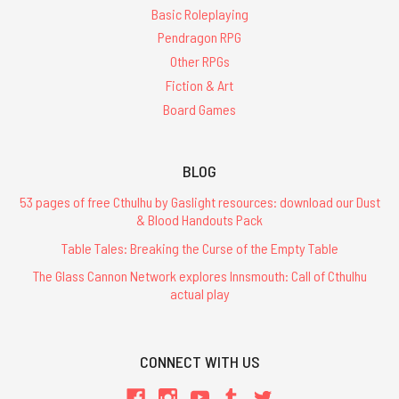
Basic Roleplaying
Pendragon RPG
Other RPGs
Fiction & Art
Board Games
BLOG
53 pages of free Cthulhu by Gaslight resources: download our Dust
& Blood Handouts Pack
Table Tales: Breaking the Curse of the Empty Table
The Glass Cannon Network explores Innsmouth: Call of Cthulhu
actual play
CONNECT WITH US