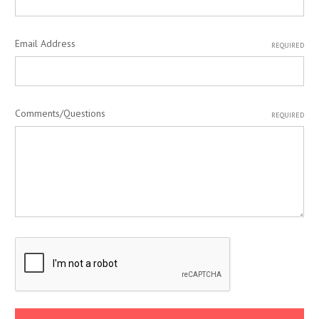
Email Address
REQUIRED
Comments/Questions
REQUIRED