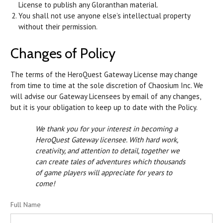
License to publish any Gloranthan material.
You shall not use anyone else’s intellectual property
without their permission.
Changes of Policy
The terms of the HeroQuest Gateway License may change
from time to time at the sole discretion of Chaosium Inc. We
will advise our Gateway Licensees by email of any changes,
but it is your obligation to keep up to date with the Policy.
We thank you for your interest in becoming a
HeroQuest Gateway licensee. With hard work,
creativity, and attention to detail, together we
can create tales of adventures which thousands
of game players will appreciate for years to
come!
Full Name