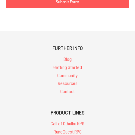
FURTHER INFO
Blog
Getting Started
Community
Resources
Contact
PRODUCT LINES
Call of Cthulhu RPG
RuneQuest RPG