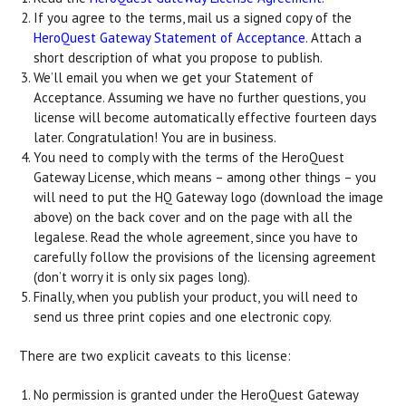
If you agree to the terms, mail us a signed copy of the
HeroQuest Gateway Statement of Acceptance
. Attach a
short description of what you propose to publish.
We’ll email you when we get your Statement of
Acceptance. Assuming we have no further questions, you
license will become automatically effective fourteen days
later. Congratulation! You are in business.
You need to comply with the terms of the HeroQuest
Gateway License, which means – among other things – you
will need to put the HQ Gateway logo (download the image
above) on the back cover and on the page with all the
legalese. Read the whole agreement, since you have to
carefully follow the provisions of the licensing agreement
(don’t worry it is only six pages long).
Finally, when you publish your product, you will need to
send us three print copies and one electronic copy.
There are two explicit caveats to this license:
No permission is granted under the HeroQuest Gateway