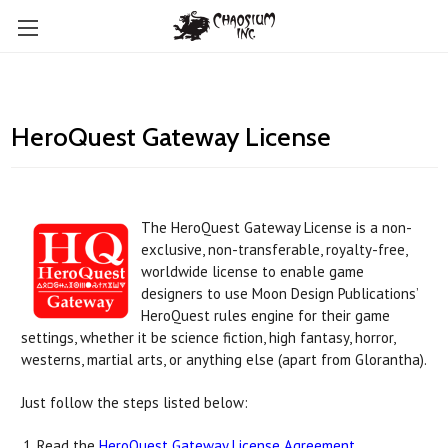
HeroQuest Gateway License
The HeroQuest Gateway License is a non-
exclusive, non-transferable, royalty-free,
worldwide license to enable game
designers to use Moon Design Publications’
HeroQuest rules engine for their game
settings, whether it be science fiction, high fantasy, horror,
westerns, martial arts, or anything else (apart from Glorantha).
Just follow the steps listed below:
Read the
HeroQuest Gateway License Agreement
.