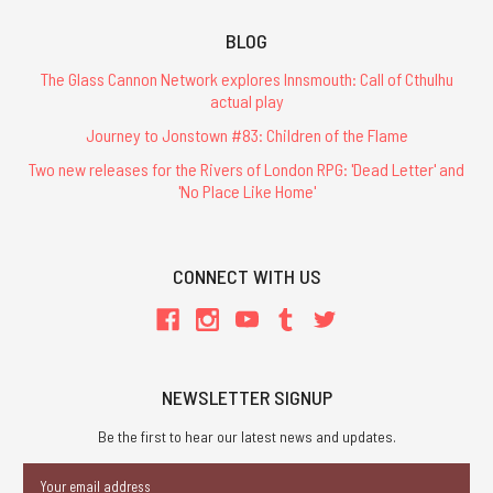
BLOG
The Glass Cannon Network explores Innsmouth: Call of Cthulhu
actual play
Journey to Jonstown #83: Children of the Flame
Two new releases for the Rivers of London RPG: 'Dead Letter' and
'No Place Like Home'
CONNECT WITH US
NEWSLETTER SIGNUP
Be the first to hear our latest news and updates.
Email