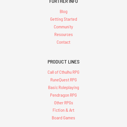
FURTHER INFO
Blog
Getting Started
Community
Resources
Contact
PRODUCT LINES
Call of Cthulhu RPG
RuneQuest RPG
Basic Roleplaying
Pendragon RPG
Other RPGs
Fiction & Art
Board Games