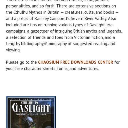
personalities, and so forth. There are extensive sections on
the Cthulhu Mythos in Britain — creatures, cults, and books —
and a précis of Ramsey Campbell’s Severn River Valley. Also
included are tips on running various types of Gaslight-era
campaigns, a gazetteer of intriguing British myths and legends,
a selection of friends and foes from Victorian fiction, and a
lengthy bibliography/filmography of suggested reading and
viewing.
Please go to the
CHAOSIUM FREE DOWNLOADS CENTER
for
your free character sheets, forms, and adventures.