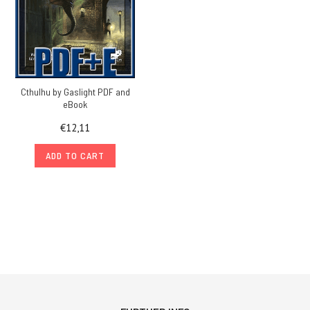
Cthulhu by Gaslight PDF and
eBook
€12,11
ADD TO CART