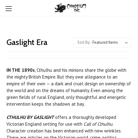
Gaslight Era
Sort By:
IN THE 1890s
, Cthulhu and his minions share the globe with
the mighty British Empire. But they owe allegiance to an
empire of their own — a dark and cruel design on ownership of
the world and on the dreams of humanity. Even among the
green fields of rural England, only thoughtful and energetic
intervention keeps the shadows at bay.
CTHULHU BY GASLIGHT
offers a thoroughly developed
Victorian England setting for use with
Call of Cthulhu
.
Character creation has been enhanced with new wrinkles.
There are articles on the Victorian world, crime, politics,