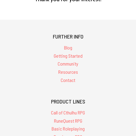
FURTHER INFO
Blog
Getting Started
Community
Resources
Contact
PRODUCT LINES
Call of Cthulhu RPG
RuneQuest RPG
Basic Roleplaying