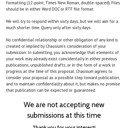
formatting (12-point, Times New Roman, double-spaced). Files
should be in either Word DOC or RTF file format.
We will try to respond within sixty days, but we will aim for a
much shorter time. Query only after sixty days.
No confidential relationship or other obligation of any kind is
created or implied by Chaosium’s consideration of your
submission. In submitting, you acknowledge that elements of
your work may already exist coincidentally in either previous
publications, unpublished drafts, or in the form of a work in
progress at the time of this proposal. Chaosium agrees to
consider your proposal as a possible step toward publication,
and to maintain confidentiality about it, but makes no promise
that publication can be expected or guaranteed.
We are not accepting new
submissions at this time
Thank you for your interest!