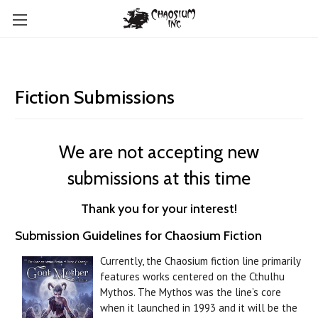
Fiction Submissions
We are not accepting new
submissions at this time
Thank you for your interest!
Submission Guidelines for Chaosium Fiction
Currently, the Chaosium fiction line primarily
features works centered on the Cthulhu
Mythos. The Mythos was the line’s core
when it launched in 1993 and it will be the