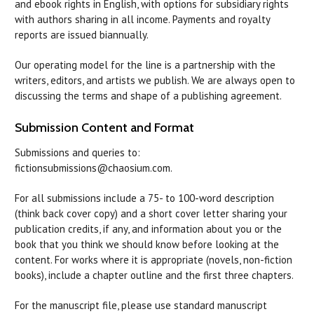
and ebook rights in English, with options for subsidiary rights
with authors sharing in all income. Payments and royalty
reports are issued biannually.
Our operating model for the line is a partnership with the
writers, editors, and artists we publish. We are always open to
discussing the terms and shape of a publishing agreement.
Submission Content and Format
Submissions and queries to:
fictionsubmissions@chaosium.com.
For all submissions include a 75- to 100-word description
(think back cover copy) and a short cover letter sharing your
publication credits, if any, and information about you or the
book that you think we should know before looking at the
content. For works where it is appropriate (novels, non-fiction
books), include a chapter outline and the first three chapters.
For the manuscript file, please use standard manuscript