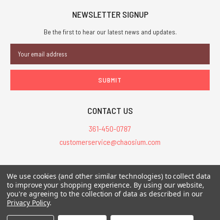
NEWSLETTER SIGNUP
Be the first to hear our latest news and updates.
Email
Address
CONTACT US
361-450-0787
customerservice@chaosium.com
All Prices are in USD.
We use cookies (and other similar technologies) to collect data
All Contents © 2026 Chaosium Inc. All Rights Reserved. Chaosium®, Call
to improve your shopping experience.
By using our website,
of Cthulhu®, etc. are registered trademarks.
you're agreeing to the collection of data as described in our
Privacy Policy
.
Trademarks and Copyrights
-
Sitemap