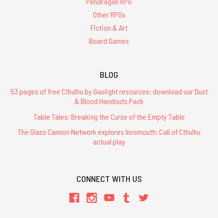
Pendragon RPG
Other RPGs
Fiction & Art
Board Games
BLOG
53 pages of free Cthulhu by Gaslight resources: download our Dust
& Blood Handouts Pack
Table Tales: Breaking the Curse of the Empty Table
The Glass Cannon Network explores Innsmouth: Call of Cthulhu
actual play
CONNECT WITH US