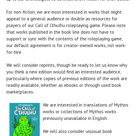
For non-fiction, we are most interested in works that might
appeal to a general audience or double as resources for
players of our Call of Cthulhu roleplaying game. Please note
that works published in the book line does not have to
support or sync with the contents of the roleplaying game;
our default agreement is for creator-owned works, not work-
for-hire.
We will consider reprints, though be ready to let us know why
you think a new edition would find an interested audience,
particularly where copies of previous editions of the work are
readily available, whether as ebooks or through used book
marketplaces.
We are interested in translations of Mythos
works or collections of Mythos works
previously unavailable in English.
We will also consider unusual book