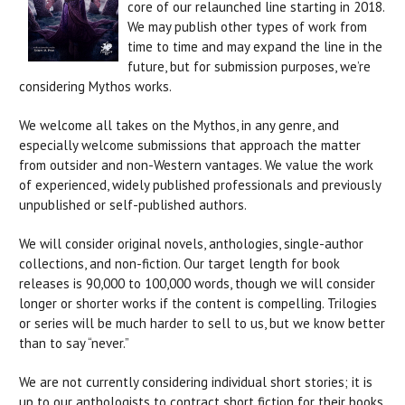
core of our relaunched line starting in 2018.
We may publish other types of work from
time to time and may expand the line in the
future, but for submission purposes, we’re
considering Mythos works.
We welcome all takes on the Mythos, in any genre, and
especially welcome submissions that approach the matter
from outsider and non-Western vantages. We value the work
of experienced, widely published professionals and previously
unpublished or self-published authors.
We will consider original novels, anthologies, single-author
collections, and non-fiction. Our target length for book
releases is 90,000 to 100,000 words, though we will consider
longer or shorter works if the content is compelling. Trilogies
or series will be much harder to sell to us, but we know better
than to say “never.”
We are not currently considering individual short stories; it is
up to our anthologists to contract short fiction for their books.