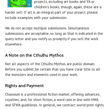
projects, including art books and YA or
children’s books, though, again, these are a
harder sell.
If art is an integral part of your project, please
include examples with your submission.
We do not accept multiple submissions. Simultaneous
submissions are acceptable, so long as that is indicated in the
query letter and you notify us promptly if you sell the work
elsewhere.
A Note on the Cthulhu Mythos
Not all aspects of the Cthulhu Mythos are public domain.
Before you submit, be certain that you have clear title to all
the monsters and elements used in your work.
Rights and Payment
Chaosium is a professional fiction market, offering advances,
royalties, and, for short fiction, a word rate in line with HWA
and SFWA guidelines. In general, we contract world print rights