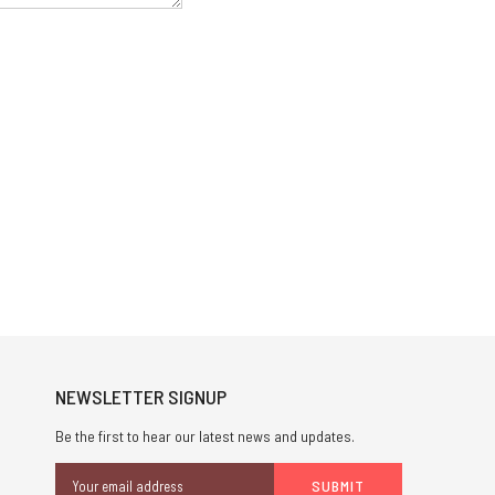
NEWSLETTER SIGNUP
Be the first to hear our latest news and updates.
Email