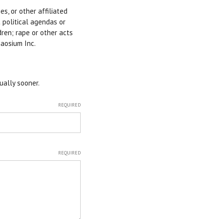
s, or other affiliated
 political agendas or
dren; rape or other acts
haosium Inc.
ually sooner.
REQUIRED
REQUIRED