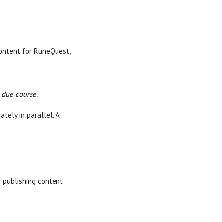
content for RuneQuest,
 due course.
tely in parallel. A
r publishing content