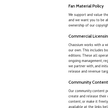
Fan Material Policy
We support and value the 
and we want you to be ab
ownership of our copyrigh
Commercial Licensi
Chaosium works with a wi
our own. This includes b
editions. These all oper
ongoing management, regul
we partner with, and init
release and revenue targ
Community Content
Our community content 
create and release their
content, or make it freel
available at the links be