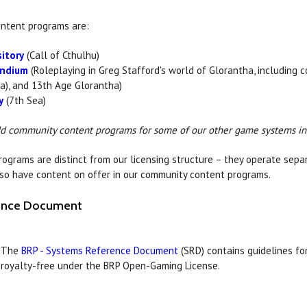
ntent programs are:
itory
(Call of Cthulhu)
ndium
(Roleplaying in Greg Stafford's world of Glorantha, including 
a), and 13th Age Glorantha)
y
(7th Sea)
dd community content programs for some of our other game systems in
grams are distinct from our licensing structure – they operate separa
so have content on offer in our community content programs.
rence Document
The
BRP - Systems Reference Document
(SRD) contains guidelines fo
royalty-free under the BRP Open-Gaming License.