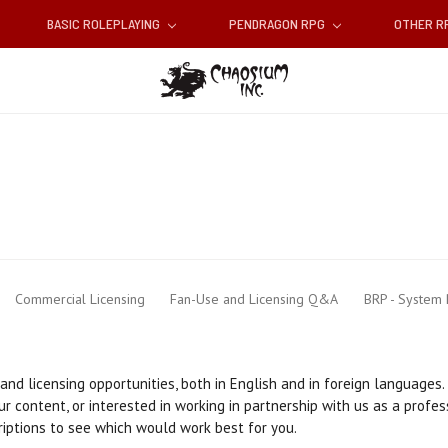
BASIC ROLEPLAYING
PENDRAGON RPG
OTHER 
Commercial Licensing
Fan-Use and Licensing Q&A
BRP - System
nd licensing opportunities, both in English and in foreign languages.
r content, or interested in working in partnership with us as a profes
riptions to see which would work best for you.