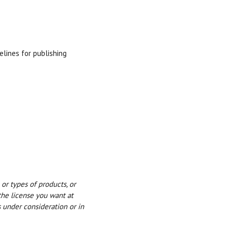
elines for publishing
or types of products, or
the license you want at
s under consideration or in