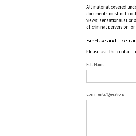
All material covered under
documents must not contai
views; sensationalist or d
of criminal perversion; o
Fan-Use and Licensin
Please use the contact fo
Full Name
Comments/Questions