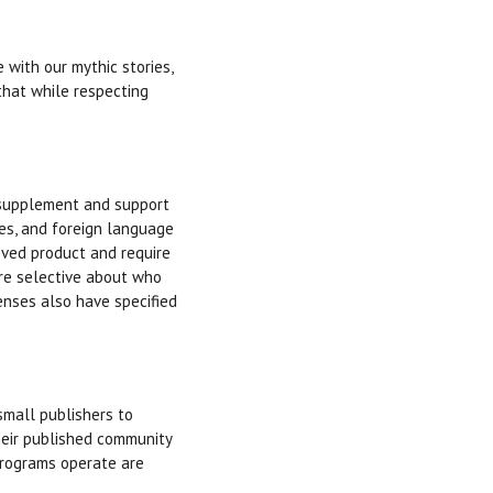
with our mythic stories,
that while respecting
 supplement and support
es, and foreign language
roved product and require
are selective about who
enses also have specified
mall publishers to
heir published community
 programs operate are