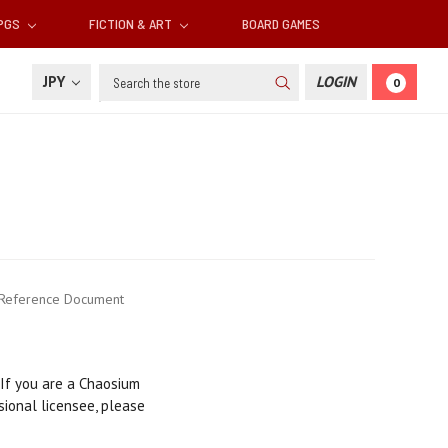
RPGS
FICTION & ART
BOARD GAMES
Search
JPY
LOGIN
0
 Reference Document
 If you are a Chaosium
sional licensee, please