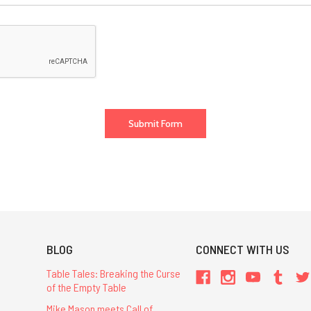
BLOG
CONNECT WITH US
Table Tales: Breaking the Curse
of the Empty Table
Mike Mason meets Call of