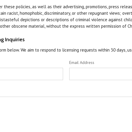
 these policies, as well as their advertising, promotions, press release
n racist, homophobic, discriminatory, or other repugnant views; overt
istasteful depictions or descriptions of criminal violence against chil
r other obscene material, without the express written permission of C
g Inquiries
rm below. We aim to respond to licensing requests within 30 days, us
Email Address