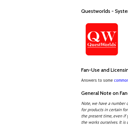
Questworlds - Syst
Fan-Use and Licens
Answers to some
common
General Note on Fan
Note, we have a number of
for products in certain fo
the present time, even if 
the works ourselves. It is