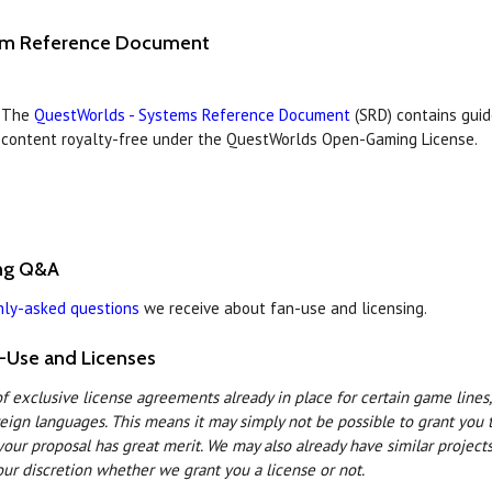
em Reference Document
The
QuestWorlds - Systems Reference Document
(SRD) contains guid
content royalty-free under the QuestWorlds Open-Gaming License.
ing Q&A
ly-asked questions
we receive about fan-use and licensing.
-Use and Licenses
 exclusive license agreements already in place for certain game lines, 
reign languages. This means it may simply not be possible to grant you 
your proposal has great merit. We may also already have similar project
 our discretion whether we grant you a license or not.