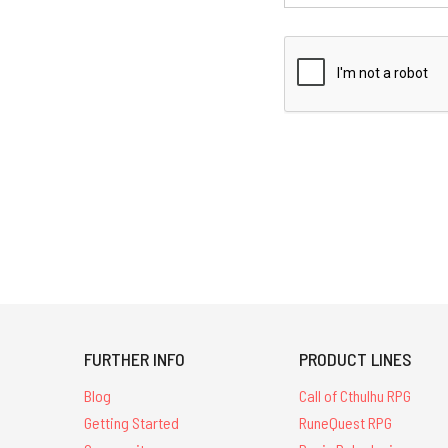
FURTHER INFO
PRODUCT LINES
Blog
Call of Cthulhu RPG
Getting Started
RuneQuest RPG