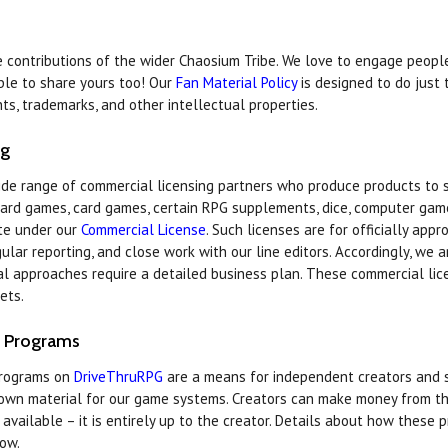
contributions of the wider Chaosium Tribe. We love to engage people 
le to share yours too! Our
Fan Material Policy
is designed to do just 
ts, trademarks, and other intellectual properties.
ng
de range of commercial licensing partners who produce products to
oard games, card games, certain RPG supplements, dice, computer gam
ate under our
Commercial License
. Such licenses are for officially app
ar reporting, and close work with our line editors. Accordingly, we 
ial approaches require a detailed business plan. These commercial lic
ets.
 Programs
programs on
DriveThruRPG
are a means for independent creators and s
 own material for our game systems. Creators can make money from t
y available – it is entirely up to the creator. Details about how these
low.