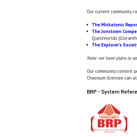
Our current community co
The Miskatonic Repos
The Jonstown Compe
Questworlds (Gloranth
The Explorer's Societ
Note: we have plans to a
Our community content pro
Chaosium licensee can al
BRP - System Refe