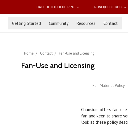
CALL OF CTHULHU RPG
RUNEQUEST RPG
Getting Started
Community
Resources
Contact
Home
Contact
Fan-Use and Licensing
Fan-Use and Licensing
Fan Material Policy
Chaosium offers fan-use a
fan and keen to share you
look at these policy desc