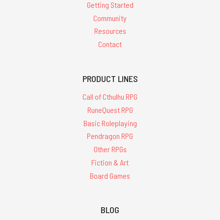
Getting Started
Community
Resources
Contact
PRODUCT LINES
Call of Cthulhu RPG
RuneQuest RPG
Basic Roleplaying
Pendragon RPG
Other RPGs
Fiction & Art
Board Games
BLOG