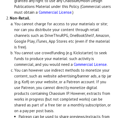
granted any right to use any Chaosium/Moon Design
Publications Material under this Policy. (Commercial users
must obtain a
Commercial License
.)
Non-Retail.
You cannot charge for access to your materials or site;
nor can you distribute your content through retail
channels such as DriveThruRPG, OneBookShelf, Amazon,
Google Play, iTunes, App Stores etc (even if the material
is free).
You cannot use crowdfunding (e.g. Kickstarter) to seek
funds to produce your material: such activity is
commercial, and you would need a
Commercial License
.
You can however use indirect methods to monetize your
content, such as website advertising/banner ads, a tip jar
(e.g. Kofi) on your website, or a Patreon account. If you
use Patreon, you cannot directly monetize digital
products containing Chaosium IP. However, extracts from
works in progress (but not completed works) can be
shared as part of a free tier or a monthly subscription, or
on a pay per post basis.
Patreon can be used to share previews/extracts from