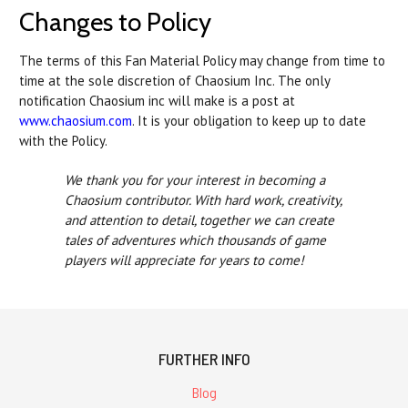
Changes to Policy
The terms of this Fan Material Policy may change from time to
time at the sole discretion of Chaosium Inc. The only
notification Chaosium inc will make is a post at
www.chaosium.com
. It is your obligation to keep up to date
with the Policy.
We thank you for your interest in becoming a
Chaosium contributor. With hard work, creativity,
and attention to detail, together we can create
tales of adventures which thousands of game
players will appreciate for years to come!
FURTHER INFO
Blog