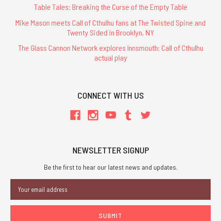
Table Tales: Breaking the Curse of the Empty Table
Mike Mason meets Call of Cthulhu fans at The Twisted Spine and
Twenty Sided in Brooklyn, NY
The Glass Cannon Network explores Innsmouth: Call of Cthulhu
actual play
CONNECT WITH US
NEWSLETTER SIGNUP
Be the first to hear our latest news and updates.
Email
Address