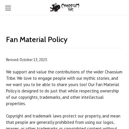
Fan Material Policy
Revised: October 13, 2023.
We support and value the contributions of the wider Chaosium
Tribe. We love to engage people with our mythic stories, and
we want you to be able to share yours too! Our Fan Material
Policy is designed to do just that while respecting ownership
of our copyrights, trademarks, and other intellectual
properties.
Copyright and trademark laws protect our property, and mean
that people are generally prohibited from using our logos,
images, or other trademarks or copyrighted content without