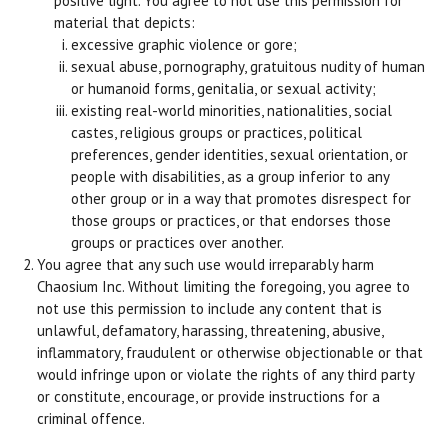
positive light. You agree to not use this permission for
material that depicts:
excessive graphic violence or gore;
sexual abuse, pornography, gratuitous nudity of human
or humanoid forms, genitalia, or sexual activity;
existing real-world minorities, nationalities, social
castes, religious groups or practices, political
preferences, gender identities, sexual orientation, or
people with disabilities, as a group inferior to any
other group or in a way that promotes disrespect for
those groups or practices, or that endorses those
groups or practices over another.
You agree that any such use would irreparably harm
Chaosium Inc. Without limiting the foregoing, you agree to
not use this permission to include any content that is
unlawful, defamatory, harassing, threatening, abusive,
inflammatory, fraudulent or otherwise objectionable or that
would infringe upon or violate the rights of any third party
or constitute, encourage, or provide instructions for a
criminal offence.