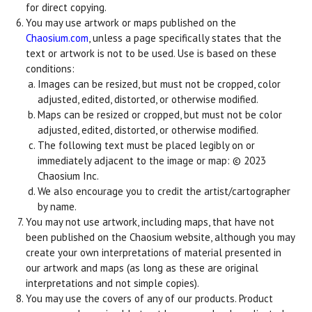
for direct copying.
You may use artwork or maps published on the
Chaosium.com
, unless a page specifically states that the
text or artwork is not to be used. Use is based on these
conditions:
Images can be resized, but must not be cropped, color
adjusted, edited, distorted, or otherwise modified.
Maps can be resized or cropped, but must not be color
adjusted, edited, distorted, or otherwise modified.
The following text must be placed legibly on or
immediately adjacent to the image or map: © 2023
Chaosium Inc.
We also encourage you to credit the artist/cartographer
by name.
You may not use artwork, including maps, that have not
been published on the Chaosium website, although you may
create your own interpretations of material presented in
our artwork and maps (as long as these are original
interpretations and not simple copies).
You may use the covers of any of our products. Product