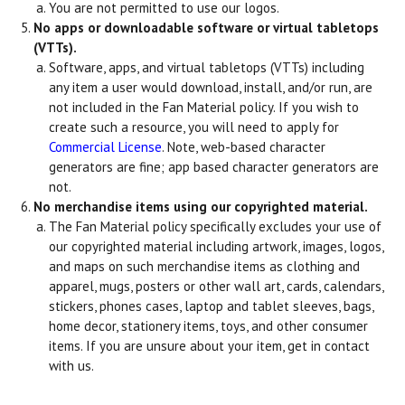
You are not permitted to use our logos.
No apps or downloadable software or virtual tabletops
(VTTs).
Software, apps, and virtual tabletops (VTTs) including
any item a user would download, install, and/or run, are
not included in the Fan Material policy. If you wish to
create such a resource, you will need to apply for
Commercial License
. Note, web-based character
generators are fine; app based character generators are
not.
No merchandise items using our copyrighted material.
The Fan Material policy specifically excludes your use of
our copyrighted material including artwork, images, logos,
and maps on such merchandise items as clothing and
apparel, mugs, posters or other wall art, cards, calendars,
stickers, phones cases, laptop and tablet sleeves, bags,
home decor, stationery items, toys, and other consumer
items. If you are unsure about your item, get in contact
with us.