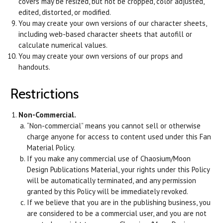
covers may be resized, but not be cropped, color adjusted,
edited, distorted, or modified.
You may create your own versions of our character sheets,
including web-based character sheets that autofill or
calculate numerical values.
You may create your own versions of our props and
handouts.
Restrictions
Non-Commercial.
“Non-commercial” means you cannot sell or otherwise
charge anyone for access to content used under this Fan
Material Policy.
If you make any commercial use of Chaosium/Moon
Design Publications Material, your rights under this Policy
will be automatically terminated, and any permission
granted by this Policy will be immediately revoked.
If we believe that you are in the publishing business, you
are considered to be a commercial user, and you are not