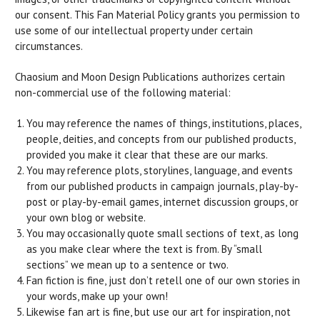
our consent. This Fan Material Policy grants you permission to
use some of our intellectual property under certain
circumstances.
Chaosium and Moon Design Publications authorizes certain
non-commercial use of the following material:
You may reference the names of things, institutions, places,
people, deities, and concepts from our published products,
provided you make it clear that these are our marks.
You may reference plots, storylines, language, and events
from our published products in campaign journals, play-by-
post or play-by-email games, internet discussion groups, or
your own blog or website.
You may occasionally quote small sections of text, as long
as you make clear where the text is from. By “small
sections” we mean up to a sentence or two.
Fan fiction is fine, just don’t retell one of our own stories in
your words, make up your own!
Likewise fan art is fine, but use our art for inspiration, not