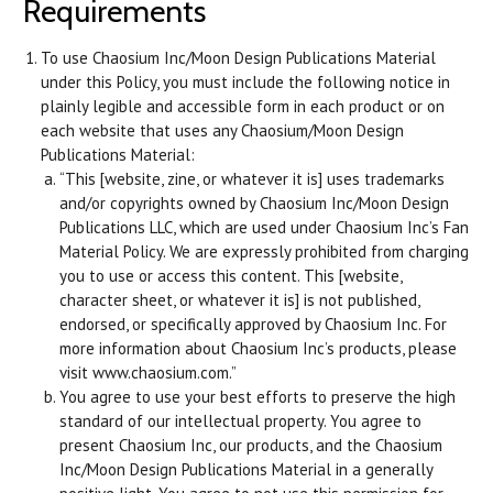
Requirements
To use Chaosium Inc/Moon Design Publications Material
under this Policy, you must include the following notice in
plainly legible and accessible form in each product or on
each website that uses any Chaosium/Moon Design
Publications Material:
“This [website, zine, or whatever it is] uses trademarks
and/or copyrights owned by Chaosium Inc/Moon Design
Publications LLC, which are used under Chaosium Inc’s Fan
Material Policy. We are expressly prohibited from charging
you to use or access this content. This [website,
character sheet, or whatever it is] is not published,
endorsed, or specifically approved by Chaosium Inc. For
more information about Chaosium Inc’s products, please
visit www.chaosium.com.”
You agree to use your best efforts to preserve the high
standard of our intellectual property. You agree to
present Chaosium Inc, our products, and the Chaosium
Inc/Moon Design Publications Material in a generally