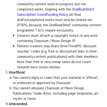
community content work-in-progress, but not
completed works. Aligning with the
OneBookShelf
Subscription Crowdfunding Policy
, all final
drafts/completed works must only be shared via
DTRPG, because the OneBookShelf community content
programme T&Cs require exclusivity.
Creators must attach a copyright notice to any work
containing Chaosium / Moon Design IP.
Patreon creators may share DriveThruRPG “discount
voucher” codes (e.g. free or discounted links to their
community content publications) with their members.
Note that free or very cheap sales do not count
towards best-seller medals.
Unofficial.
You cannot imply or claim that your material is “official”,
or endorsed or approved by Chaosium.
You cannot emulate Chaosium or Moon Design
Publications “trade dress”, including page templates, art
styles or fonts.
Unbranded.