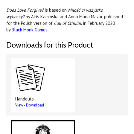
Does Love Forgive?
is based on
Miłość ci wszystko
wybaczy?
by Airis Kamińska and Anna Maria Mazur, published
for the Polish version of
Call of Cthulhu
in February 2020
by
Black Monk Games
.
Downloads for this Product
Handouts
View
-
Download