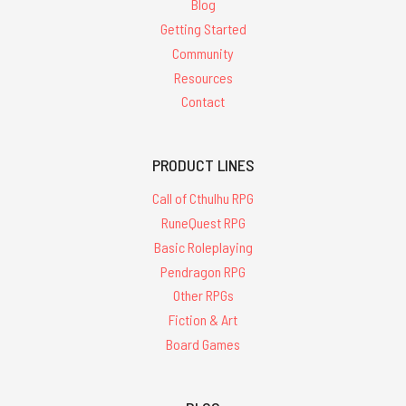
Blog
Getting Started
Community
Resources
Contact
PRODUCT LINES
Call of Cthulhu RPG
RuneQuest RPG
Basic Roleplaying
Pendragon RPG
Other RPGs
Fiction & Art
Board Games