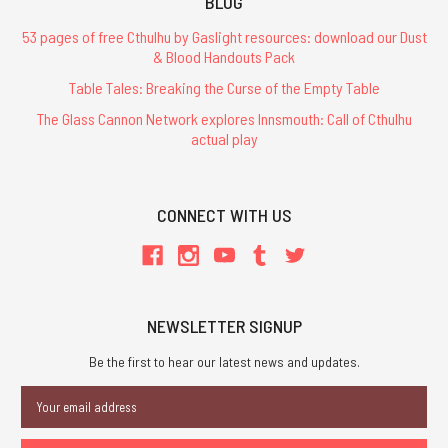
BLOG
53 pages of free Cthulhu by Gaslight resources: download our Dust
& Blood Handouts Pack
Table Tales: Breaking the Curse of the Empty Table
The Glass Cannon Network explores Innsmouth: Call of Cthulhu
actual play
CONNECT WITH US
NEWSLETTER SIGNUP
Be the first to hear our latest news and updates.
Email
Address