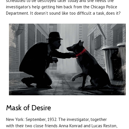
scheduled to be destroyed later today and she needs the
investigator’s help getting him back from the Chicago Police
Department. It doesn’t sound like too difficult a task, does it?
Mask of Desire
New York: September, 1932. The investigator, together
with their two close friends Anna Konrad and Lucas Reston,