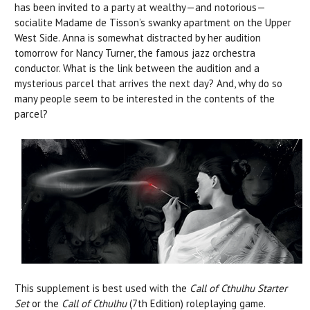
has been invited to a party at wealthy—and notorious—
socialite Madame de Tisson’s swanky apartment on the Upper
West Side. Anna is somewhat distracted by her audition
tomorrow for Nancy Turner, the famous jazz orchestra
conductor. What is the link between the audition and a
mysterious parcel that arrives the next day? And, why do so
many people seem to be interested in the contents of the
parcel?
This supplement is best used with the
Call of Cthulhu Starter
Set
or the
Call of Cthulhu
(7th Edition) roleplaying game.