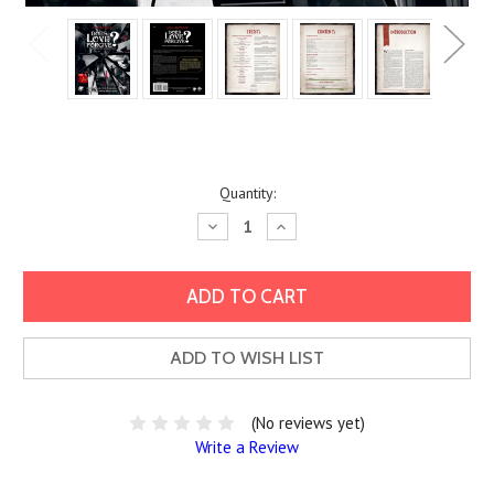
Current
Quantity:
Stock:
Decrease
Increase
Quantity:
Quantity:
ADD TO WISH LIST
(No reviews yet)
Write a Review