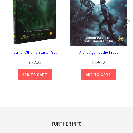
Call of Cthulhu Starter Set
Alone Against the Frost
£22.23
£14.82
ADD TO CART
ADD TO CART
FURTHER INFO