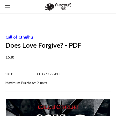
Call of Cthulhu
Does Love Forgive? - PDF
£5.18
SKU:
CHA23172-PDF
Maximum Purchase:
2 units