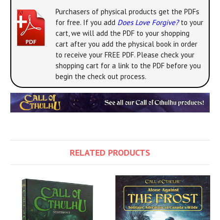
Purchasers of physical products get the PDFs
for free. If you add
Does Love Forgive?
to your
cart, we will add the PDF to your shopping
cart after you add the physical book in order
to receive your FREE PDF. Please check your
shopping cart for a link to the PDF before you
begin the check out process.
RELATED PRODUCTS