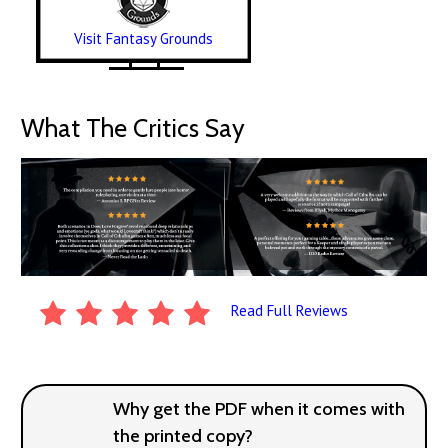
Visit Fantasy Grounds
What The Critics Say
Read Full Reviews
Why get the PDF when it comes with
the printed copy?