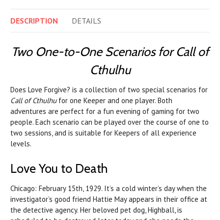
DESCRIPTION
DETAILS
Two One-to-One Scenarios for Call of
Cthulhu
Does Love Forgive? is a collection of two special scenarios for
Call of Cthulhu
for one Keeper and one player. Both
adventures are perfect for a fun evening of gaming for two
people. Each scenario can be played over the course of one to
two sessions, and is suitable for Keepers of all experience
levels.
Love You to Death
Chicago: February 15th, 1929. It’s a cold winter’s day when the
investigator’s good friend Hattie May appears in their office at
the detective agency. Her beloved pet dog, Highball, is